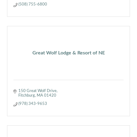
(508) 755-6800
Great Wolf Lodge & Resort of NE
150 Great Wolf Drive
Fitchburg
MA
01420
(978) 343-9653