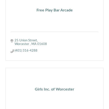
Free Play Bar Arcade
25 Union Street
Worcester 
MA
01608
(401) 316-4288
Girls Inc. of Worcester