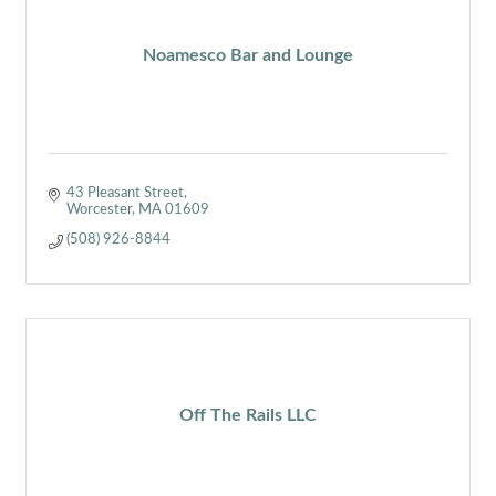
Noamesco Bar and Lounge
43 Pleasant Street
Worcester
MA
01609
(508) 926-8844
Off The Rails LLC