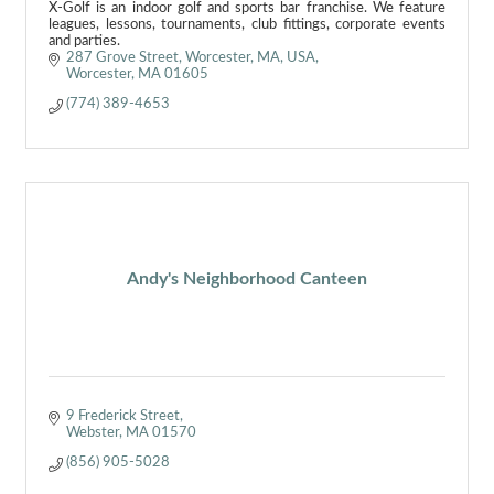
X-Golf is an indoor golf and sports bar franchise. We feature
leagues, lessons, tournaments, club fittings, corporate events
and parties.
287 Grove Street, Worcester, MA, USA
Worcester
MA
01605
(774) 389-4653
Andy's Neighborhood Canteen
9 Frederick Street
Webster
MA
01570
(856) 905-5028