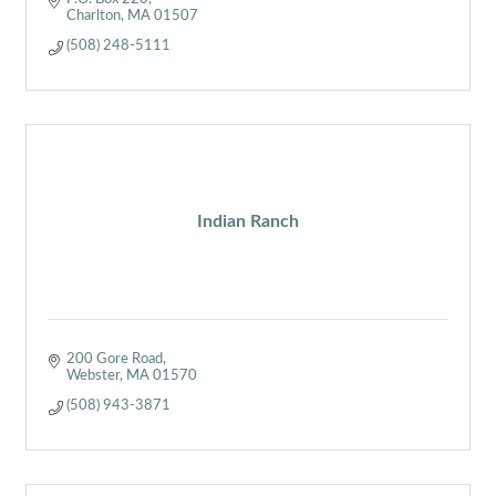
Charlton
MA
01507
(508) 248-5111
Indian Ranch
200 Gore Road
Webster
MA
01570
(508) 943-3871