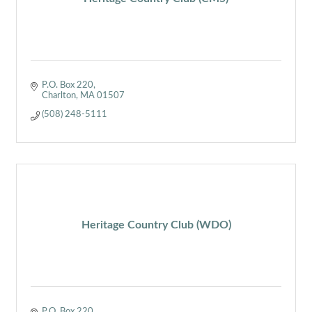
P.O. Box 220
Charlton
MA
01507
(508) 248-5111
Heritage Country Club (WDO)
P.O. Box 220