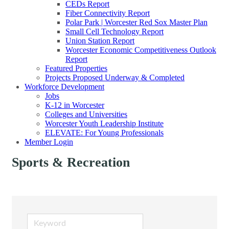
CEDs Report
Fiber Connectivity Report
Polar Park | Worcester Red Sox Master Plan
Small Cell Technology Report
Union Station Report
Worcester Economic Competitiveness Outlook
Report
Featured Properties
Projects Proposed Underway & Completed
Workforce Development
Jobs
K-12 in Worcester
Colleges and Universities
Worcester Youth Leadership Institute
ELEVATE: For Young Professionals
Member Login
Sports & Recreation