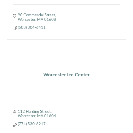
90 Commercial Street
Worcester
MA
01608
(508) 304-6411
Worcester Ice Center
112 Harding Street
Worcester
MA
01604
(774) 530-6217