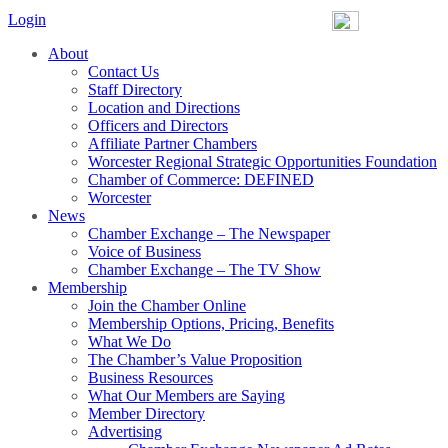
Login
About
Contact Us
Staff Directory
Location and Directions
Officers and Directors
Affiliate Partner Chambers
Worcester Regional Strategic Opportunities Foundation
Chamber of Commerce: DEFINED
Worcester
News
Chamber Exchange – The Newspaper
Voice of Business
Chamber Exchange – The TV Show
Membership
Join the Chamber Online
Membership Options, Pricing, Benefits
What We Do
The Chamber’s Value Proposition
Business Resources
What Our Members are Saying
Member Directory
Advertising