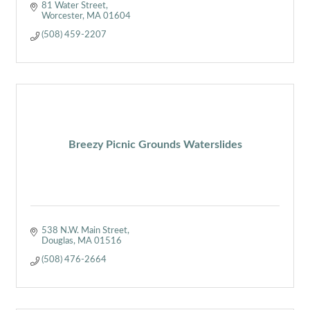
81 Water Street
Worcester
MA
01604
(508) 459-2207
Breezy Picnic Grounds Waterslides
538 N.W. Main Street
Douglas
MA
01516
(508) 476-2664