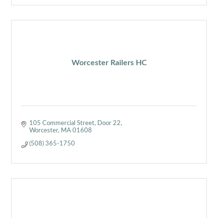
Worcester Railers HC
105 Commercial Street
Door 22
Worcester
MA
01608
(508) 365-1750