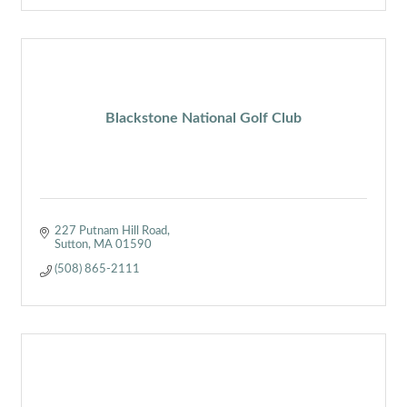
Blackstone National Golf Club
227 Putnam Hill Road
Sutton
MA
01590
(508) 865-2111