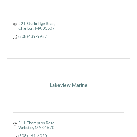
221 Sturbridge Road
Charlton
MA
01507
(508) 439-9987
Lakeview Marine
311 Thompson Road
Webster
MA
01570
(508) 461-6020