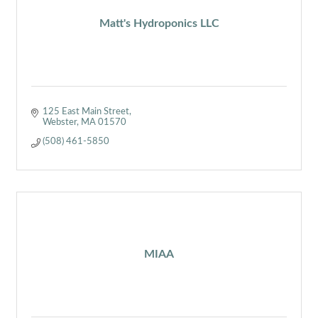
Matt's Hydroponics LLC
125 East Main Street
Webster
MA
01570
(508) 461-5850
MIAA