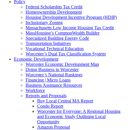
Policy
Federal Scholarship Tax Credit
Homeownership Development
Housing Development Incentive Program (HDIP)
Inclusionary Zoning
Massachusetts Low Income Housing Tax Credit
MassHousing’s CommonWealth Builder
Specialized Building Energy Code
Transportation Initiatives
Vocational Technical Education
Worcester’s Dual Tax Classification System
Economic Development
Worcester Economic Development Map
Doing Business in Worcester
Worcester’s National Rankings
Financing | Micro Loans
Business Assistance Resources
Workforce
Reports and Proposals
Buy Local Central MA Report
Condo Report
Worcester for Everyone: A Regional Housing
and Economic Study Outlining Local
Opportunity
Amazon Proposal