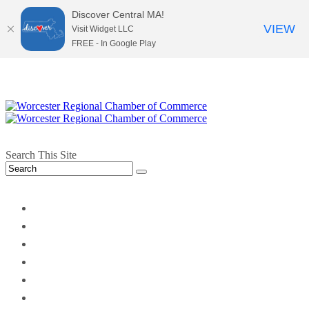
Discover Central MA!
VIEW
Visit Widget LLC
FREE - In Google Play
Search This Site
twitter
instagram
facebook
linkedin
youtube
soundcloud