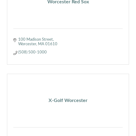
Worcester Red Sox
100 Madison Street
Worcester
MA
01610
(508) 500-1000
X-Golf Worcester