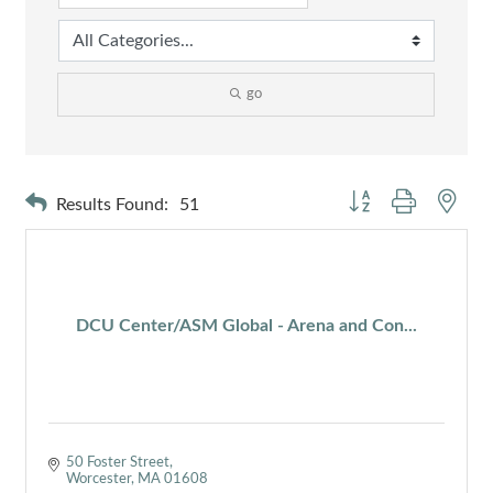
go
Button group with nest
Results Found:
51
DCU Center/ASM Global - Arena and Con...
50 Foster Street
Worcester
MA
01608