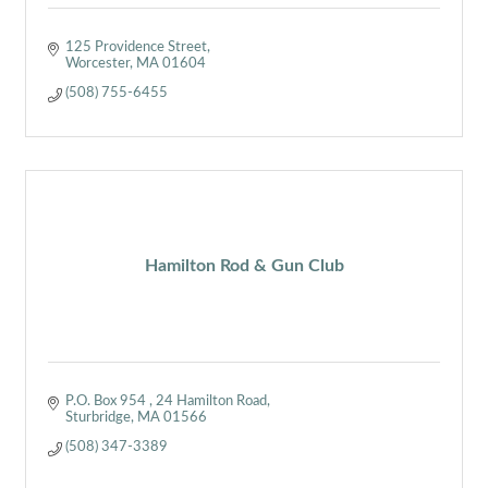
125 Providence Street
Worcester
MA
01604
(508) 755-6455
Hamilton Rod & Gun Club
P.O. Box 954 
24 Hamilton Road
Sturbridge
MA
01566
(508) 347-3389