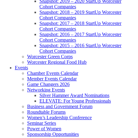
Snapshot: 2019 – 2020 StartUp Worcester
Cohort Companies
Snapshot: 2018 – 2019 StartUp Worcester
Cohort Companies
Snapshot: 2017 – 2018 StartUp Worcester
Cohort Companies
Snapshot: 2016 – 2017 StartUp Worcester
Cohort Companies
Snapshot: 2015 – 2016 StartUp Worcester
Cohort Companies
Worcester Green Corps
Worcester Regional Food Hub
Events
Chamber Events Calendar
Member Events Calendar
Game Changers 2026
Networking Events
Silver Hammer Award Nominations
ELEVATE: For Young Professionals
Business and Government Forum
Roundtable Forums
Women’s Leadership Conference
Seminar Series
Power of Women
Sponsorship Opportunities