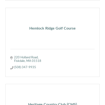
Hemlock Ridge Golf Course
220 Holland Road
Fiskdale
MA
01518
(508) 347-9935
Heritage Country Club (CMS)