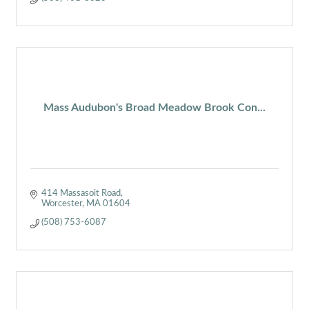
Mass Audubon's Broad Meadow Brook Con...
414 Massasoit Road
Worcester
MA
01604
(508) 753-6087