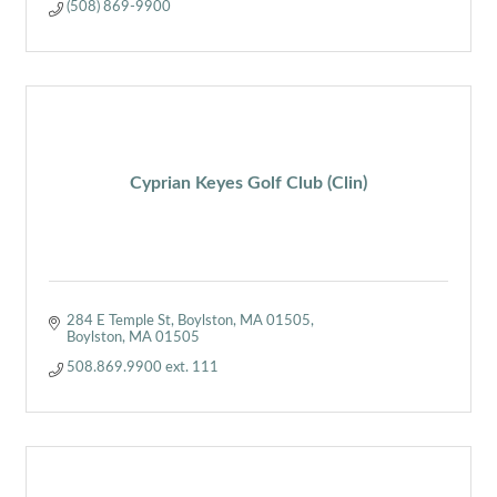
(508) 869-9900
Cyprian Keyes Golf Club (Clin)
284 E Temple St, Boylston, MA 01505
Boylston
MA
01505
508.869.9900 ext. 111