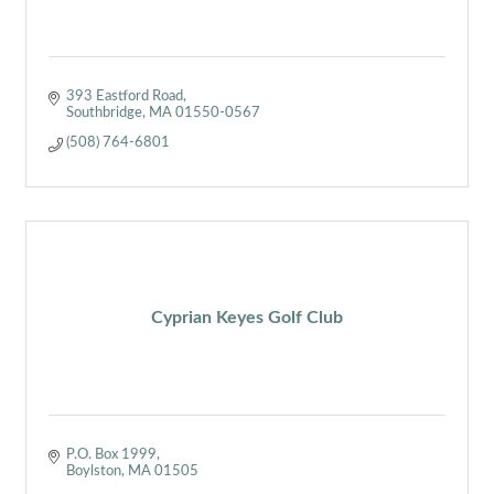
393 Eastford Road
Southbridge
MA
01550-0567
(508) 764-6801
Cyprian Keyes Golf Club
P.O. Box 1999
Boylston
MA
01505