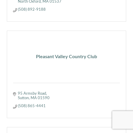
North Oxford
MA
01537
(508) 892-9188
Pleasant Valley Country Club
95 Armsby Road
Sutton
MA
01590
(508) 865-4441