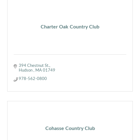
Charter Oak Country Club
394 Chestnut St.
Hudson 
MA
01749
978-562-0800
Cohasse Country Club