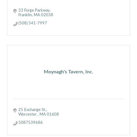
33 Forge Parkway
Franklin
MA
02038
(508) 541-7997
Moynagh's Tavern, Inc.
25 Exchange St.
Worcester 
MA
01608
5087539686