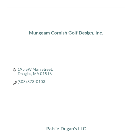
Mungeam Cornish Golf Design, Inc.
195 SW Main Street
Douglas
MA
01516
(508) 873-0103
Patsie Dugan's LLC