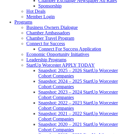
Chamber Exchange Newspaper Ad Rates
Sponsorship
Hot Deals
Member Login
Programs
Business Owners Dialogue
Chamber Ambassadors
Chamber Travel Program
Connect for Success
Connect For Success Application
Economic Opportunity Initiatives
Leadership Programs
StartUp Worcester APPLY TODAY
Snapshot: 2025 – 2026 StartUp Worcester
Cohort Companies
Snapshot: 2024 – 2025 StartUp Worcester
Cohort Companies
Snapshot: 2023 – 2024 StartUp Worcester
Cohort Companies
Snapshot: 2022 – 2023 StartUp Worcester
Cohort Companies
Snapshot: 2021 – 2022 StartUp Worcester
Cohort Companies
Snapshot: 2020 – 2021 StartUp Worcester
Cohort Companies