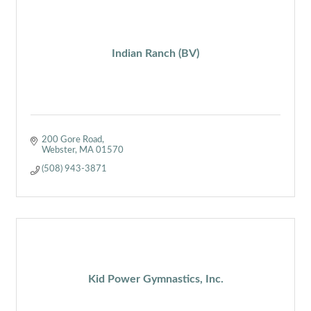
Indian Ranch (BV)
200 Gore Road
Webster
MA
01570
(508) 943-3871
Kid Power Gymnastics, Inc.