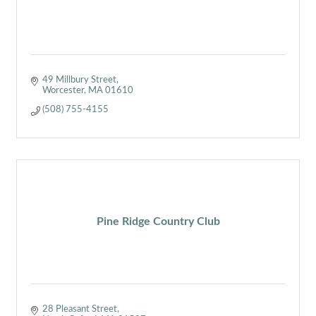
49 Millbury Street
Worcester
MA
01610
(508) 755-4155
Pine Ridge Country Club
28 Pleasant Street