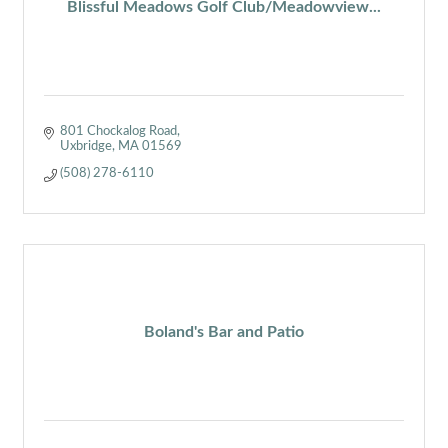
Blissful Meadows Golf Club/Meadowview...
801 Chockalog Road
Uxbridge
MA
01569
(508) 278-6110
Boland's Bar and Patio