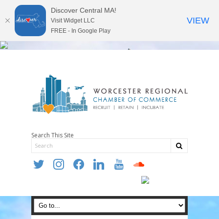
Discover Central MA!
VIEW
Visit Widget LLC
FREE - In Google Play
Search This Site
twitter
instagram
facebook
linkedin
youtube
soundcloud