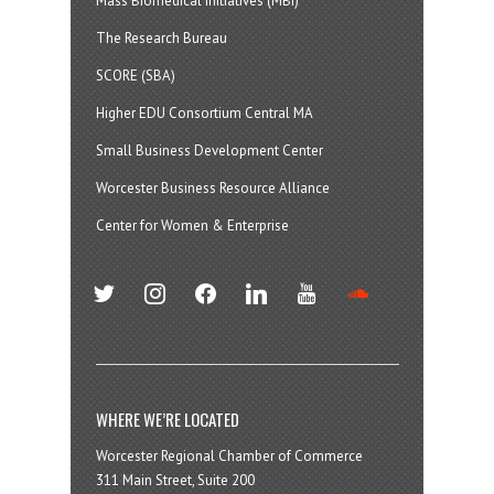
Mass Biomedical Initiatives (MBI)
The Research Bureau
SCORE (SBA)
Higher EDU Consortium Central MA
Small Business Development Center
Worcester Business Resource Alliance
Center for Women & Enterprise
twitter
instagram
facebook
linkedin
youtube
soundcloud
WHERE WE’RE LOCATED
Worcester Regional Chamber of Commerce
311 Main Street, Suite 200