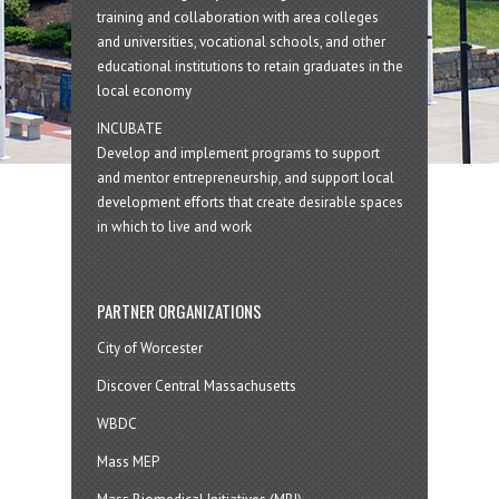
training and collaboration with area colleges
and universities, vocational schools, and other
educational institutions to retain graduates in the
local economy
INCUBATE
Develop and implement programs to support
and mentor entrepreneurship, and support local
development efforts that create desirable spaces
in which to live and work
PARTNER ORGANIZATIONS
City of Worcester
Discover Central Massachusetts
WBDC
Mass MEP