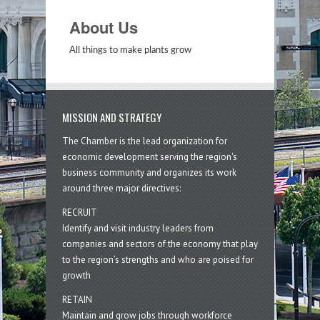
About Us
All things to make plants grow
MISSION AND STRATEGY
The Chamber is the lead organization for
economic development serving the region's
business community and organizes its work
around three major directives:
RECRUIT
Identify and visit industry leaders from
companies and sectors of the economy that play
to the region’s strengths and who are poised for
growth
RETAIN
Maintain and grow jobs through workforce