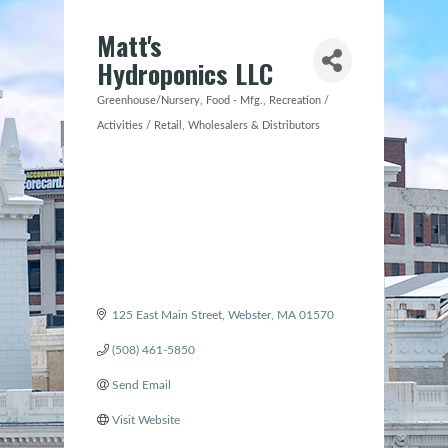
Matt's
Hydroponics LLC
Greenhouse/Nursery
Food - Mfg.
Recreation /
Categories
Activities / Retail
Wholesalers & Distributors
125 East Main Street
Webster
MA
01570
(508) 461-5850
Send Email
Visit Website