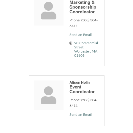
Marketing &
Sponsorship
Coordinator
Phone:
(508) 304-
6411
Send an Email
90 Commercial 
Street
Worcester
MA
01608
Alison Nolin
Event
Coordinator
Phone:
(508) 304-
6411
Send an Email