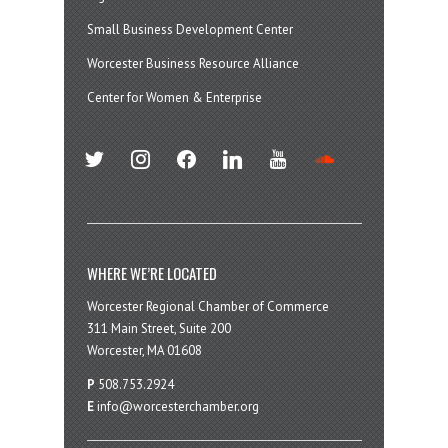
Small Business Development Center
Worcester Business Resource Alliance
Center for Women & Enterprise
twitter
instagram
facebook
linkedin
youtube
soundcloud
WHERE WE’RE LOCATED
Worcester Regional Chamber of Commerce
311 Main Street, Suite 200
Worcester, MA 01608
P
508.753.2924
E
info@worcesterchamber.org