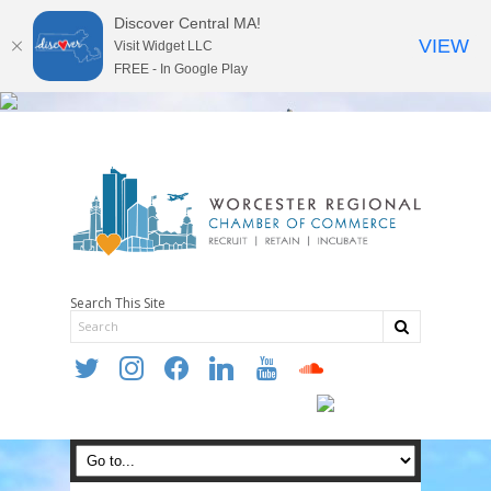
Discover Central MA!
VIEW
Visit Widget LLC
FREE - In Google Play
Search This Site
twitter
instagram
facebook
linkedin
youtube
soundcloud