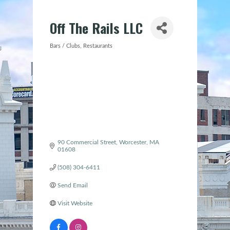
Off The Rails LLC
Bars / Clubs
Restaurants
Categories
90 Commercial Street
Worcester
MA
01608
(508) 304-6411
Send Email
Visit Website