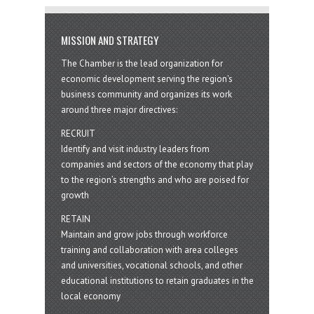
MISSION AND STRATEGY
The Chamber is the lead organization for
economic development serving the region's
business community and organizes its work
around three major directives:
RECRUIT
Identify and visit industry leaders from
companies and sectors of the economy that play
to the region’s strengths and who are poised for
growth
RETAIN
Maintain and grow jobs through workforce
training and collaboration with area colleges
and universities, vocational schools, and other
educational institutions to retain graduates in the
local economy