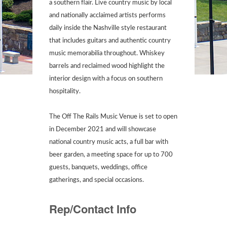
a southern flair. Live country music by local
and nationally acclaimed artists performs
daily inside the Nashville style restaurant
that includes guitars and authentic country
music memorabilia throughout. Whiskey
barrels and reclaimed wood highlight the
interior design with a focus on southern
hospitality.
The Off The Rails Music Venue is set to open
in December 2021 and will showcase
national country music acts, a full bar with
beer garden, a meeting space for up to 700
guests, banquets, weddings, office
gatherings, and special occasions.
Rep/Contact Info