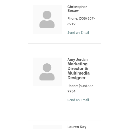
Christopher
Besaw
Phone:
(508) 857-
8919
Send an Email
Amy Jordan
Marketing
Director &
Multimedia
Designer
Phone:
(508) 335-
9934
Send an Email
Lauren Kay