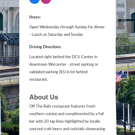
Hours:
Open Wednesday through Sunday for dinner
- Lunch on Saturday and Sunday
Driving Directions:
Located right behind the DCU Center in
downtown Worcester - street parking or
validated parking ($5) in lot behind
restaurant.
About Us
Off The Rails restaurant features fresh
southern cuisine and complimented by a full
bar with 20 tap lines highlighted by locally
sourced craft beers and cocktails showcasing