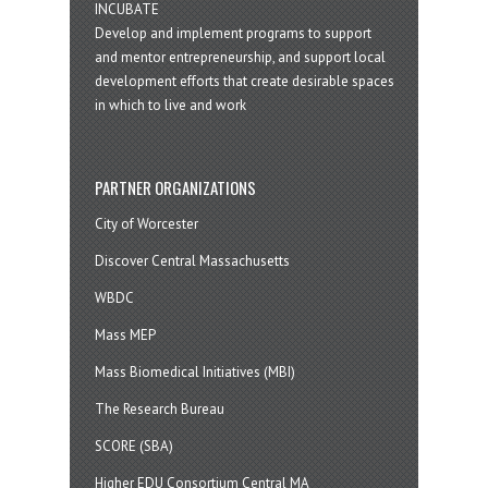
INCUBATE
Develop and implement programs to support
and mentor entrepreneurship, and support local
development efforts that create desirable spaces
in which to live and work
PARTNER ORGANIZATIONS
City of Worcester
Discover Central Massachusetts
WBDC
Mass MEP
Mass Biomedical Initiatives (MBI)
The Research Bureau
SCORE (SBA)
Higher EDU Consortium Central MA