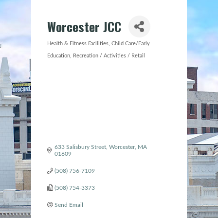
Worcester JCC
Health & Fitness Facilities
Child Care/Early
Categories
Education
Recreation / Activities / Retail
633 Salisbury Street
Worcester
MA
01609
(508) 756-7109
(508) 754-3373
Send Email