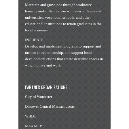
Maintain and grow jobs through workforce
training and collaboration with area colleges and
universities, vocational schools, and other
educational institutions to retain graduates in the
local economy
INCUBATE
Develop and implement programs to support and
mentor entrepreneurship, and support local
development efforts that create desirable spaces in
which to live and work
PARTNER ORGANIZATIONS
City of Worcester
Discover Central Massachusetts
WBDC
Mass MEP