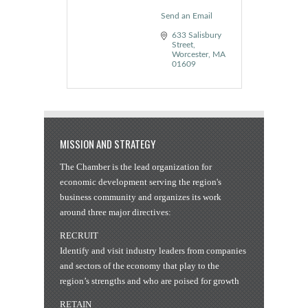
Send an Email
633 Salisbury 
Street
Worcester
MA
01609
MISSION AND STRATEGY
The Chamber is the lead organization for
economic development serving the region's
business community and organizes its work
around three major directives:
RECRUIT
Identify and visit industry leaders from companies
and sectors of the economy that play to the
region’s strengths and who are poised for growth
RETAIN