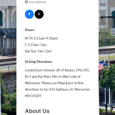
Visit Website
Hours:
M-Th 5:15am-9:30pm
F 5:15am-7pm
Sat/Sun 7am-7pm
Driving Directions:
Located just minutes off of Routes 290,190,
Rt 9 and the Mass Pike in West side of
Worcester. Please use MapQuest to find
directions to for 633 Salisbury St. Worcester,
MA 01609
About Us