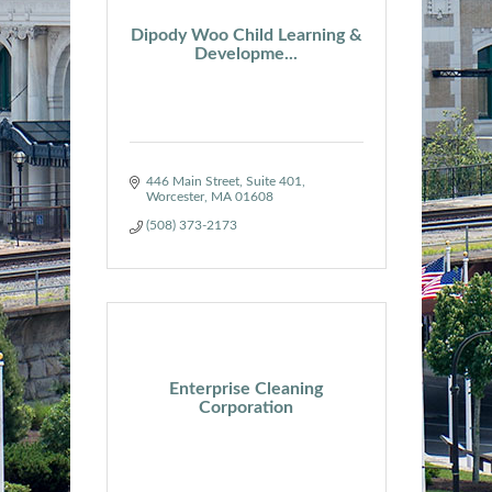
Dipody Woo Child Learning &
Developme...
446 Main Street
Suite 401
Worcester
MA
01608
(508) 373-2173
Enterprise Cleaning
Corporation