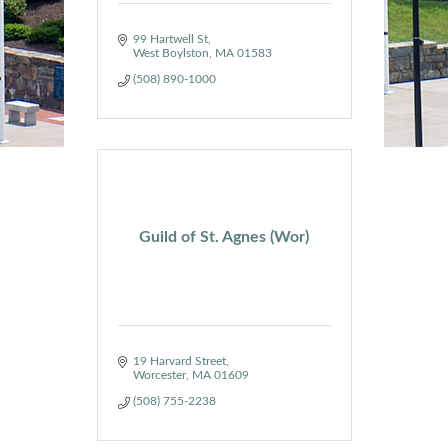
99 Hartwell St
West Boylston
MA
01583
(508) 890-1000
Guild of St. Agnes (Wor)
19 Harvard Street
Worcester
MA
01609
(508) 755-2238