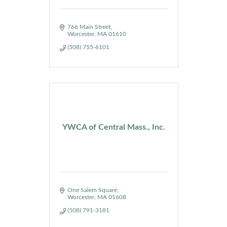
766 Main Street
Worcester
MA
01610
(508) 755-6101
YWCA of Central Mass., Inc.
One Salem Square
Worcester
MA
01608
(508) 791-3181