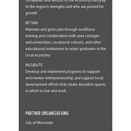
companies and sectors of the economy that play
to the region’s strengths and who are poised for
growth
RETAIN
Maintain and grow jobs through workforce
training and collaboration with area colleges
and universities, vocational schools, and other
educational institutions to retain graduates in the
local economy
INCUBATE
Develop and implement programs to support
and mentor entrepreneurship, and support local
development efforts that create desirable spaces
in which to live and work
PARTNER ORGANIZATIONS
City of Worcester