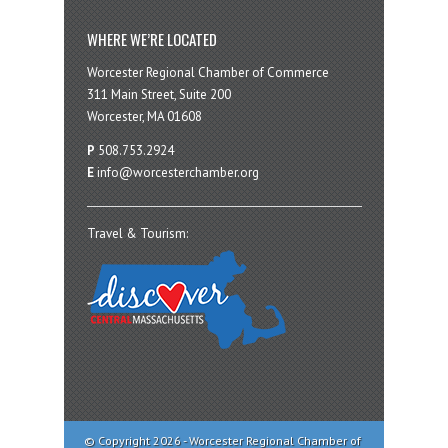
WHERE WE’RE LOCATED
Worcester Regional Chamber of Commerce
311 Main Street, Suite 200
Worcester, MA 01608
P
508.753.2924
E
info@worcesterchamber.org
Travel & Tourism:
© Copyright 2026 - Worcester Regional Chamber of