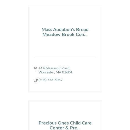
Mass Audubon's Broad
Meadow Brook Con...
414 Massasoit Road
Worcester
MA
01604
(508) 753-6087
Precious Ones Child Care
Center & Pre...