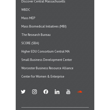
Discover Central Massachusetts
WBDC
Mass MEP
Mass Biomedical Initiatives (MBI)
The Research Bureau
SCORE (SBA)
Higher EDU Consortium Central MA
Small Business Development Center
Worcester Business Resource Alliance
Center for Women & Enterprise
twitter
instagram
facebook
linkedin
youtube
soundcloud