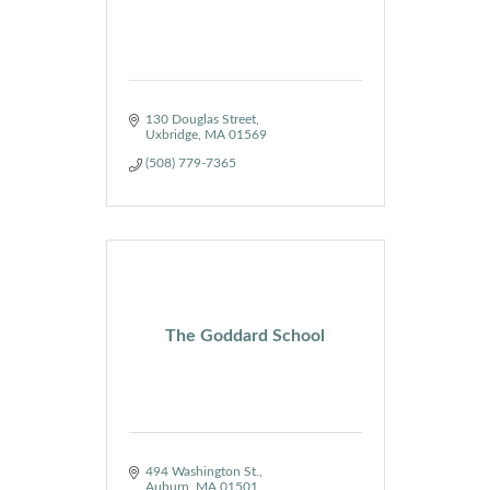
130 Douglas Street
Uxbridge
MA
01569
(508) 779-7365
The Goddard School
494 Washington St.
Auburn
MA
01501