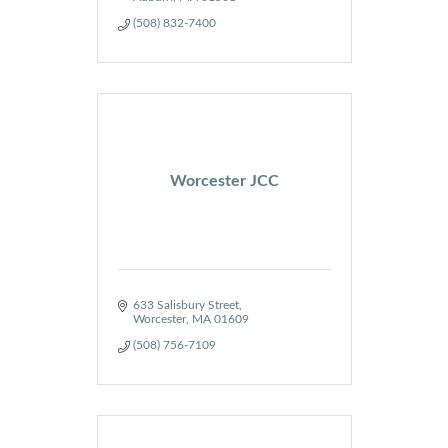
(508) 832-7400
Worcester JCC
633 Salisbury Street
Worcester
MA
01609
(508) 756-7109