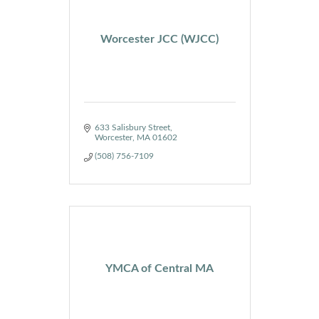
Worcester JCC (WJCC)
633 Salisbury Street
Worcester
MA
01602
(508) 756-7109
YMCA of Central MA