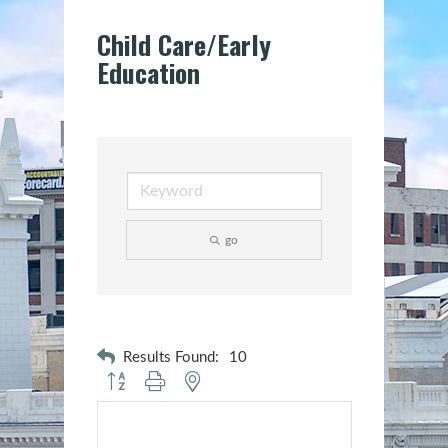
Child Care/Early
Education
go
Results Found:
10
Button group with nested dropdown