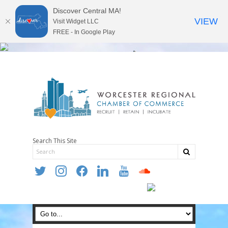
Discover Central MA!
VIEW
Visit Widget LLC
FREE - In Google Play
Search This Site
twitter
instagram
facebook
linkedin
youtube
soundcloud