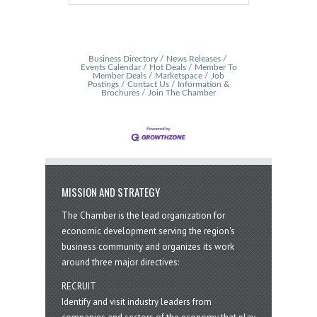
Business Directory
News Releases
Events Calendar
Hot Deals
Member To
Member Deals
Marketspace
Job
Postings
Contact Us
Information &
Brochures
Join The Chamber
MISSION AND STRATEGY
The Chamber is the lead organization for
economic development serving the region's
business community and organizes its work
around three major directives:
RECRUIT
Identify and visit industry leaders from