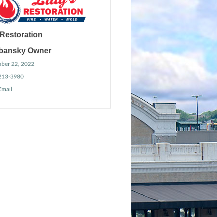
s Restoration
ibansky Owner
ber 22, 2022
 213-3980
Email