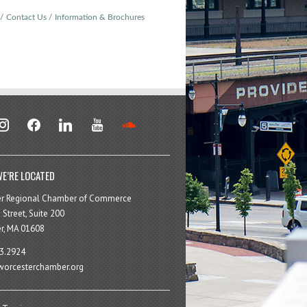
Contact Us
Information & Brochures
stagram
facebook
linkedin
youtube
soundcloud
E’RE LOCATED
er Regional Chamber of Commerce
 Street, Suite 200
r, MA 01608
3.2924
orcesterchamber.org