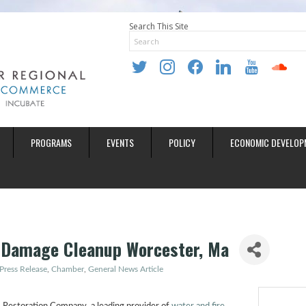
Search This Site
twitter
instagram
facebook
linkedin
youtube
soundclo
PROGRAMS
EVENTS
POLICY
ECONOMIC DEVELOP
 Damage Cleanup Worcester, Ma
Press Release
Chamber
General News Article