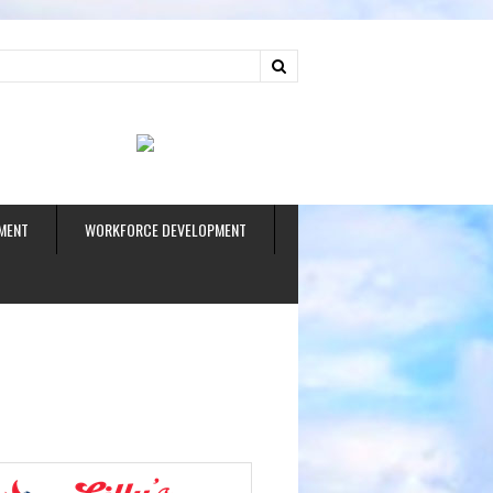
ud
MENT
WORKFORCE DEVELOPMENT