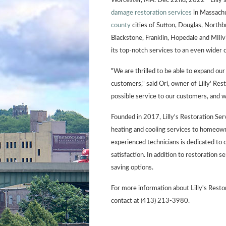
Worcester, MA. Dec 22nd, 2022 - Lilly's
damage restoration services
in Massachus
county
cities of Sutton, Douglas, North
Blackstone, Franklin, Hopedale and MIllvil
its top-notch services to an even wider
"We are thrilled to be able to expand ou
customers," said Ori, owner of Lilly' Res
possible service to our customers, and 
Founded in 2017, Lilly's Restoration Servi
heating and cooling services to homeow
experienced technicians is dedicated to 
satisfaction. In addition to restoration se
saving options.
For more information about Lilly's Restor
contact at (413) 213-3980.