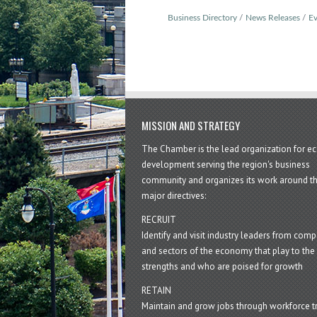
Business Directory
News Releases
Ev
MISSION AND STRATEGY
The Chamber is the lead organization for 
development serving the region's business
community and organizes its work around t
major directives:
RECRUIT
Identify and visit industry leaders from com
and sectors of the economy that play to the 
strengths and who are poised for growth
RETAIN
Maintain and grow jobs through workforce tr