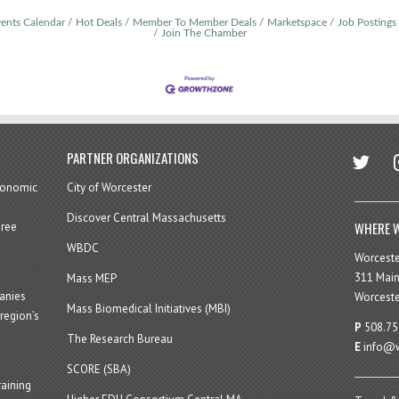
ents Calendar
Hot Deals
Member To Member Deals
Marketspace
Job Postings
Join The Chamber
twitter
in
PARTNER ORGANIZATIONS
economic
City of Worcester
Discover Central Massachusetts
WHERE W
hree
WBDC
Worcest
311 Main
Mass MEP
panies
Worceste
Mass Biomedical Initiatives (MBI)
region’s
P
508.75
The Research Bureau
E
info@w
SCORE (SBA)
aining