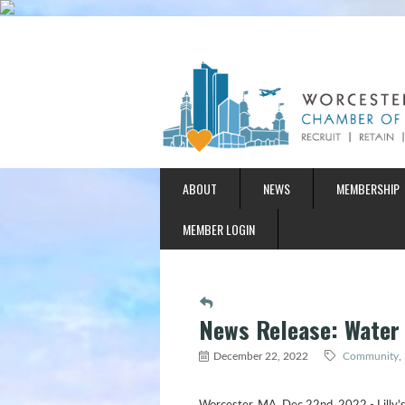
ABOUT
NEWS
MEMBERSHIP
MEMBER LOGIN
News Release: Water
December 22, 2022
Community