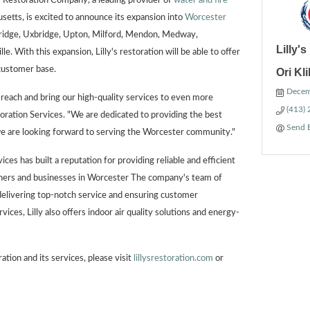
 Restoration Company, a leading provider of
water and fire
etts, is excited to announce its expansion into
Worcester
bridge, Uxbridge, Upton, Milford, Mendon, Medway,
Lilly'
le. With this expansion, Lilly's restoration will be able to offer
 customer base.
Ori Kl
Decem
r reach and bring our high-quality services to even more
(413)
toration Services. "We are dedicated to providing the best
Send 
we are looking forward to serving the Worcester community."
ces has built a reputation for providing reliable and efficient
ners and businesses in Worcester The company's team of
delivering top-notch service and ensuring customer
rvices, Lilly also offers indoor air quality solutions and energy-
ation and its services, please visit
lillysrestoration.com
or