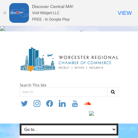
Discover Central MA!
VIEW
Visit Widget LLC
FREE - In Google Play
Search This Site
twitter
instagram
facebook
linkedin
youtube
soundcloud