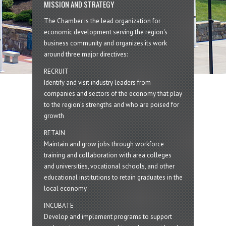
MISSION AND STRATEGY
The Chamber is the lead organization for
economic development serving the region's
business community and organizes its work
around three major directives:
RECRUIT
Identify and visit industry leaders from
companies and sectors of the economy that play
to the region’s strengths and who are poised for
growth
RETAIN
Maintain and grow jobs through workforce
training and collaboration with area colleges
and universities, vocational schools, and other
educational institutions to retain graduates in the
local economy
INCUBATE
Develop and implement programs to support