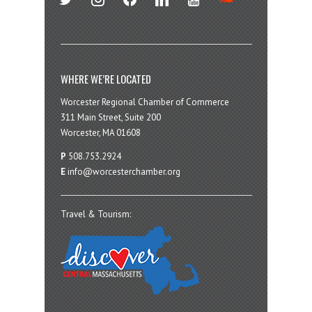
WHERE WE’RE LOCATED
Worcester Regional Chamber of Commerce
311 Main Street, Suite 200
Worcester, MA 01608
P
508.753.2924
E
info@worcesterchamber.org
Travel & Tourism: