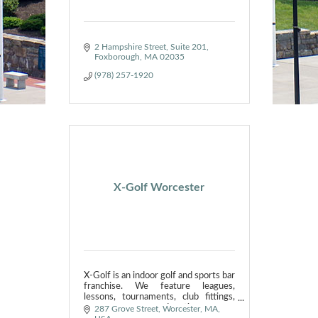
2 Hampshire Street
Suite 201
Foxborough
MA
02035
(978) 257-1920
X-Golf Worcester
X-Golf is an indoor golf and sports bar
franchise. We feature leagues,
lessons, tournaments, club fittings,
corporate events and parties.
287 Grove Street, Worcester, MA, 