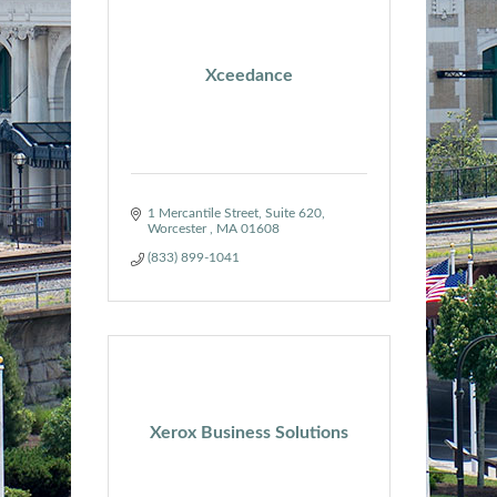
Xceedance
1 Mercantile Street
Suite 620
Worcester 
MA
01608
(833) 899-1041
Xerox Business Solutions