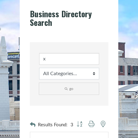
Business Directory
Search
go
Button group with nested dropdown
Results Found:
3