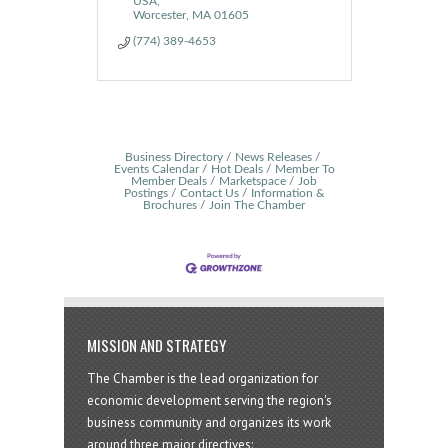
USA
Worcester
MA
01605
(774) 389-4653
Business Directory
News Releases
Events Calendar
Hot Deals
Member To
Member Deals
Marketspace
Job
Postings
Contact Us
Information &
Brochures
Join The Chamber
MISSION AND STRATEGY
The Chamber is the lead organization for
economic development serving the region's
business community and organizes its work
around three major directives: