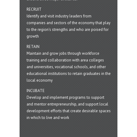
RECRUIT
Identify and visit industry leaders from
companies and sectors of the economy that play
to the region’s strengths and who are poised for
growth
RETAIN
Maintain and grow jobs through workforce
training and collaboration with area colleges
and universities, vocational schools, and other
educational institutions to retain graduates in the
local economy
INCUBATE
Develop and implement programs to support
and mentor entrepreneurship, and support local
development efforts that create desirable spaces
in which to live and work