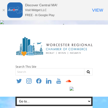
Discover Central MA!
VIEW
Visit Widget LLC
FREE - In Google Play
Search This Site
twitter
instagram
facebook
linkedin
youtube
soundcloud