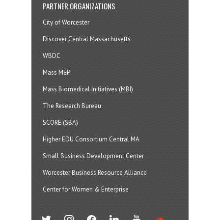
PARTNER ORGANIZATIONS
City of Worcester
Discover Central Massachusetts
WBDC
Mass MEP
Mass Biomedical Initiatives (MBI)
The Research Bureau
SCORE (SBA)
Higher EDU Consortium Central MA
Small Business Development Center
Worcester Business Resource Alliance
Center for Women & Enterprise
twitter
instagram
facebook
linkedin
youtube
soundcloud