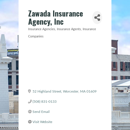
Zawada Insurance
Agency, Inc
Insurance Agencies
Insurance Agents
Insurance
Categories
Companies
52 Highland Street
Worcester
MA
01609
(508) 831-0133
Send Email
Visit Website