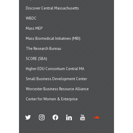
Discover Central Massachusetts
WBDC
Mass MEP
Mass Biomedical Initiatives (MBI)
The Research Bureau
SCORE (SBA)
Higher EDU Consortium Central MA
Small Business Development Center
Worcester Business Resource Alliance
Center for Women & Enterprise
twitter
instagram
facebook
linkedin
youtube
soundcloud