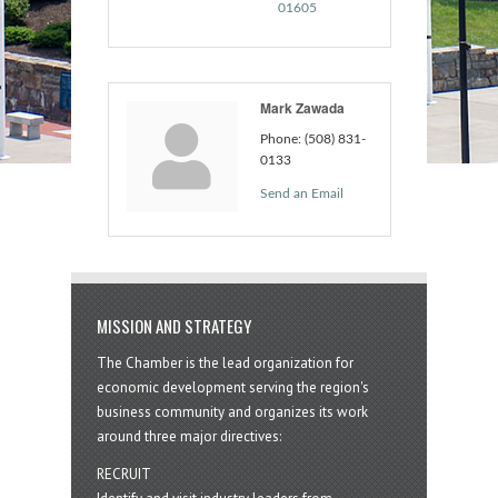
01605
Mark Zawada
Phone:
(508) 831-
0133
Send an Email
MISSION AND STRATEGY
The Chamber is the lead organization for
economic development serving the region's
business community and organizes its work
around three major directives:
RECRUIT