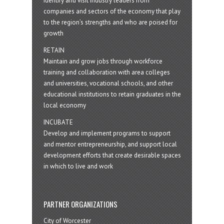
Identify and visit industry leaders from
companies and sectors of the economy that play
to the region’s strengths and who are poised for
growth
RETAIN
Maintain and grow jobs through workforce
training and collaboration with area colleges
and universities, vocational schools, and other
educational institutions to retain graduates in the
local economy
INCUBATE
Develop and implement programs to support
and mentor entrepreneurship, and support local
development efforts that create desirable spaces
in which to live and work
PARTNER ORGANIZATIONS
City of Worcester