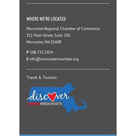
WHERE WE’RE LOCATED
Worcester Regional Chamber of Commerce
311 Main Street, Suite 200
Worcester, MA 01608
P
508.753.2924
E
info@worcesterchamber.org
Travel & Tourism: