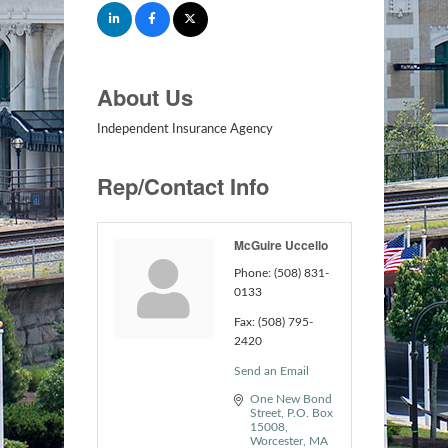
About Us
Independent Insurance Agency
Rep/Contact Info
McGuire Uccello
Phone:
(508) 831-
0133
Fax:
(508) 795-
2420
Send an Email
One New Bond 
Street
P.O. Box 
15008
Worcester
MA