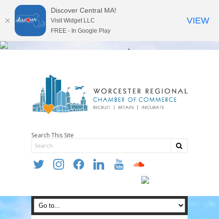
Discover Central MA!
VIEW
Visit Widget LLC
FREE - In Google Play
Search This Site
twitter
instagram
facebook
linkedin
youtube
soundcloud