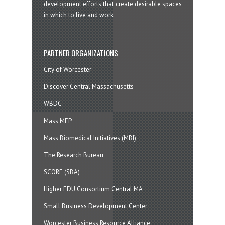
development efforts that create desirable spaces
in which to live and work
PARTNER ORGANIZATIONS
City of Worcester
Discover Central Massachusetts
WBDC
Mass MEP
Mass Biomedical Initiatives (MBI)
The Research Bureau
SCORE (SBA)
Higher EDU Consortium Central MA
Small Business Development Center
Worcester Business Resource Alliance