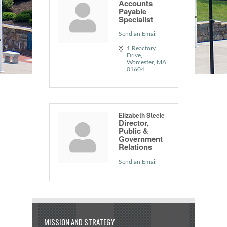
Accounts
Payable
Specialist
Send an Email
1 Reactory 
Drive
Worcester
MA
01604
Elizabeth Steele
Director,
Public &
Government
Relations
Send an Email
MISSION AND STRATEGY