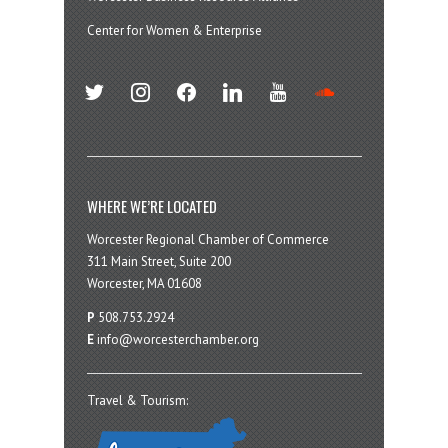
Center for Women & Enterprise
twitter
instagram
facebook
linkedin
youtube
soundcloud
WHERE WE’RE LOCATED
Worcester Regional Chamber of Commerce
311 Main Street, Suite 200
Worcester, MA 01608
P
508.753.2924
E
info@worcesterchamber.org
Travel & Tourism: