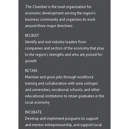
The Chamber is the lead organization for
economic development serving the region's
business community and organizes its work
around three major directives:
RECRUIT
Identify and visit industry leaders from
companies and sectors of the economy that play
to the region’s strengths and who are poised for
growth
RETAIN
Maintain and grow jobs through workforce
training and collaboration with area colleges
and universities, vocational schools, and other
educational institutions to retain graduates in the
local economy
INCUBATE
Develop and implement programs to support
and mentor entrepreneurship, and support local