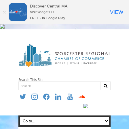
Discover Central MA!
VIEW
Visit Widget LLC
FREE - In Google Play
Search This Site
twitter
instagram
facebook
linkedin
youtube
soundcloud