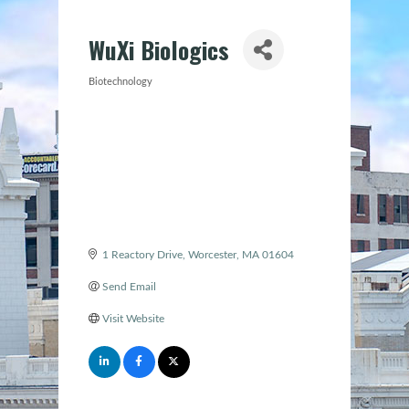
WuXi Biologics
Biotechnology
Categories
1 Reactory Drive
Worcester
MA
01604
Send Email
Visit Website