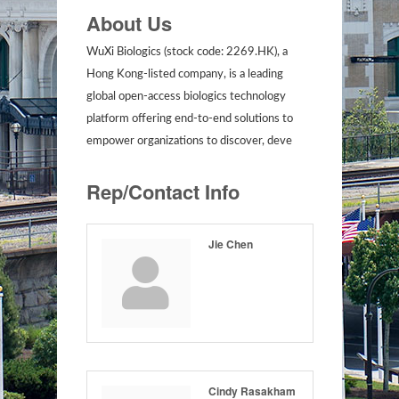
About Us
WuXi Biologics (stock code: 2269.HK), a
Hong Kong-listed company, is a leading
global open-access biologics technology
platform offering end-to-end solutions to
empower organizations to discover, deve
Rep/Contact Info
Jie Chen
Cindy Rasakham