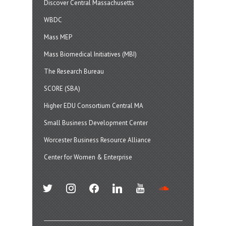
Discover Central Massachusetts
WBDC
Mass MEP
Mass Biomedical Initiatives (MBI)
The Research Bureau
SCORE (SBA)
Higher EDU Consortium Central MA
Small Business Development Center
Worcester Business Resource Alliance
Center for Women & Enterprise
twitter
instagram
facebook
linkedin
youtube
soundcloud