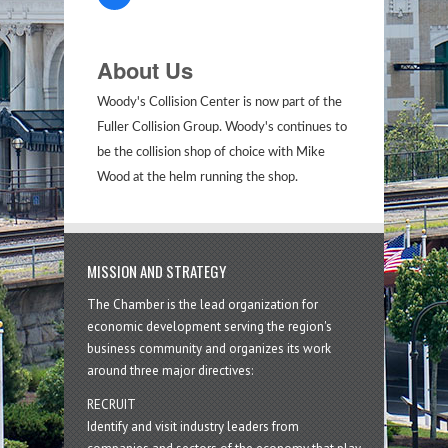
About Us
Woody's Collision Center is now part of the
Fuller Collision Group. Woody's continues to
be the collision shop of choice with Mike
Wood at the helm running the shop.
MISSION AND STRATEGY
The Chamber is the lead organization for
economic development serving the region's
business community and organizes its work
around three major directives:
RECRUIT
Identify and visit industry leaders from