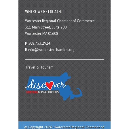
WHERE WE’RE LOCATED
Worcester Regional Chamber of Commerce
311 Main Street, Suite 200
Worcester, MA 01608
P
508.753.2924
E
info@worcesterchamber.org
Travel & Tourism:
© Copyright 2026 - Worcester Regional Chamber of