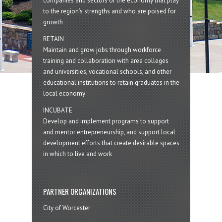
companies and sectors of the economy that play
to the region’s strengths and who are poised for
growth
RETAIN
Maintain and grow jobs through workforce
training and collaboration with area colleges
and universities, vocational schools, and other
educational institutions to retain graduates in the
local economy
INCUBATE
Develop and implement programs to support
and mentor entrepreneurship, and support local
development efforts that create desirable spaces
in which to live and work
PARTNER ORGANIZATIONS
City of Worcester