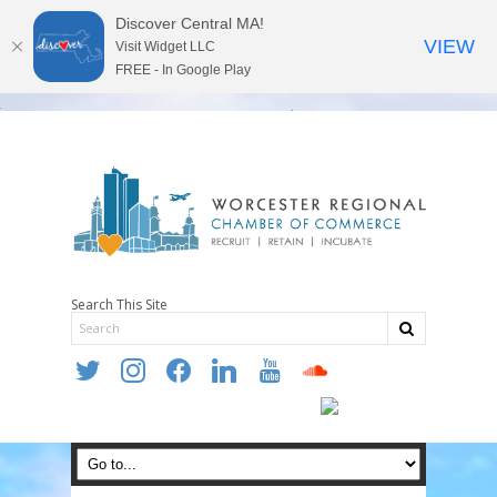
Discover Central MA!
VIEW
Visit Widget LLC
FREE - In Google Play
Search This Site
twitter
instagram
facebook
linkedin
youtube
soundcloud