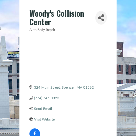
Woody's Collision
Center
Auto Body Repair
Categories
324 Main Street
Spencer
MA
01562
(774) 745-8323
Send Email
Visit Website