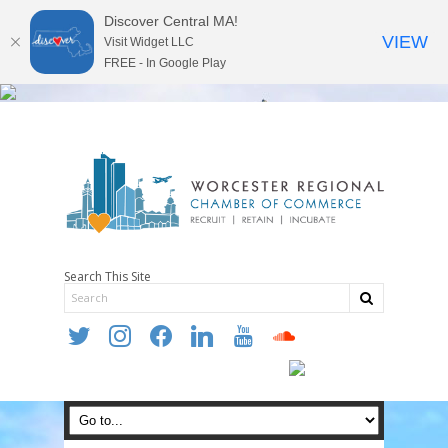
Discover Central MA!
VIEW
Visit Widget LLC
FREE - In Google Play
Search This Site
twitter
instagram
facebook
linkedin
youtube
soundcloud