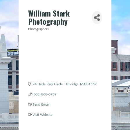
William Stark
Photography
Photographers
Categories
24 Hyde Park Circle
Uxbridge
MA
01569
(508) 868-0789
Send Email
Visit Website