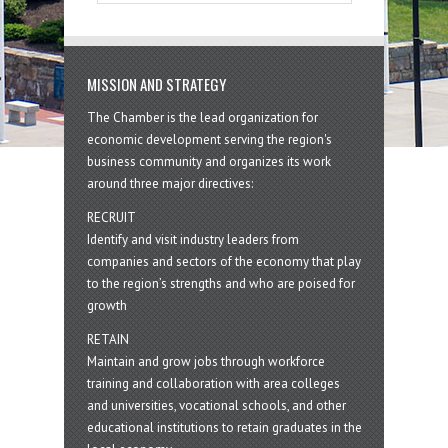
MISSION AND STRATEGY
The Chamber is the lead organization for
economic development serving the region's
business community and organizes its work
around three major directives:
RECRUIT
Identify and visit industry leaders from
companies and sectors of the economy that play
to the region’s strengths and who are poised for
growth
RETAIN
Maintain and grow jobs through workforce
training and collaboration with area colleges
and universities, vocational schools, and other
educational institutions to retain graduates in the