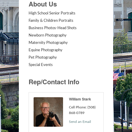
About Us
High School Senior Portraits
Family & Children Portraits
Business Photos-Head Shots
Newborn Photography
Maternity Photography
Equine Photography
Pet Photography
Special Events
Rep/Contact Info
William Stark
Cell Phone:
(508)
868-0789
Send an Email