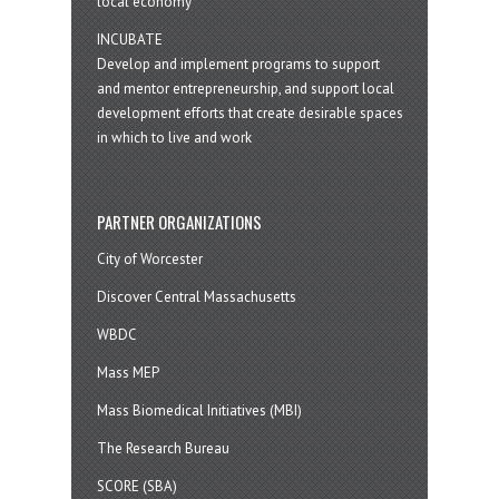
local economy
INCUBATE
Develop and implement programs to support
and mentor entrepreneurship, and support local
development efforts that create desirable spaces
in which to live and work
PARTNER ORGANIZATIONS
City of Worcester
Discover Central Massachusetts
WBDC
Mass MEP
Mass Biomedical Initiatives (MBI)
The Research Bureau
SCORE (SBA)