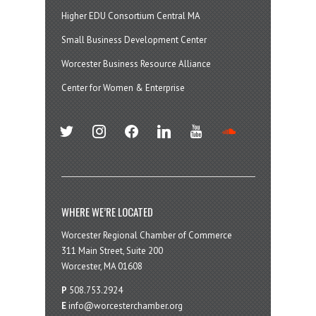
Higher EDU Consortium Central MA
Small Business Development Center
Worcester Business Resource Alliance
Center for Women & Enterprise
twitter
instagram
facebook
linkedin
youtube
soundcloud
WHERE WE’RE LOCATED
Worcester Regional Chamber of Commerce
311 Main Street, Suite 200
Worcester, MA 01608
P
508.753.2924
E
info@worcesterchamber.org