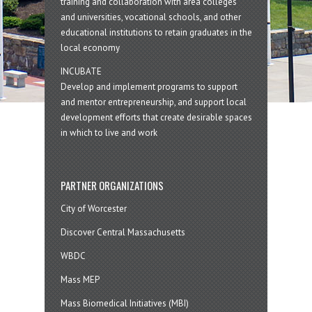
training and collaboration with area colleges
and universities, vocational schools, and other
educational institutions to retain graduates in the
local economy
INCUBATE
Develop and implement programs to support
and mentor entrepreneurship, and support local
development efforts that create desirable spaces
in which to live and work
PARTNER ORGANIZATIONS
City of Worcester
Discover Central Massachusetts
WBDC
Mass MEP
Mass Biomedical Initiatives (MBI)