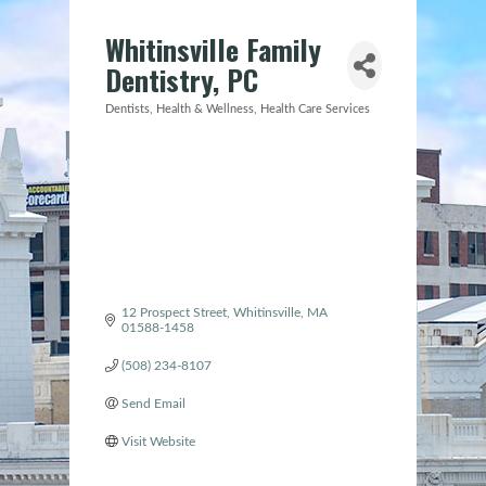
Whitinsville Family
Dentistry, PC
Dentists
Health & Wellness
Health Care Services
Categories
12 Prospect Street
Whitinsville
MA
01588-1458
(508) 234-8107
Send Email
Visit Website