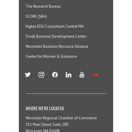
The Research Bureau
SCORE (SBA)
Higher EDU Consortium Central MA
Small Business Development Center
Worcester Business Resource Alliance
Center for Women & Enterprise
twitter
instagram
facebook
linkedin
youtube
soundcloud
WHERE WE’RE LOCATED
Worcester Regional Chamber of Commerce
311 Main Street, Suite 200
Worcester, MA 01608