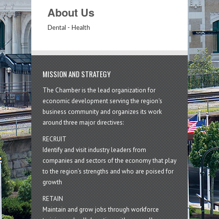
About Us
Dental - Health
MISSION AND STRATEGY
The Chamber is the lead organization for
economic development serving the region's
business community and organizes its work
around three major directives:
RECRUIT
Identify and visit industry leaders from
companies and sectors of the economy that play
to the region’s strengths and who are poised for
growth
RETAIN
Maintain and grow jobs through workforce