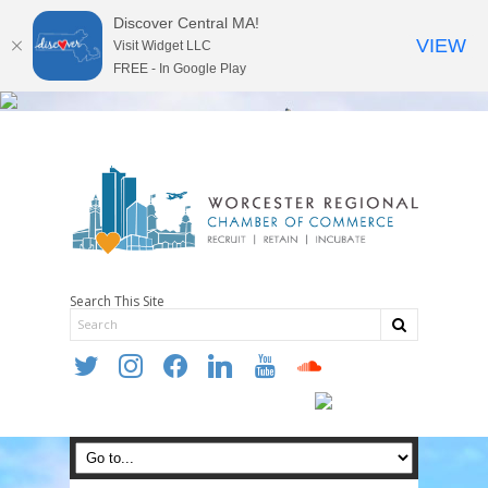
Discover Central MA!
VIEW
Visit Widget LLC
FREE - In Google Play
Search This Site
twitter
instagram
facebook
linkedin
youtube
soundcloud