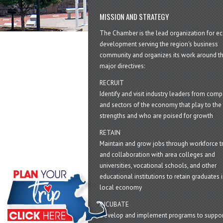
MISSION AND STRATEGY
The Chamber is the lead organization for 
development serving the region's business
community and organizes its work around t
major directives:
RECRUIT
Identify and visit industry leaders from com
and sectors of the economy that play to the 
strengths and who are poised for growth
RETAIN
Maintain and grow jobs through workforce tr
and collaboration with area colleges and
universities, vocational schools, and other
educational institutions to retain graduates i
local economy
INCUBATE
Develop and implement programs to suppor