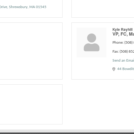
Drive
Shrewsbury
MA
01545
Kyle Rayhill
VP, FC, M
Phone:
(508)
Fax:
(508) 85
Send an Emai
44 Bowdit