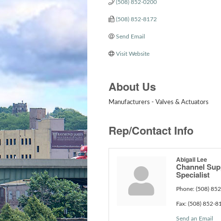
(508) 852-0200
(508) 852-8172
Send Email
Visit Website
About Us
Manufacturers - Valves & Actuators
Rep/Contact Info
Abigail Lee
Channel Sup
Specialist
Phone:
(508) 85
Fax:
(508) 852-8
Send an Email