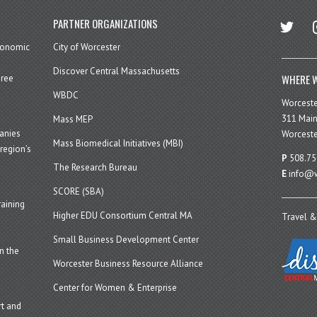
twitter
in
PARTNER ORGANIZATIONS
economic
City of Worcester
Discover Central Massachusetts
WHERE W
hree
WBDC
Worcest
311 Main
Mass MEP
panies
Worceste
Mass Biomedical Initiatives (MBI)
region’s
P
508.75
The Research Bureau
E
info@w
SCORE (SBA)
aining
Higher EDU Consortium Central MA
Travel &
Small Business Development Center
n the
Worcester Business Resource Alliance
Center for Women & Enterprise
t and