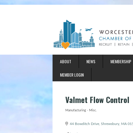
ABOUT
NEWS
MEMBERSHIP
MEMBER LOGIN
Valmet Flow Control
Manufacturing - Misc.
Categories
44 Bowditch Drive
Shrewsbury
MA
01