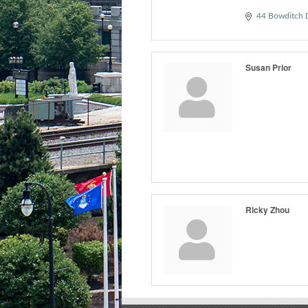
44 Bowditch 
Susan Prior
Ricky Zhou