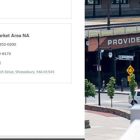
arket Area NA
 852-0200
2-8172
l
ch Drive
Shrewsbury
MA
01545