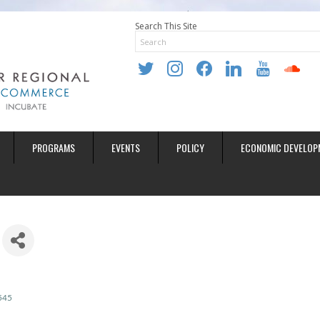
Search This Site
twitter
instagram
facebook
linkedin
youtube
soundclo
PROGRAMS
EVENTS
POLICY
ECONOMIC DEVELOP
545