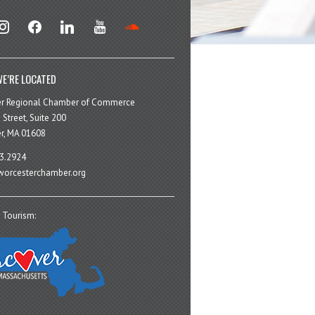
stagram
facebook
linkedin
youtube
soundcloud
E’RE LOCATED
er Regional Chamber of Commerce
 Street, Suite 200
r, MA 01608
3.2924
orcesterchamber.org
 Tourism: