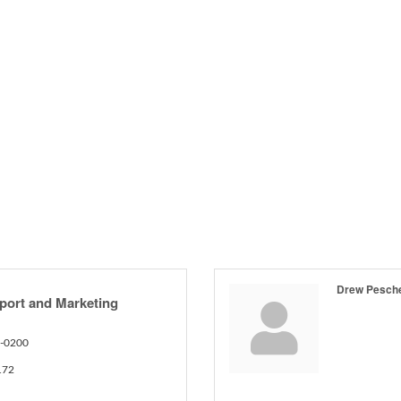
Drew Pesch
port and Marketing
2-0200
172