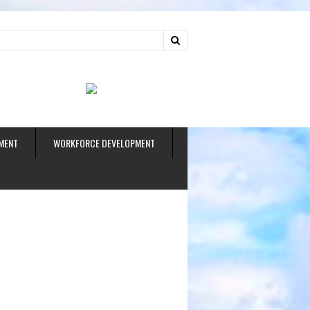
ud
MENT
WORKFORCE DEVELOPMENT