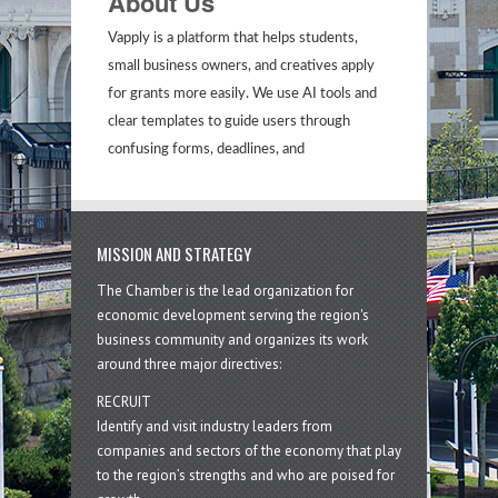
About Us
Vapply is a platform that helps students,
small business owners, and creatives apply
for grants more easily. We use AI tools and
clear templates to guide users through
confusing forms, deadlines, and
MISSION AND STRATEGY
The Chamber is the lead organization for
economic development serving the region's
business community and organizes its work
around three major directives:
RECRUIT
Identify and visit industry leaders from
companies and sectors of the economy that play
to the region’s strengths and who are poised for