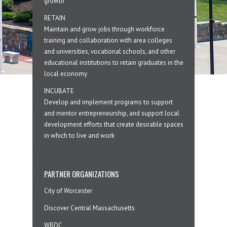
growth
RETAIN
Maintain and grow jobs through workforce
training and collaboration with area colleges
and universities, vocational schools, and other
educational institutions to retain graduates in the
local economy
INCUBATE
Develop and implement programs to support
and mentor entrepreneurship, and support local
development efforts that create desirable spaces
in which to live and work
PARTNER ORGANIZATIONS
City of Worcester
Discover Central Massachusetts
WBDC