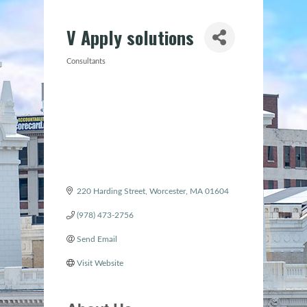
V Apply solutions
Consultants
Categories
220 Harding Street
Worcester
MA
01604
(978) 473-2756
Send Email
Visit Website