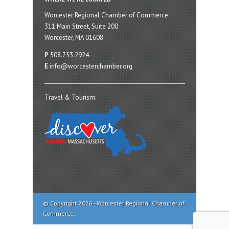
Worcester Regional Chamber of Commerce
311 Main Street, Suite 200
Worcester, MA 01608
P
508.753.2924
E
info@worcesterchamber.org
Travel & Tourism:
© Copyright 2026 - Worcester Regional Chamber of
Commerce.