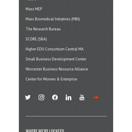
Mass MEP
Mass Biomedical Initiatives (MBI)
The Research Bureau
SCORE (SBA)
Higher EDU Consortium Central MA
Small Business Development Center
Worcester Business Resource Alliance
Center for Women & Enterprise
twitter
instagram
facebook
linkedin
youtube
soundcloud
WHERE WE’RE LOCATED