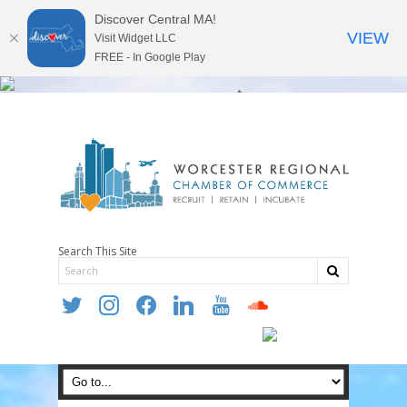
Discover Central MA!
VIEW
Visit Widget LLC
FREE - In Google Play
Search This Site
twitter
instagram
facebook
linkedin
youtube
soundcloud