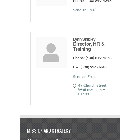
Phone:
(508) 849-4343
Send an Email
Lynn Shibley
Director, HR &
Training
Phone:
(508) 849-4278
Fax:
(508) 234-4648
Send an Email
49 Church Street
Whitinsville
MA
01588
MISSION AND STRATEGY