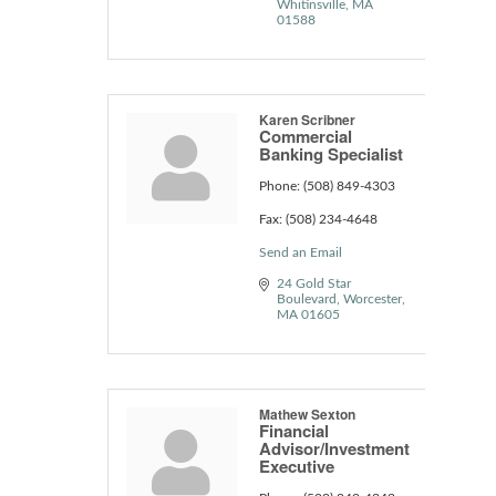
Whitinsville
MA
01588
Karen Scribner
Commercial
Banking Specialist
Phone:
(508) 849-4303
Fax:
(508) 234-4648
Send an Email
24 Gold Star 
Boulevard
Worcester
MA
01605
Mathew Sexton
Financial
Advisor/Investment
Executive