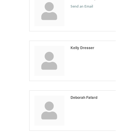
Send an Email
Kelly Dresser
Deborah Fafard