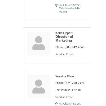
49 Church Street
Whitinsville
MA
01588
Keith Lippert
Director of
Marketing
Phone:
(508) 849-4363
Send an Email
Yessica Rivas
Phone:
(774) 288-9178
Fax:
(508) 234-4648
Send an Email
49 Church Street