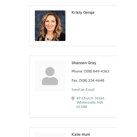
Kristy Genga
Shannen Gray
Phone:
(508) 849-4363
Fax:
(508) 234-4648
Send an Email
49 Church Street
Whitinsville
MA
01588
Katie Hunt