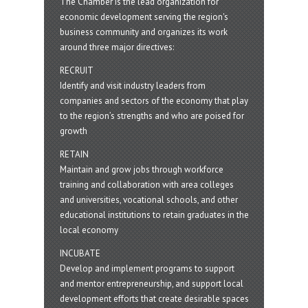
The Chamber is the lead organization for
economic development serving the region's
business community and organizes its work
around three major directives:
RECRUIT
Identify and visit industry leaders from
companies and sectors of the economy that play
to the region’s strengths and who are poised for
growth
RETAIN
Maintain and grow jobs through workforce
training and collaboration with area colleges
and universities, vocational schools, and other
educational institutions to retain graduates in the
local economy
INCUBATE
Develop and implement programs to support
and mentor entrepreneurship, and support local
development efforts that create desirable spaces