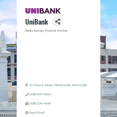
UniBank
Banks-Savings
Financial Services
Categories
49 Church Street
Whitinsville
MA
01588
(508) 849-4363
(508) 234-4648
Send Email