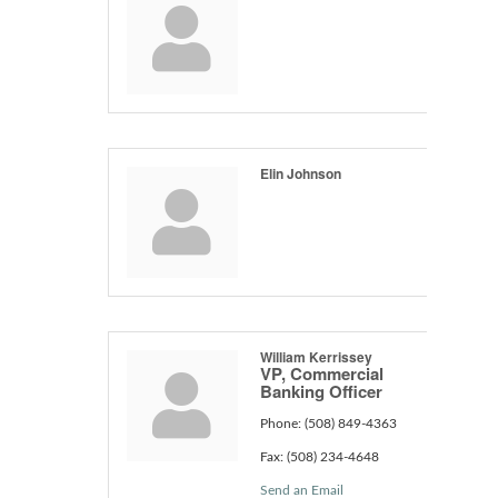
Elin Johnson
William Kerrissey
VP, Commercial
Banking Officer
Phone:
(508) 849-4363
Fax:
(508) 234-4648
Send an Email