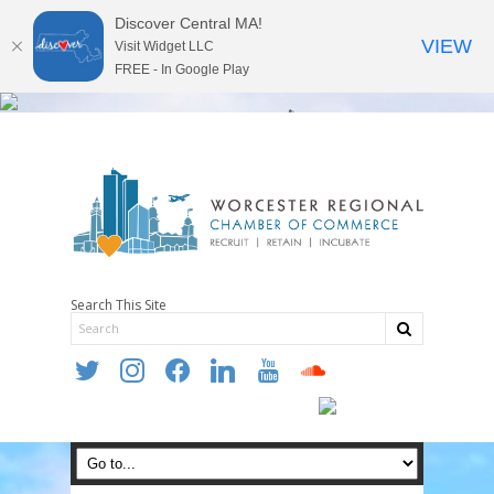
Discover Central MA!
VIEW
Visit Widget LLC
FREE - In Google Play
Search This Site
twitter
instagram
facebook
linkedin
youtube
soundcloud