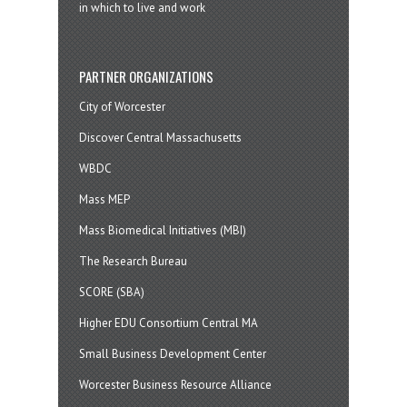
in which to live and work
PARTNER ORGANIZATIONS
City of Worcester
Discover Central Massachusetts
WBDC
Mass MEP
Mass Biomedical Initiatives (MBI)
The Research Bureau
SCORE (SBA)
Higher EDU Consortium Central MA
Small Business Development Center
Worcester Business Resource Alliance