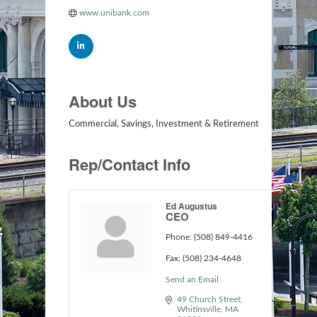
www.unibank.com
About Us
Commercial, Savings, Investment & Retirement
Rep/Contact Info
Ed Augustus
CEO
Phone:
(508) 849-4416
Fax:
(508) 234-4648
Send an Email
49 Church Street
Whitinsville
MA