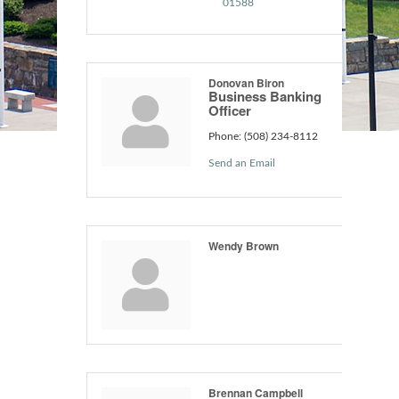
01588
Donovan Biron
Business Banking
Officer
Phone:
(508) 234-8112
Send an Email
Wendy Brown
Brennan Campbell