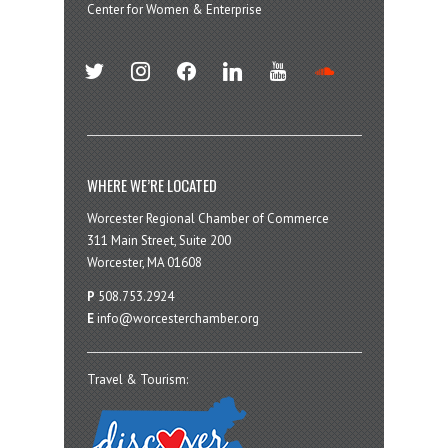
Center for Women & Enterprise
twitter
instagram
facebook
linkedin
youtube
soundcloud
WHERE WE’RE LOCATED
Worcester Regional Chamber of Commerce
311 Main Street, Suite 200
Worcester, MA 01608
P
508.753.2924
E
info@worcesterchamber.org
Travel & Tourism: