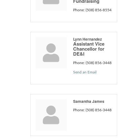
Fundraising
Phone:
(508) 856-8554
Lynn Hernandez
Assistant Vice
Chancellor for
DE&I
Phone:
(508) 856-3448
Send an Email
Samantha James
Phone:
(508) 856-3448