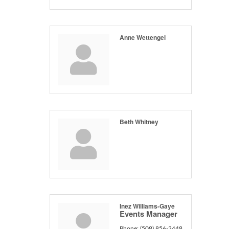
Anne Wettengel
Beth Whitney
Inez Williams-Gaye
Events Manager
Phone:
(508) 856-3448