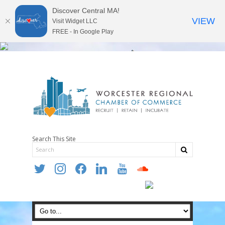
Discover Central MA!
VIEW
Visit Widget LLC
FREE - In Google Play
Search This Site
twitter
instagram
facebook
linkedin
youtube
soundcloud