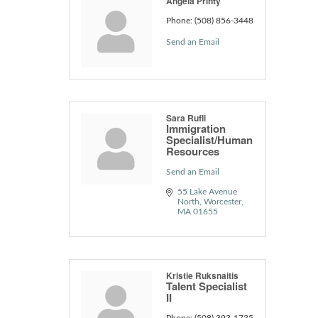
Angela Printy
Phone:
(508) 856-3448
Send an Email
Sara Rufli
Immigration
Specialist/Human
Resources
Send an Email
55 Lake Avenue 
North
Worcester
MA
01655
Kristie Ruksnaitis
Talent Specialist
II
Phone:
(508) 393-1735