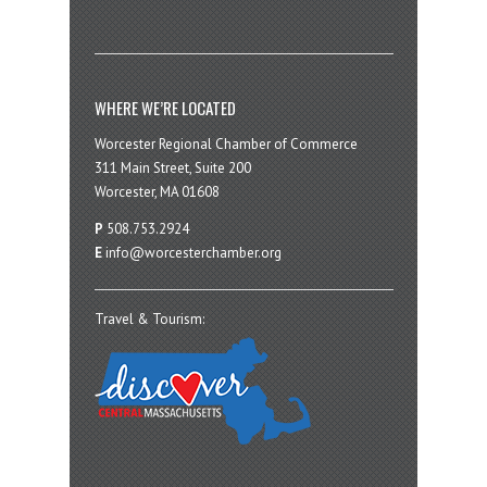
WHERE WE’RE LOCATED
Worcester Regional Chamber of Commerce
311 Main Street, Suite 200
Worcester, MA 01608
P
508.753.2924
E
info@worcesterchamber.org
Travel & Tourism: