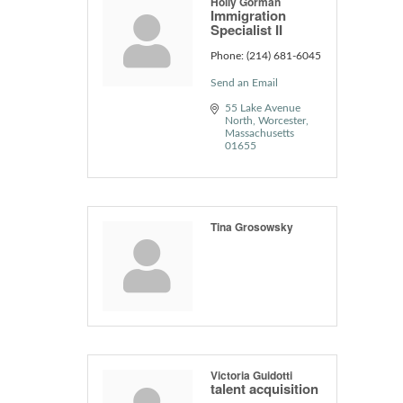
Holly Gorman
Immigration
Specialist II
Phone:
(214) 681-6045
Send an Email
55 Lake Avenue 
North
Worcester
Massachusetts
01655
Tina Grosowsky
Victoria Guidotti
talent acquisition