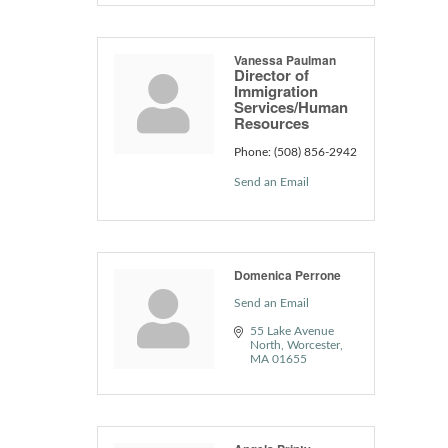
Vanessa Paulman
Director of
Immigration
Services/Human
Resources
Phone:
(508) 856-2942
Send an Email
Domenica Perrone
Send an Email
55 Lake Avenue 
North
Worcester
MA
01655