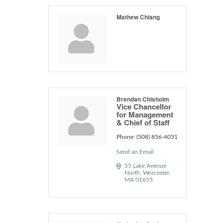
Mathew Chiang
Brendan Chisholm
Vice Chancellor
for Management
& Chief of Staff
Phone:
(508) 856-4031
Send an Email
55 Lake Avenue 
North
Worcester
MA
01655