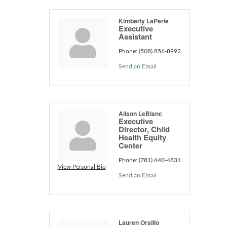
Kimberly LaPerle
Executive
Assistant
Phone:
(508) 856-8992
Send an Email
Alison LeBlanc
Executive
Director, Child
Health Equity
Center
Phone:
(781) 640-4831
View Personal Bio
Send an Email
Lauren Orsillo