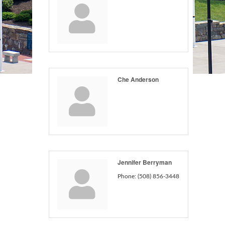
Che Anderson
Jennifer Berryman
Phone:
(508) 856-3448