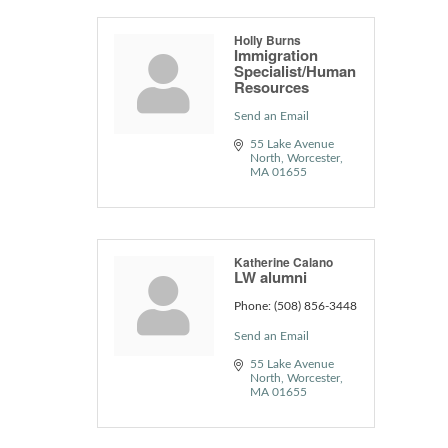
Holly Burns
Immigration
Specialist/Human
Resources
Send an Email
55 Lake Avenue 
North
Worcester
MA
01655
Katherine Calano
LW alumni
Phone:
(508) 856-3448
Send an Email
55 Lake Avenue 
North
Worcester
MA
01655