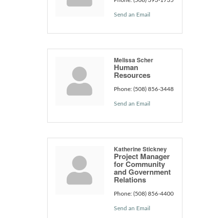
Send an Email
Melissa Scher
Human
Resources
Phone:
(508) 856-3448
Send an Email
Katherine Stickney
Project Manager
for Community
and Government
Relations
Phone:
(508) 856-4400
Send an Email