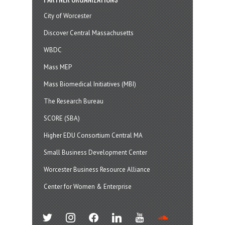
City of Worcester
Discover Central Massachusetts
WBDC
Mass MEP
Mass Biomedical Initiatives (MBI)
The Research Bureau
SCORE (SBA)
Higher EDU Consortium Central MA
Small Business Development Center
Worcester Business Resource Alliance
Center for Women & Enterprise
twitter
instagram
facebook
linkedin
youtube
soundcloud