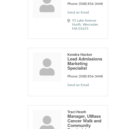
Phone:
(508) 856-3448
Send an Email
55 Lake Avenue 
North
Worcester
MA
01655
Kendra Hacker
Lead Admissions
Marketing
Specialist
Phone:
(508) 856-3448
Send an Email
Traci Heath
Manager, UMass
Cancer Walk and
Community