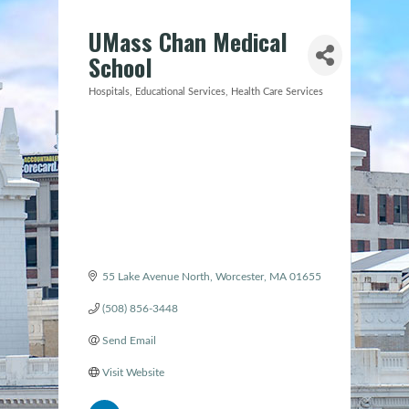
UMass Chan Medical
School
Hospitals
Educational Services
Health Care Services
Categories
55 Lake Avenue North
Worcester
MA
01655
(508) 856-3448
Send Email
Visit Website