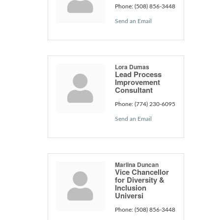
Phone:
(508) 856-3448
Send an Email
Lora Dumas
Lead Process
Improvement
Consultant
Phone:
(774) 230-6095
Send an Email
Marlina Duncan
Vice Chancellor
for Diversity &
Inclusion
Universi
Phone:
(508) 856-3448