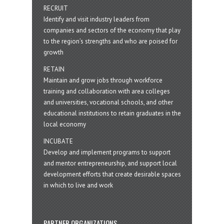
RECRUIT
Identify and visit industry leaders from
companies and sectors of the economy that play
to the region’s strengths and who are poised for
growth
RETAIN
Maintain and grow jobs through workforce
training and collaboration with area colleges
and universities, vocational schools, and other
educational institutions to retain graduates in the
local economy
INCUBATE
Develop and implement programs to support
and mentor entrepreneurship, and support local
development efforts that create desirable spaces
in which to live and work
PARTNER ORGANIZATIONS