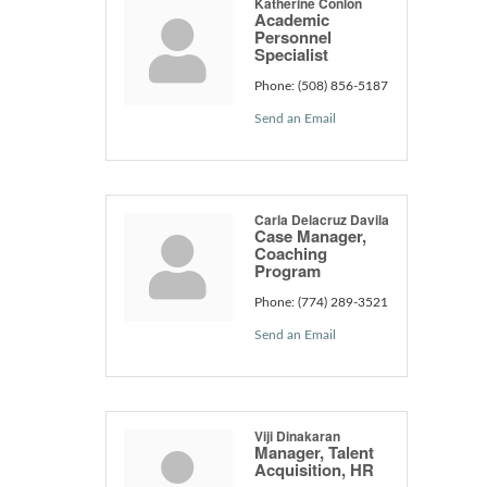
Katherine Conlon
Academic
Personnel
Specialist
Phone:
(508) 856-5187
Send an Email
Carla Delacruz Davila
Case Manager,
Coaching
Program
Phone:
(774) 289-3521
Send an Email
Viji Dinakaran
Manager, Talent
Acquisition, HR