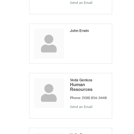
Send an Email
John Erwin
Veda Genkos
Human
Resources
Phone:
(508) 856-3448
Send an Email