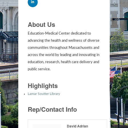
About Us
Education-Medical Center dedicated to
advancing the health and wellness of diverse
communities throughout Massachusetts and
across the world by leading and innovating in
education, research, health care delivery and
public service.
Highlights
Lamar Soutter Library
Rep/Contact Info
David Adrian