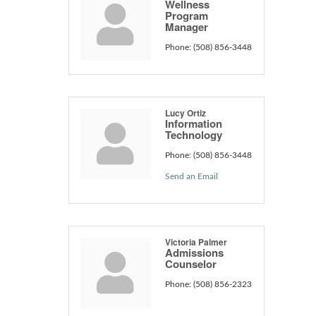
Wellness
Program
Manager
Phone:
(508) 856-3448
Lucy Ortiz
Information
Technology
Phone:
(508) 856-3448
Send an Email
Victoria Palmer
Admissions
Counselor
Phone:
(508) 856-2323