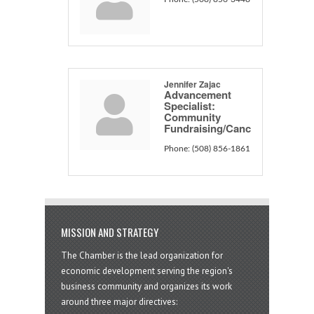
Jennifer Zajac
Advancement
Specialist:
Community
Fundraising/Canc
Phone:
(508) 856-1861
MISSION AND STRATEGY
The Chamber is the lead organization for
economic development serving the region's
business community and organizes its work
around three major directives: