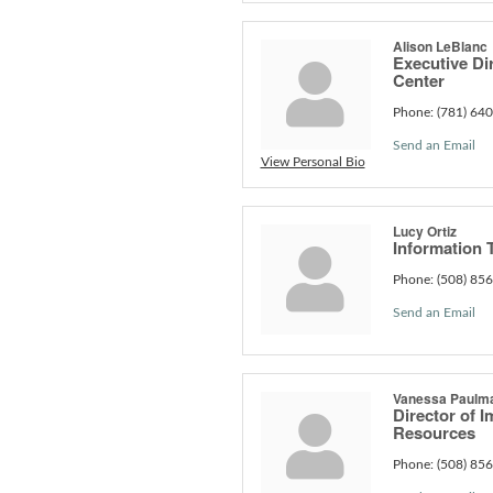
Alison LeBlanc
Executive Dir
Center
Phone:
(781) 64
Send an Email
View Personal Bio
Lucy Ortiz
Information 
Phone:
(508) 85
Send an Email
Vanessa Paulm
Director of 
Resources
Phone:
(508) 85