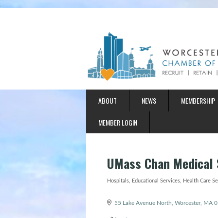
ABOUT
NEWS
MEMBERSHIP
MEMBER LOGIN
UMass Chan Medical 
Hospitals
Educational Services
Health Care Se
Categories
55 Lake Avenue North
Worcester
MA
0