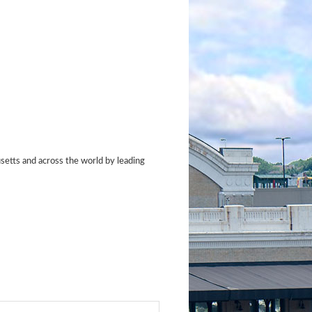
etts and across the world by leading