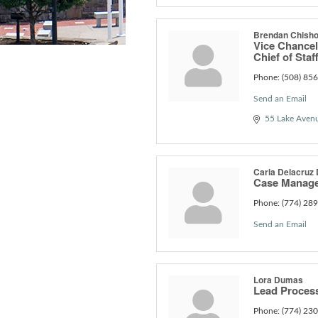
Brendan Chish
Vice Chancel
Chief of Staf
Phone:
(508) 85
Send an Email
55 Lake Aven
Carla Delacruz 
Case Manage
Phone:
(774) 28
Send an Email
Lora Dumas
Lead Proces
Phone:
(774) 23