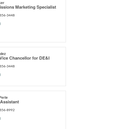
ker
ssions Marketing Specialist
 856-3448
l
ndez
Vice Chancellor for DE&I
 856-3448
l
Perle
 Assistant
 856-8992
l