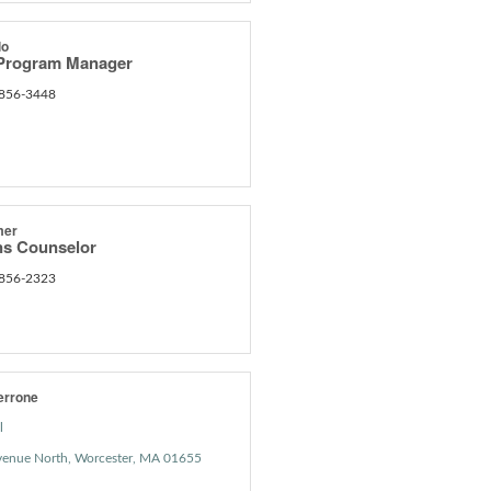
lo
 Program Manager
 856-3448
mer
s Counselor
 856-2323
errone
l
venue North
Worcester
MA
01655