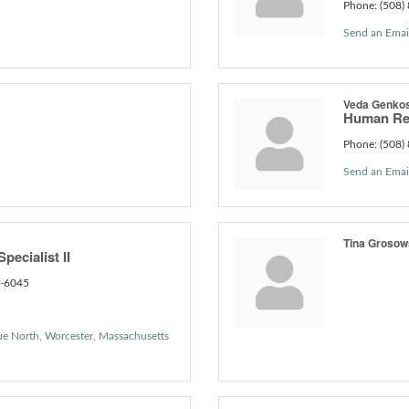
Phone:
(508)
Send an Emai
Veda Genko
Human Re
Phone:
(508)
Send an Emai
Tina Groso
pecialist II
1-6045
ue North
Worcester
Massachusetts