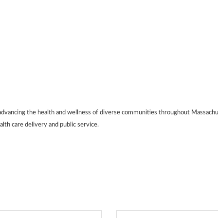
dvancing the health and wellness of diverse communities throughout Massachus
alth care delivery and public service.