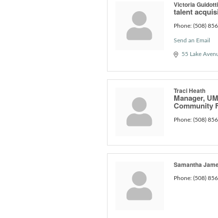
Victoria Guidotti
talent acquis
Phone:
(508) 85
Send an Email
55 Lake Aven
Traci Heath
Manager, UM
Community F
Phone:
(508) 85
Samantha Jam
Phone:
(508) 85