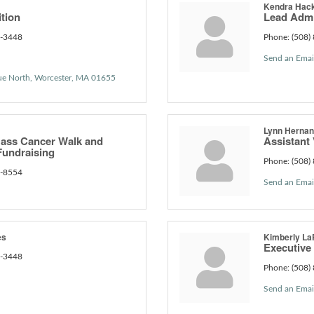
Kendra Hac
ition
Lead Admi
6-3448
Phone:
(508)
Send an Emai
ue North
Worcester
MA
01655
Lynn Herna
ass Cancer Walk and
Assistant 
undraising
Phone:
(508)
6-8554
Send an Emai
es
Kimberly La
Executive
6-3448
Phone:
(508)
Send an Emai