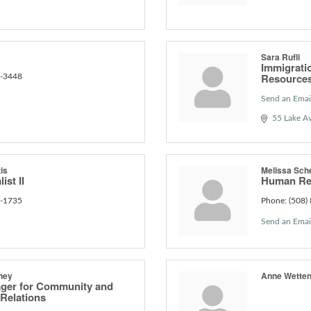
Sara Rufli
Immigrati
Resource
6-3448
Send an Emai
55 Lake A
is
Melissa Sch
ist II
Human Re
3-1735
Phone:
(508)
Send an Emai
ney
Anne Wetten
ager for Community and
Relations