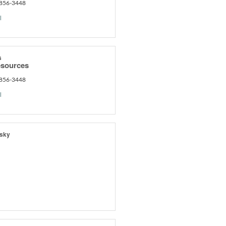
 856-3448
l
s
sources
 856-3448
l
wsky