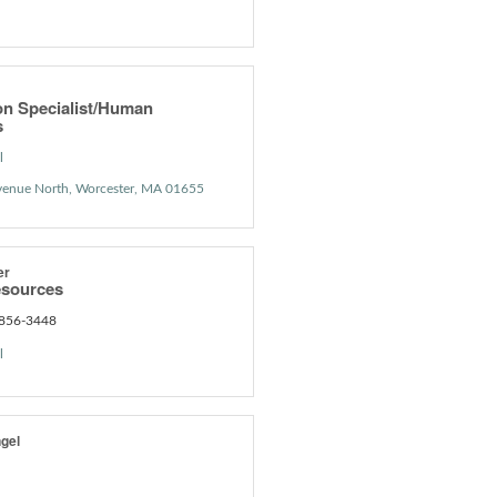
on Specialist/Human
s
l
venue North
Worcester
MA
01655
er
sources
 856-3448
l
gel