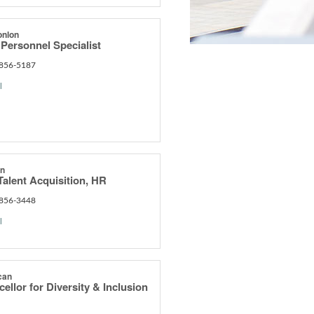
onlon
Personnel Specialist
 856-5187
l
an
Talent Acquisition, HR
 856-3448
l
can
ellor for Diversity & Inclusion