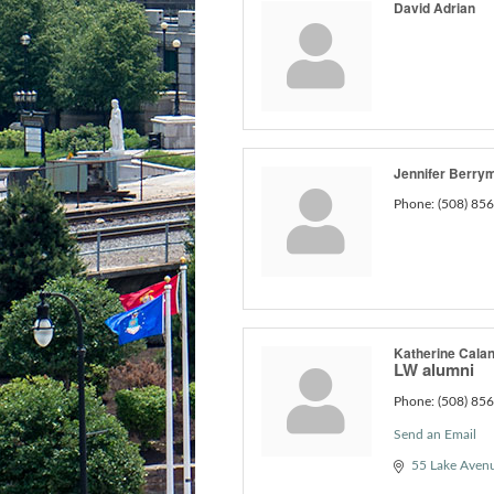
David Adrian
Jennifer Berry
Phone:
(508) 85
Katherine Cala
LW alumni
Phone:
(508) 85
Send an Email
55 Lake Aven