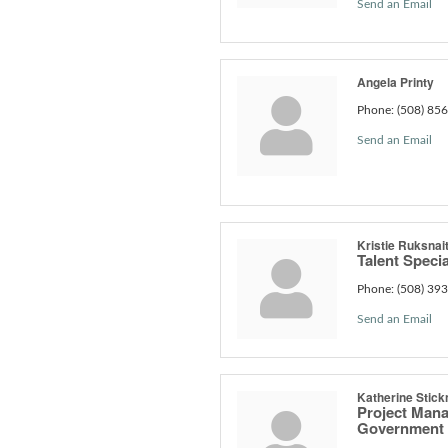
Send an Email
Angela Printy
Phone:
(508) 85
Send an Email
Kristie Ruksnait
Talent Special
Phone:
(508) 39
Send an Email
Katherine Stick
Project Man
Government 