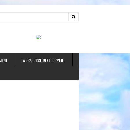
ud
MENT
WORKFORCE DEVELOPMENT