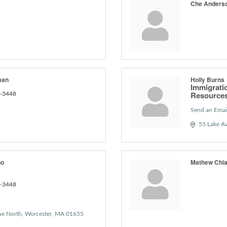
Che Anders
man
Holly Burns
Immigrati
Resource
6-3448
Send an Emai
55 Lake A
no
Mathew Chi
6-3448
ue North
Worcester
MA
01655