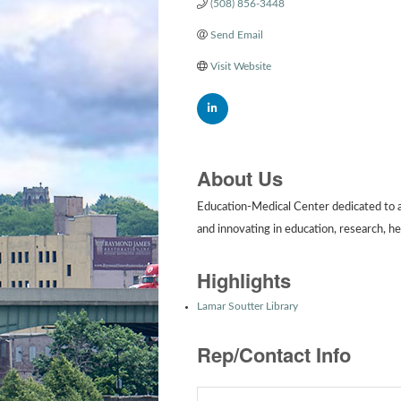
(508) 856-3448
Send Email
Visit Website
About Us
Education-Medical Center dedicated to a
and innovating in education, research, he
Highlights
Lamar Soutter Library
Rep/Contact Info