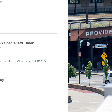
on
on Specialist/Human
s
l
venue North
Worcester
MA
01655
ang