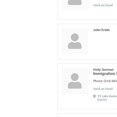
Send an Email
John Erwin
Holly Gorman
Immigration S
Phone:
(214) 68
Send an Email
55 Lake Aven
01655