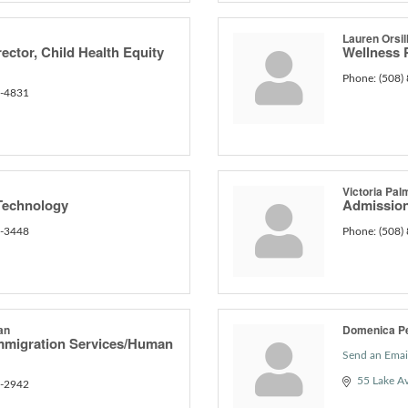
Lauren Orsil
ector, Child Health Equity
Wellness
Phone:
(508)
0-4831
Victoria Pal
Technology
Admission
6-3448
Phone:
(508)
an
Domenica P
Immigration Services/Human
Send an Emai
55 Lake A
6-2942