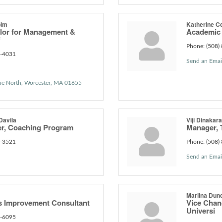
olm
Katherine C
lor for Management &
Academic 
f
Phone:
(508)
6-4031
Send an Emai
ue North
Worcester
MA
01655
Davila
Viji Dinakar
r, Coaching Program
Manager, 
9-3521
Phone:
(508)
Send an Emai
Marlina Dun
s Improvement Consultant
Vice Chanc
Universi
0-6095