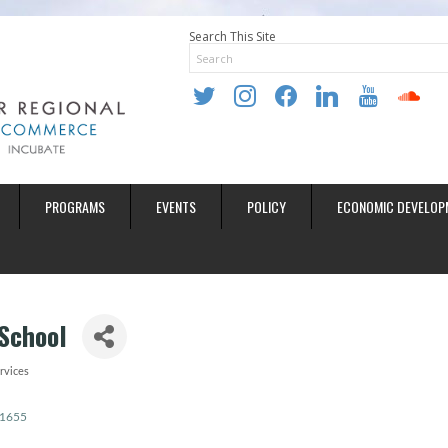
Search This Site
twitter
instagram
facebook
linkedin
youtube
soundclo
PROGRAMS
EVENTS
POLICY
ECONOMIC DEVELOP
School
rvices
1655