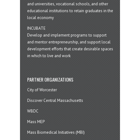
and universities, vocational schools, and other
educational institutions to retain graduates in the
local economy
INCUBATE
Develop and implement programs to support
and mentor entrepreneurship, and support local
development efforts that create desirable spaces
in which to live and work
PARTNER ORGANIZATIONS
City of Worcester
Discover Central Massachusetts
WBDC
Mass MEP
Mass Biomedical Initiatives (MBI)