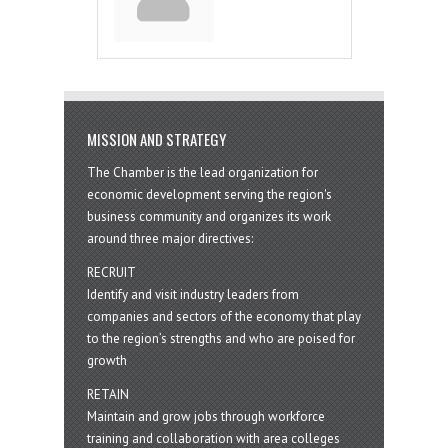
MISSION AND STRATEGY
The Chamber is the lead organization for
economic development serving the region's
business community and organizes its work
around three major directives:
RECRUIT
Identify and visit industry leaders from
companies and sectors of the economy that play
to the region’s strengths and who are poised for
growth
RETAIN
Maintain and grow jobs through workforce
training and collaboration with area colleges