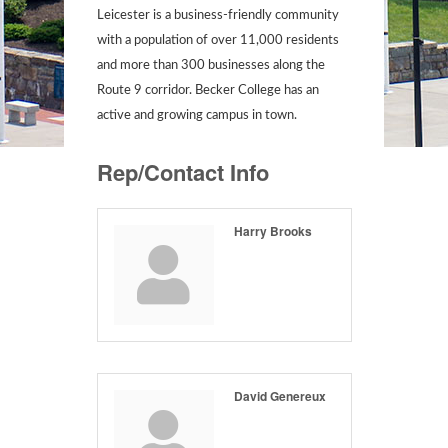
Leicester is a business-friendly community
with a population of over 11,000 residents
and more than 300 businesses along the
Route 9 corridor. Becker College has an
active and growing campus in town.
Rep/Contact Info
Harry Brooks
David Genereux