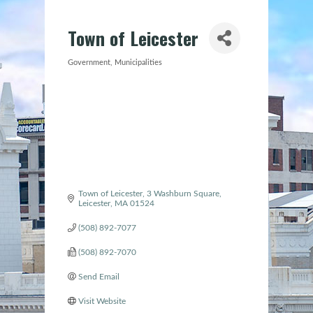
Town of Leicester
Government
Municipalities
Categories
Town of Leicester
3 Washburn Square
Leicester
MA
01524
(508) 892-7077
(508) 892-7070
Send Email
Visit Website