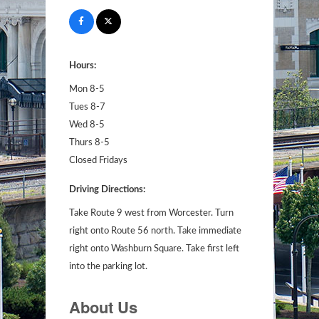
Hours:
Mon 8-5
Tues 8-7
Wed 8-5
Thurs 8-5
Closed Fridays
Driving Directions:
Take Route 9 west from Worcester. Turn
right onto Route 56 north. Take immediate
right onto Washburn Square. Take first left
into the parking lot.
About Us