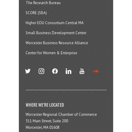
The Research Bureau
SCORE (SBA)
Higher EDU Consortium Central MA
Small Business Development Center
Worcester Business Resource Alliance
Center for Women & Enterprise
twitter
instagram
facebook
linkedin
youtube
soundcloud
WHERE WE’RE LOCATED
Worcester Regional Chamber of Commerce
311 Main Street, Suite 200
Worcester, MA 01608