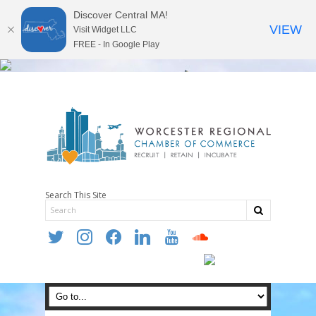
Discover Central MA!
VIEW
Visit Widget LLC
FREE - In Google Play
Search This Site
twitter
instagram
facebook
linkedin
youtube
soundcloud