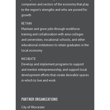
companies and sectors of the economy that play
to the region’s strengths and who are poised for
growth
RETAIN
Maintain and grow jobs through workforce
training and collaboration with area colleges
and universities, vocational schools, and other
educational institutions to retain graduates in the
local economy
INCUBATE
Develop and implement programs to support
and mentor entrepreneurship, and support local
development efforts that create desirable spaces
in which to live and work
PARTNER ORGANIZATIONS
City of Worcester