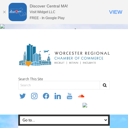
Discover Central MA!
VIEW
Visit Widget LLC
FREE - In Google Play
Search This Site
twitter
instagram
facebook
linkedin
youtube
soundcloud