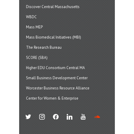
Discover Central Massachusetts
WBDC
Mass MEP
Mass Biomedical Initiatives (MBI)
The Research Bureau
SCORE (SBA)
Higher EDU Consortium Central MA
Small Business Development Center
Worcester Business Resource Alliance
Center for Women & Enterprise
twitter
instagram
facebook
linkedin
youtube
soundcloud