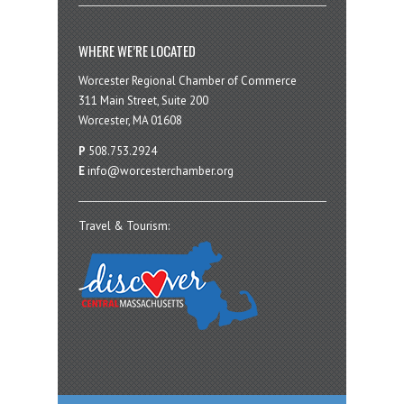
WHERE WE’RE LOCATED
Worcester Regional Chamber of Commerce
311 Main Street, Suite 200
Worcester, MA 01608
P
508.753.2924
E
info@worcesterchamber.org
Travel & Tourism: