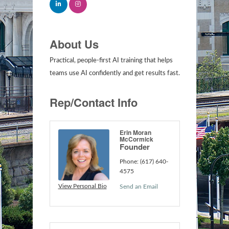
About Us
Practical, people-first AI training that helps
teams use AI confidently and get results fast.
Rep/Contact Info
Erin Moran
McCormick
Founder
Phone:
(617) 640-
4575
View Personal Bio
Send an Email