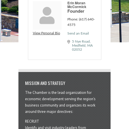
Erin Moran
McCormick
Founder
Phone:
(617) 640-
4575
View Personal Bio
Send an Email
5 Nye Road
Medfield
MA
02052
MISSION AND STRATEGY
The Chamber is the lead organization for
economic development serving the region's
business community and organizes its work
around three major directives:
RECRUIT
Identify and visit industry leaders from