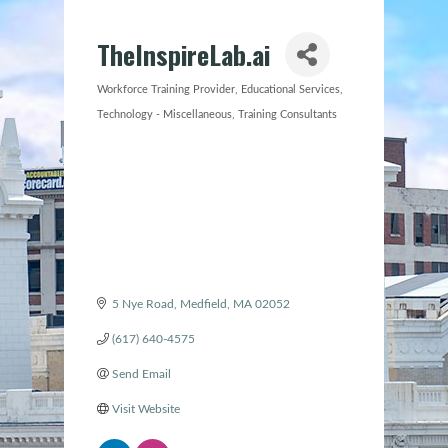
TheInspireLab.ai
Workforce Training Provider
Educational Services
Categories
Technology - Miscellaneous
Training Consultants
5 Nye Road
Medfield
MA
02052
(617) 640-4575
Send Email
Visit Website