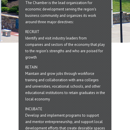
The Chamber is the lead organization for
economic development serving the region's
business community and organizes its work
around three major directives:
RECRUIT
Identify and visit industry leaders from
companies and sectors of the economy that play
to the region’s strengths and who are poised for
growth
RETAIN
Maintain and grow jobs through workforce
training and collaboration with area colleges
and universities, vocational schools, and other
educational institutions to retain graduates in the
local economy
INCUBATE
Develop and implement programs to support
and mentor entrepreneurship, and support local
development efforts that create desirable spaces