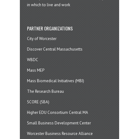
in which to live and work
PARTNER ORGANIZATIONS
City of Worcester
Discover Central Massachusetts
WBDC
Mass MEP
Mass Biomedical Initiatives (MBI)
The Research Bureau
SCORE (SBA)
Higher EDU Consortium Central MA
Small Business Development Center
Worcester Business Resource Alliance