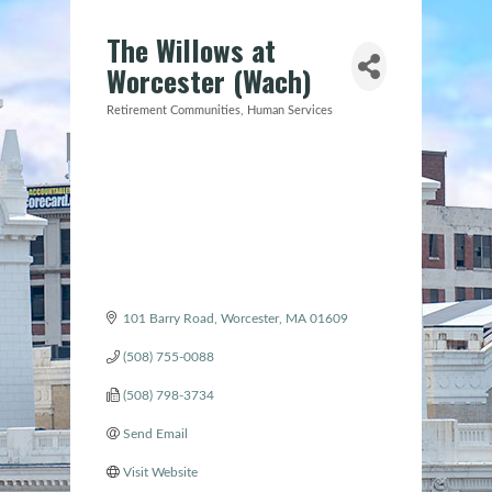
The Willows at
Worcester (Wach)
Retirement Communities
Human Services
Categories
101 Barry Road
Worcester
MA
01609
(508) 755-0088
(508) 798-3734
Send Email
Visit Website