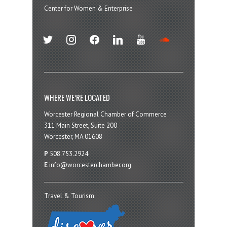
Center for Women & Enterprise
twitter
instagram
facebook
linkedin
youtube
soundcloud
WHERE WE’RE LOCATED
Worcester Regional Chamber of Commerce
311 Main Street, Suite 200
Worcester, MA 01608
P
508.753.2924
E
info@worcesterchamber.org
Travel & Tourism: