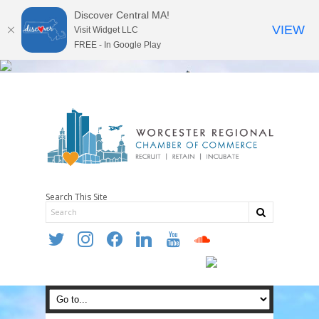
Discover Central MA!
VIEW
Visit Widget LLC
FREE - In Google Play
Search This Site
twitter
instagram
facebook
linkedin
youtube
soundcloud