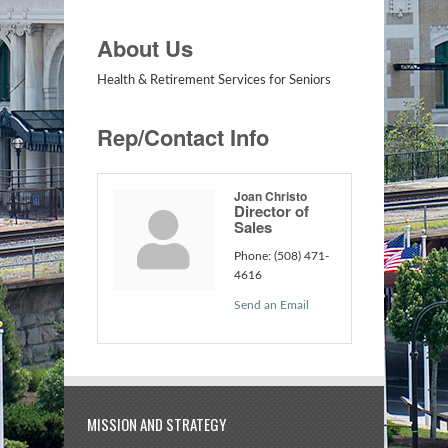
About Us
Health & Retirement Services for Seniors
Rep/Contact Info
Joan Christo
Director of
Sales
Phone:
(508) 471-
4616
Send an Email
MISSION AND STRATEGY