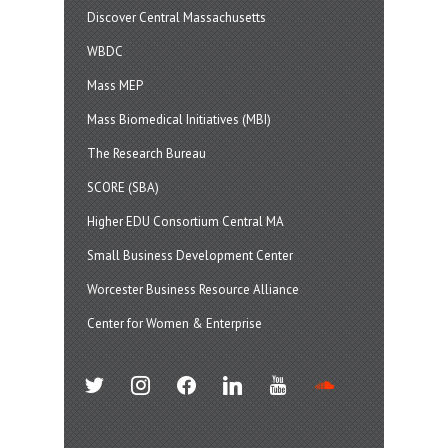
Discover Central Massachusetts
WBDC
Mass MEP
Mass Biomedical Initiatives (MBI)
The Research Bureau
SCORE (SBA)
Higher EDU Consortium Central MA
Small Business Development Center
Worcester Business Resource Alliance
Center for Women & Enterprise
twitter
instagram
facebook
linkedin
youtube
soundcloud