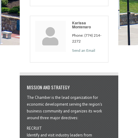
Karissa
Montenaro
Phone:
(774) 214-
2272
Send an Email
MISSION AND STRATEGY
The Chamber is the lead organization for
economic development serving the region's
business community and organizes its work
around three major directives:
RECRUIT
Identify and visit industry leaders from