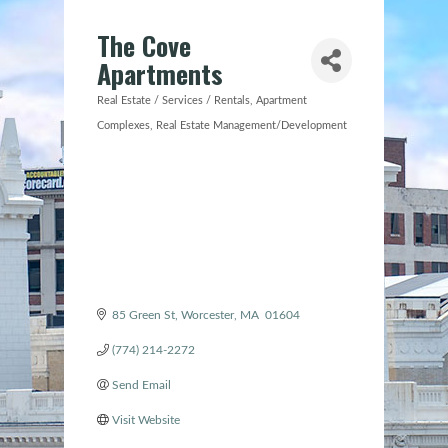
The Cove
Apartments
Real Estate / Services / Rentals
Apartment
Categories
Complexes
Real Estate Management/Development
85 Green St
Worcester
MA
 01604 
(774) 214-2272
Send Email
Visit Website