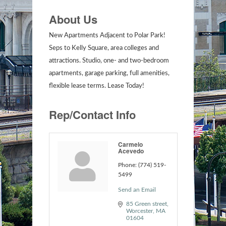
About Us
New Apartments Adjacent to Polar Park!
Seps to Kelly Square, area colleges and
attractions. Studio, one- and two-bedroom
apartments, garage parking, full amenities,
flexible lease terms. Lease Today!
Rep/Contact Info
Carmelo
Acevedo
Phone:
(774) 519-
5499
Send an Email
85 Green street
Worcester
MA
01604