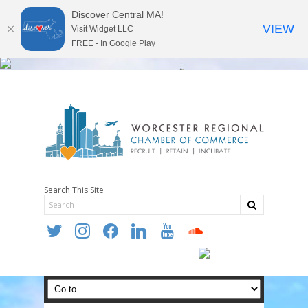
Discover Central MA!
VIEW
Visit Widget LLC
FREE - In Google Play
Search This Site
twitter
instagram
facebook
linkedin
youtube
soundcloud