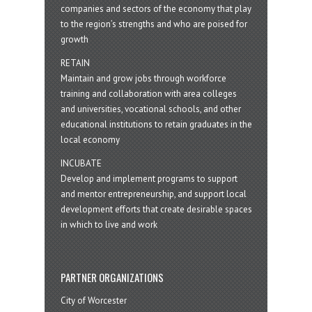
companies and sectors of the economy that play
to the region’s strengths and who are poised for
growth
RETAIN
Maintain and grow jobs through workforce
training and collaboration with area colleges
and universities, vocational schools, and other
educational institutions to retain graduates in the
local economy
INCUBATE
Develop and implement programs to support
and mentor entrepreneurship, and support local
development efforts that create desirable spaces
in which to live and work
PARTNER ORGANIZATIONS
City of Worcester