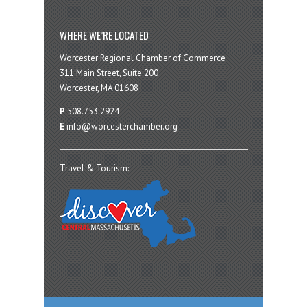
WHERE WE’RE LOCATED
Worcester Regional Chamber of Commerce
311 Main Street, Suite 200
Worcester, MA 01608
P
508.753.2924
E
info@worcesterchamber.org
Travel & Tourism: