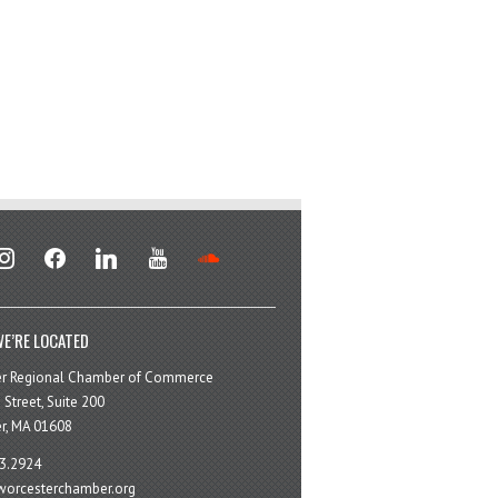
stagram
facebook
linkedin
youtube
soundcloud
E’RE LOCATED
er Regional Chamber of Commerce
 Street, Suite 200
r, MA 01608
3.2924
orcesterchamber.org