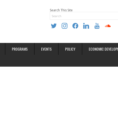
Search This Site
twitter
instagram
facebook
linkedin
youtube
soundclo
PROGRAMS
EVENTS
POLICY
ECONOMIC DEVELOP