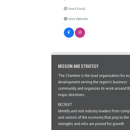
Send Email
Visit Website
MISSION AND STRATEGY
The Chamber is the lead organization for 
development serving the region's business
community and organizes its work around t
major directives:
RECRUIT
Identify and visit industry leaders from com
and sectors of the economy that play to the 
strengths and who are poised for growth