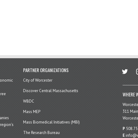
twitter
in
PARTNER ORGANIZATIONS
economic
City of Worcester
Discover Central Massachusetts
WHERE W
hree
WBDC
Worcest
311 Main
Mass MEP
panies
Worceste
Mass Biomedical Initiatives (MBI)
region’s
P
508.75
The Research Bureau
E
info@w