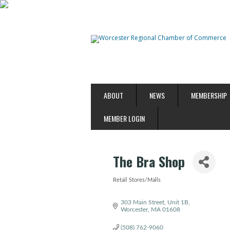
ABOUT
NEWS
MEMBERSHIP
MEMBER LOGIN
The Bra Shop
Retail Stores/Malls
Categories
303 Main Street
Unit 1B
Worcester
MA
01608
(508) 762-9060