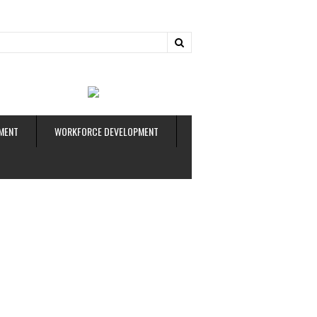
ud
MENT
WORKFORCE DEVELOPMENT