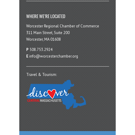
WHERE WE’RE LOCATED
Worcester Regional Chamber of Commerce
311 Main Street, Suite 200
Worcester, MA 01608
P
508.753.2924
E
info@worcesterchamber.org
Travel & Tourism: