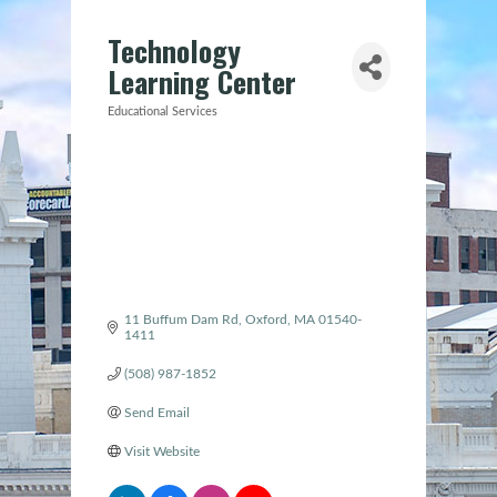
Technology
Learning Center
Educational Services
Categories
11 Buffum Dam Rd
Oxford
MA
01540-
1411
(508) 987-1852
Send Email
Visit Website