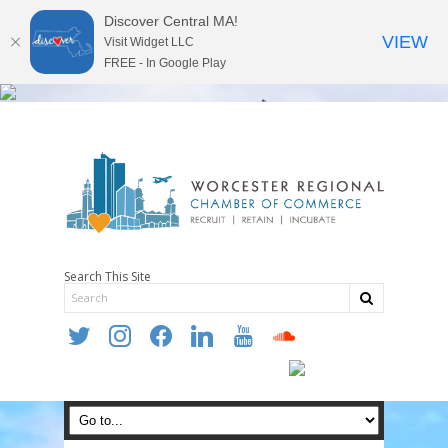
Discover Central MA!
VIEW
Visit Widget LLC
FREE - In Google Play
Search This Site
twitter
instagram
facebook
linkedin
youtube
soundcloud