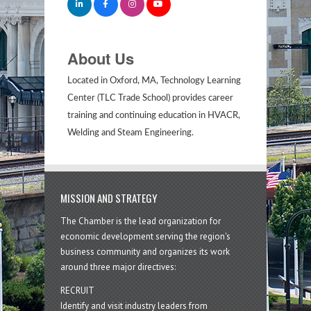
About Us
Located in Oxford, MA, Technology Learning
Center (TLC Trade School) provides career
training and continuing education in HVACR,
Welding and Steam Engineering.
MISSION AND STRATEGY
The Chamber is the lead organization for
economic development serving the region's
business community and organizes its work
around three major directives:
RECRUIT
Identify and visit industry leaders from