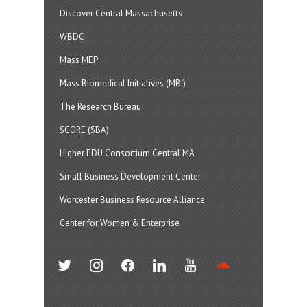
Discover Central Massachusetts
WBDC
Mass MEP
Mass Biomedical Initiatives (MBI)
The Research Bureau
SCORE (SBA)
Higher EDU Consortium Central MA
Small Business Development Center
Worcester Business Resource Alliance
Center for Women & Enterprise
twitter
instagram
facebook
linkedin
youtube
soundcloud