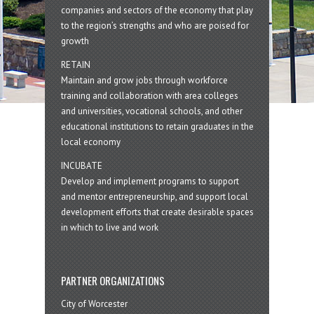
companies and sectors of the economy that play
to the region’s strengths and who are poised for
growth
RETAIN
Maintain and grow jobs through workforce
training and collaboration with area colleges
and universities, vocational schools, and other
educational institutions to retain graduates in the
local economy
INCUBATE
Develop and implement programs to support
and mentor entrepreneurship, and support local
development efforts that create desirable spaces
in which to live and work
PARTNER ORGANIZATIONS
City of Worcester