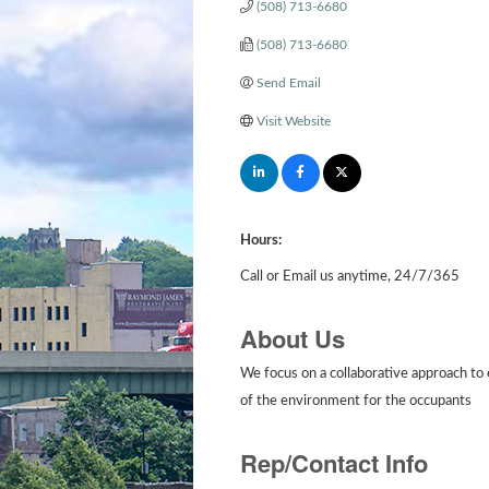
(508) 713-6680
(508) 713-6680
Send Email
Visit Website
Hours:
Call or Email us anytime, 24/7/365
About Us
We focus on a collaborative approach to e
of the environment for the occupants
Rep/Contact Info