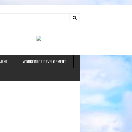
ud
MENT
WORKFORCE DEVELOPMENT