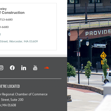
eeley
f Construction
 713-6680
3-6680
l
Street
Worcester
MA
01609
stagram
facebook
linkedin
youtube
soundcloud
E’RE LOCATED
er Regional Chamber of Commerce
 Street, Suite 200
r, MA 01608