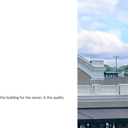
the building for the owner, & the quality