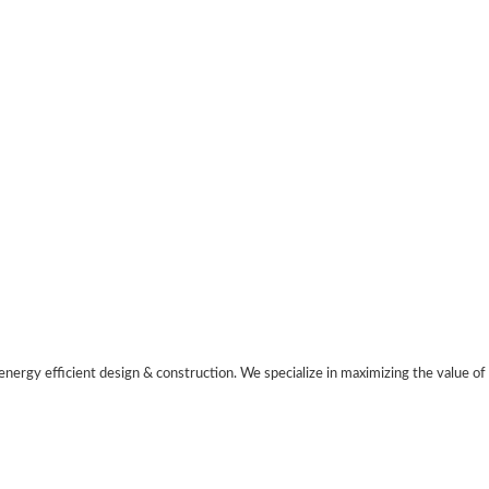
nergy efficient design & construction. We specialize in maximizing the value of 