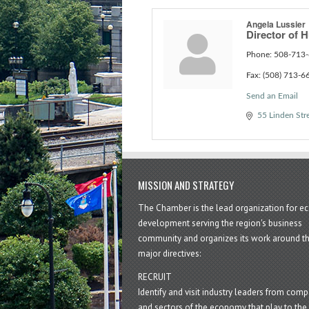
Angela Lussier
Director of
Phone:
508-713-
Fax:
(508) 713-6
Send an Email
55 Linden Str
MISSION AND STRATEGY
The Chamber is the lead organization for 
development serving the region's business
community and organizes its work around t
major directives:
RECRUIT
Identify and visit industry leaders from com
and sectors of the economy that play to the 