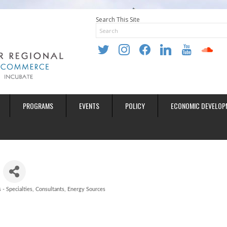
Search This Site
twitter
instagram
facebook
linkedin
youtube
soundclo
PROGRAMS
EVENTS
POLICY
ECONOMIC DEVELOP
 - Specialties
Consultants
Energy Sources