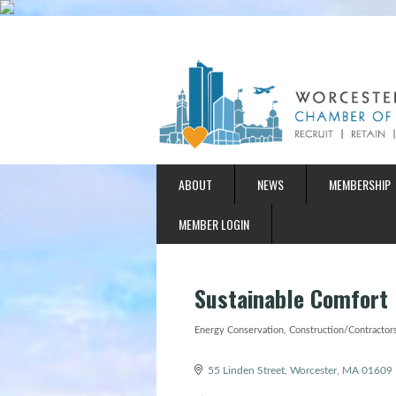
ABOUT
NEWS
MEMBERSHIP
MEMBER LOGIN
Sustainable Comfort
Energy Conservation
Construction/Contractors
Categories
55 Linden Street
Worcester
MA
01609