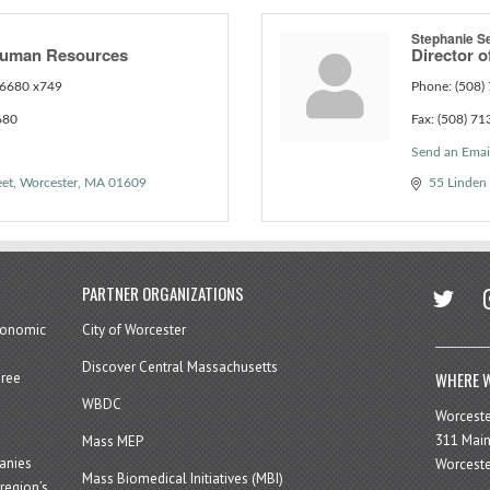
Stephanie S
 Human Resources
Director o
6680 x749
Phone:
(508)
680
Fax:
(508) 71
Send an Emai
eet
Worcester
MA
01609
55 Linden 
twitter
in
PARTNER ORGANIZATIONS
economic
City of Worcester
Discover Central Massachusetts
WHERE W
hree
WBDC
Worcest
311 Main
Mass MEP
panies
Worceste
Mass Biomedical Initiatives (MBI)
region’s