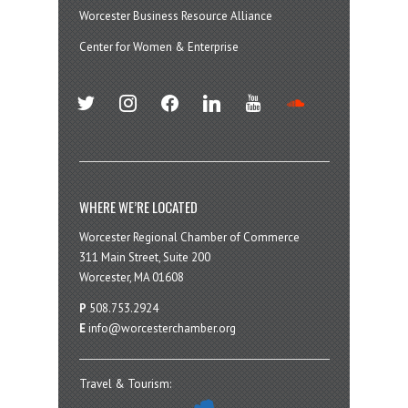
Worcester Business Resource Alliance
Center for Women & Enterprise
twitter
instagram
facebook
linkedin
youtube
soundcloud
WHERE WE’RE LOCATED
Worcester Regional Chamber of Commerce
311 Main Street, Suite 200
Worcester, MA 01608
P
508.753.2924
E
info@worcesterchamber.org
Travel & Tourism: