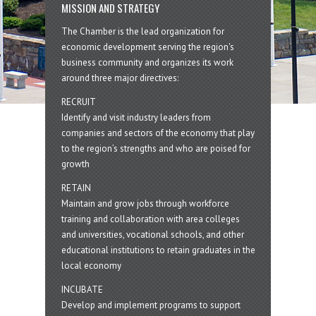
MISSION AND STRATEGY
The Chamber is the lead organization for
economic development serving the region's
business community and organizes its work
around three major directives:
RECRUIT
Identify and visit industry leaders from
companies and sectors of the economy that play
to the region’s strengths and who are poised for
growth
RETAIN
Maintain and grow jobs through workforce
training and collaboration with area colleges
and universities, vocational schools, and other
educational institutions to retain graduates in the
local economy
INCUBATE
Develop and implement programs to support