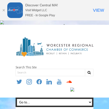
Discover Central MA!
VIEW
Visit Widget LLC
FREE - In Google Play
Search This Site
twitter
instagram
facebook
linkedin
youtube
soundcloud