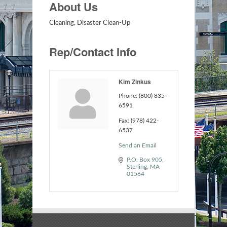
About Us
Cleaning, Disaster Clean-Up
Rep/Contact Info
Kim Zinkus
Phone:
(800) 835-
6591
Fax:
(978) 422-
6537
Send an Email
P.O. Box 905
Sterling
MA
01564