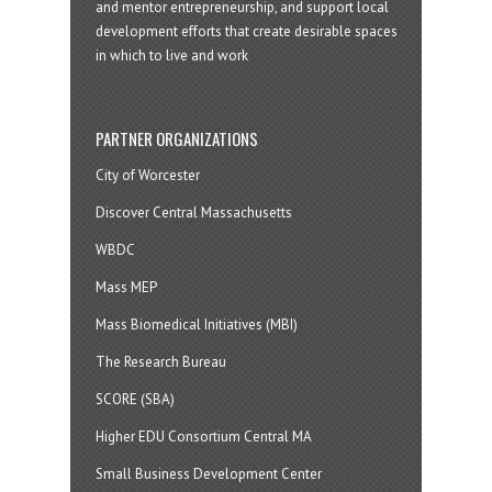
and mentor entrepreneurship, and support local
development efforts that create desirable spaces
in which to live and work
PARTNER ORGANIZATIONS
City of Worcester
Discover Central Massachusetts
WBDC
Mass MEP
Mass Biomedical Initiatives (MBI)
The Research Bureau
SCORE (SBA)
Higher EDU Consortium Central MA
Small Business Development Center