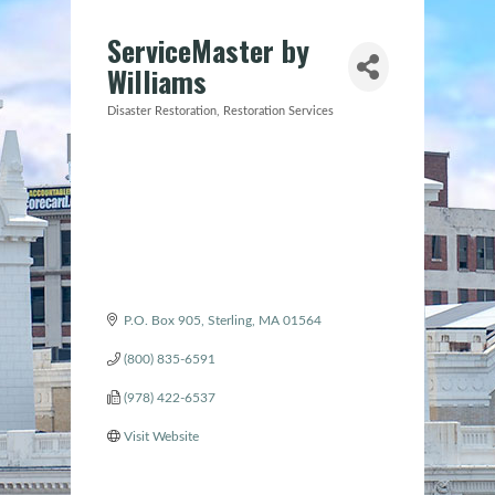
ServiceMaster by
Williams
Disaster Restoration
Restoration Services
Categories
P.O. Box 905
Sterling
MA
01564
(800) 835-6591
(978) 422-6537
Visit Website