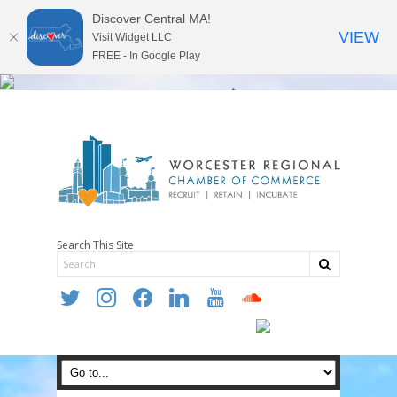
Discover Central MA!
VIEW
Visit Widget LLC
FREE - In Google Play
Search This Site
twitter
instagram
facebook
linkedin
youtube
soundcloud