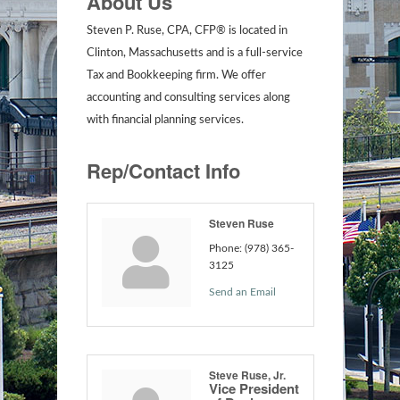
About Us
Steven P. Ruse, CPA, CFP® is located in
Clinton, Massachusetts and is a full-service
Tax and Bookkeeping firm. We offer
accounting and consulting services along
with financial planning services.
Rep/Contact Info
Steven Ruse
Phone:
(978) 365-
3125
Send an Email
Steve Ruse, Jr.
Vice President