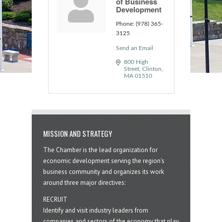
of Business
Development
Phone:
(978) 365-
3125
Send an Email
800 High 
Street
Clinton
MA
01510
MISSION AND STRATEGY
The Chamber is the lead organization for
economic development serving the region's
business community and organizes its work
around three major directives:
RECRUIT
Identify and visit industry leaders from
companies and sectors of the economy that play