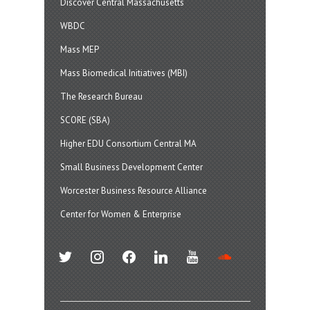
Discover Central Massachusetts
WBDC
Mass MEP
Mass Biomedical Initiatives (MBI)
The Research Bureau
SCORE (SBA)
Higher EDU Consortium Central MA
Small Business Development Center
Worcester Business Resource Alliance
Center for Women & Enterprise
twitter
instagram
facebook
linkedin
youtube
soundcloud