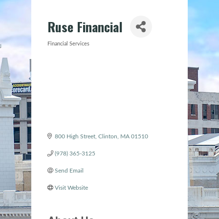
Ruse Financial
Financial Services
Categories
800 High Street
Clinton
MA
01510
(978) 365-3125
Send Email
Visit Website