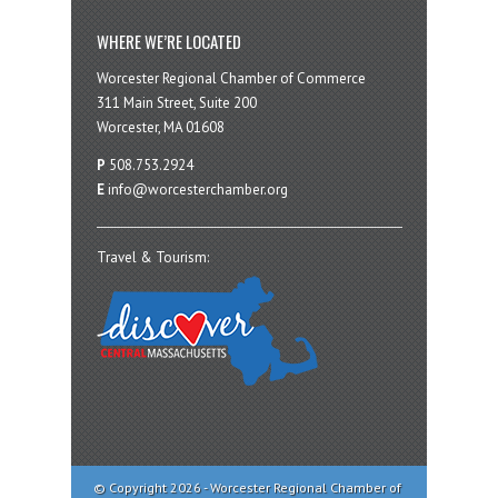
WHERE WE’RE LOCATED
Worcester Regional Chamber of Commerce
311 Main Street, Suite 200
Worcester, MA 01608
P
508.753.2924
E
info@worcesterchamber.org
Travel & Tourism:
© Copyright 2026 - Worcester Regional Chamber of