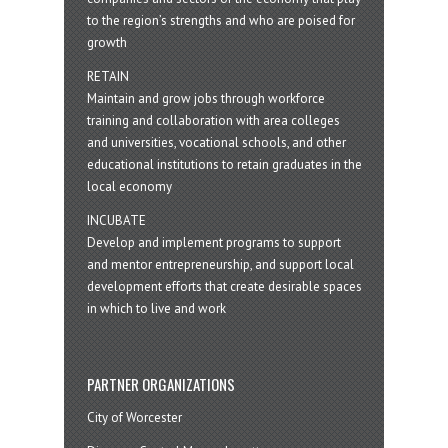
to the region’s strengths and who are poised for
growth
RETAIN
Maintain and grow jobs through workforce
training and collaboration with area colleges
and universities, vocational schools, and other
educational institutions to retain graduates in the
local economy
INCUBATE
Develop and implement programs to support
and mentor entrepreneurship, and support local
development efforts that create desirable spaces
in which to live and work
PARTNER ORGANIZATIONS
City of Worcester