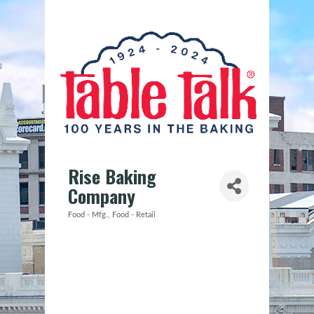
Rise Baking
Company
Food - Mfg.
Food - Retail
Categories