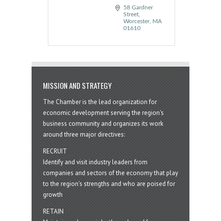
58 Gardner 
Street
Worcester
MA
01610
MISSION AND STRATEGY
The Chamber is the lead organization for
economic development serving the region's
business community and organizes its work
around three major directives:
RECRUIT
Identify and visit industry leaders from
companies and sectors of the economy that play
to the region’s strengths and who are poised for
growth
RETAIN