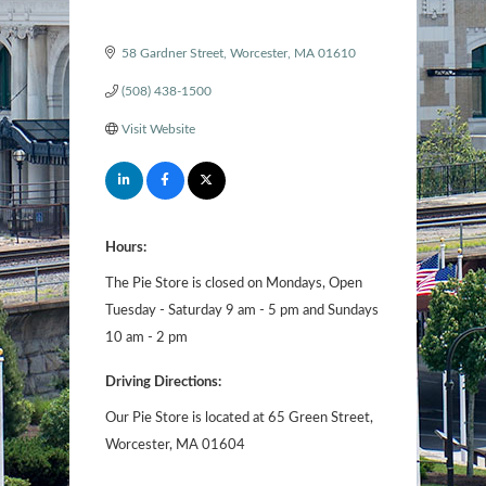
58 Gardner Street
Worcester
MA
01610
(508) 438-1500
Visit Website
Hours:
The Pie Store is closed on Mondays, Open
Tuesday - Saturday 9 am - 5 pm and Sundays
10 am - 2 pm
Driving Directions:
Our Pie Store is located at 65 Green Street,
Worcester, MA 01604