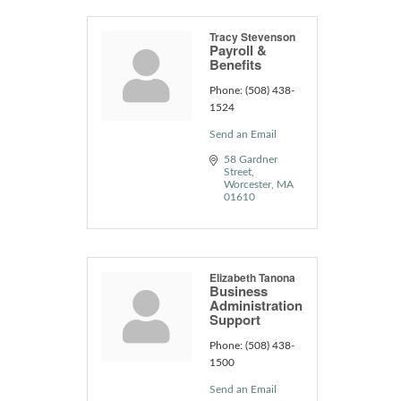
Tracy Stevenson
Payroll &
Benefits
Phone:
(508) 438-
1524
Send an Email
58 Gardner 
Street
Worcester
MA
01610
Elizabeth Tanona
Business
Administration
Support
Phone:
(508) 438-
1500
Send an Email