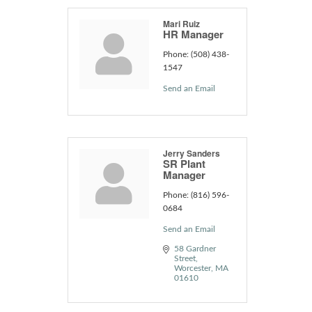
Mari Ruiz
HR Manager
Phone:
(508) 438-
1547
Send an Email
Jerry Sanders
SR Plant
Manager
Phone:
(816) 596-
0684
Send an Email
58 Gardner 
Street
Worcester
MA
01610