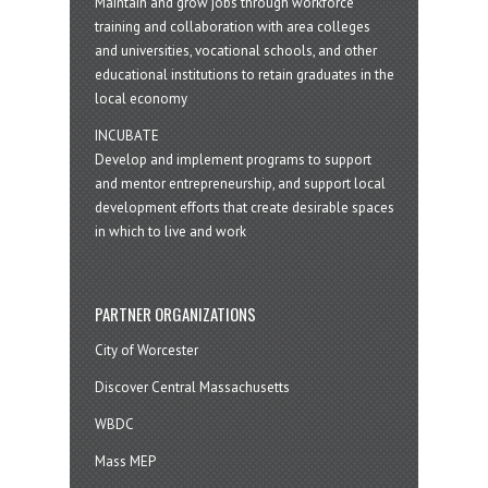
Maintain and grow jobs through workforce
training and collaboration with area colleges
and universities, vocational schools, and other
educational institutions to retain graduates in the
local economy
INCUBATE
Develop and implement programs to support
and mentor entrepreneurship, and support local
development efforts that create desirable spaces
in which to live and work
PARTNER ORGANIZATIONS
City of Worcester
Discover Central Massachusetts
WBDC
Mass MEP