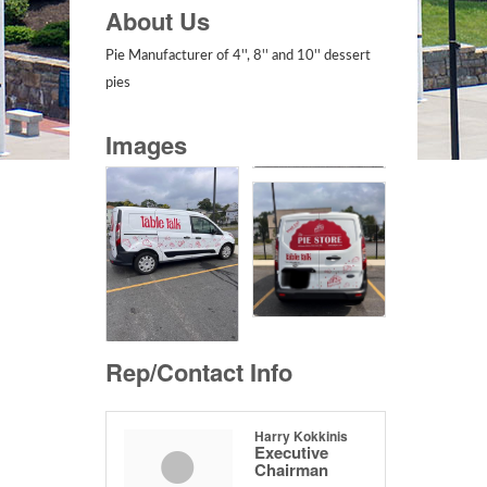
About Us
Pie Manufacturer of 4'', 8'' and 10'' dessert
pies
Images
Rep/Contact Info
Harry Kokkinis
Executive
Chairman