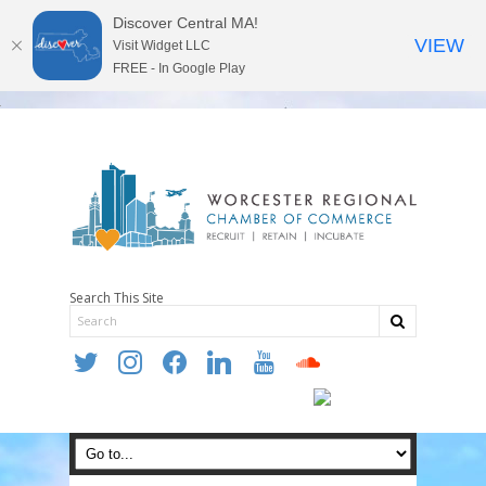
Discover Central MA!
VIEW
Visit Widget LLC
FREE - In Google Play
Search This Site
twitter
instagram
facebook
linkedin
youtube
soundcloud