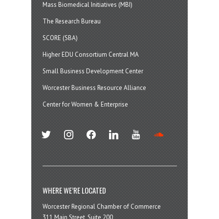
Mass Biomedical Initiatives (MBI)
The Research Bureau
SCORE (SBA)
Higher EDU Consortium Central MA
Small Business Development Center
Worcester Business Resource Alliance
Center for Women & Enterprise
twitter
instagram
facebook
linkedin
youtube
soundcloud
WHERE WE’RE LOCATED
Worcester Regional Chamber of Commerce
311 Main Street, Suite 200