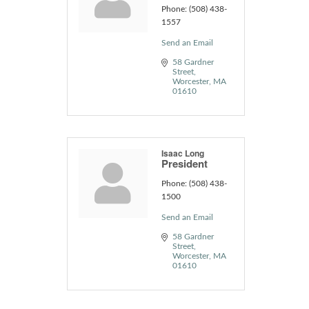
Phone:
(508) 438-
1557
Send an Email
58 Gardner 
Street
Worcester
MA
01610
Isaac Long
President
Phone:
(508) 438-
1500
Send an Email
58 Gardner 
Street
Worcester
MA
01610