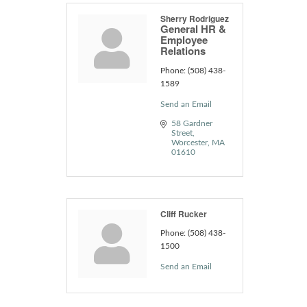
Sherry Rodriguez
General HR &
Employee
Relations
Phone:
(508) 438-
1589
Send an Email
58 Gardner 
Street
Worcester
MA
01610
Cliff Rucker
Phone:
(508) 438-
1500
Send an Email