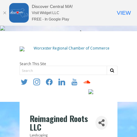
Discover Central MA!
VIEW
Visit Widget LLC
FREE - In Google Play
Search This Site
twitter
instagram
facebook
linkedin
youtube
soundcloud
Reimagined Roots
LLC
Landscaping