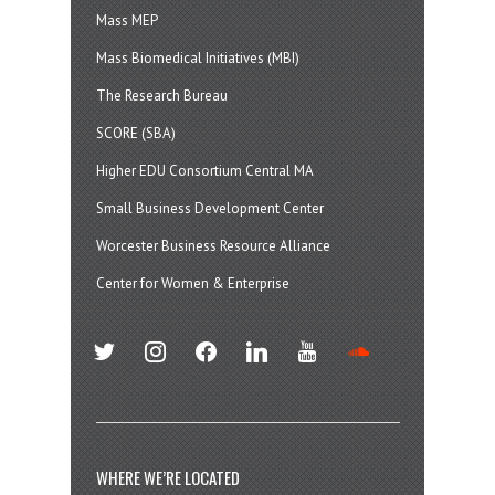
Mass MEP
Mass Biomedical Initiatives (MBI)
The Research Bureau
SCORE (SBA)
Higher EDU Consortium Central MA
Small Business Development Center
Worcester Business Resource Alliance
Center for Women & Enterprise
twitter
instagram
facebook
linkedin
youtube
soundcloud
WHERE WE’RE LOCATED