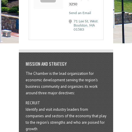
3250
Send an Email
71 Lee St
West 
Boylston
MA
01583
MISSION AND STRATEGY
The Chamber is the lead organization for
economic development serving the region's
business community and organizes its work
around three major directives:
RECRUIT
Identify and visit industry leaders from
companies and sectors of the economy that play
to the region’s strengths and who are poised for
growth