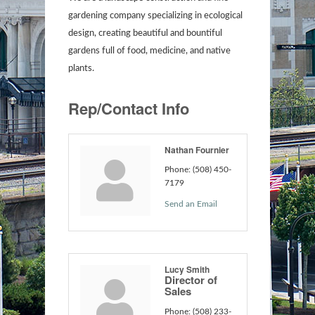
gardening company specializing in ecological
design, creating beautiful and bountiful
gardens full of food, medicine, and native
plants.
Rep/Contact Info
Nathan Fournier
Phone:
(508) 450-
7179
Send an Email
Lucy Smith
Director of
Sales
Phone:
(508) 233-