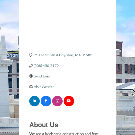
Categories
71 Lee St
West Boylston
MA
01583
(508) 450-7179
Send Email
Visit Website
About Us
We are a landscape construction and fine