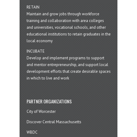
RETAIN
Maintain and grow jobs through workforce
training and collaboration with area colleges
and universities, vocational schools, and other
educational institutions to retain graduates in the
local economy
INCUBATE
Develop and implement programs to support
and mentor entrepreneurship, and support local
development efforts that create desirable spaces
in which to live and work
PARTNER ORGANIZATIONS
City of Worcester
Discover Central Massachusetts
WBDC