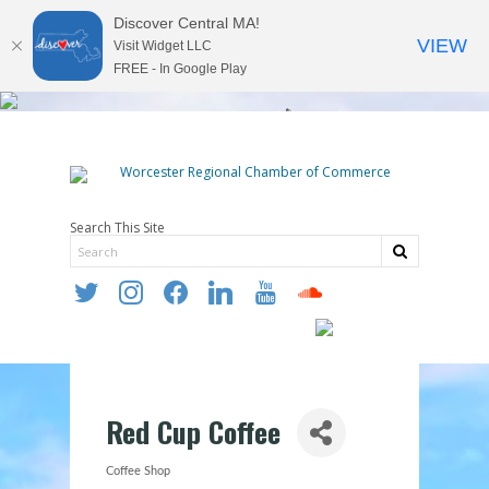
Discover Central MA!
VIEW
Visit Widget LLC
FREE - In Google Play
Search This Site
twitter
instagram
facebook
linkedin
youtube
soundcloud
Red Cup Coffee
Coffee Shop
Categories