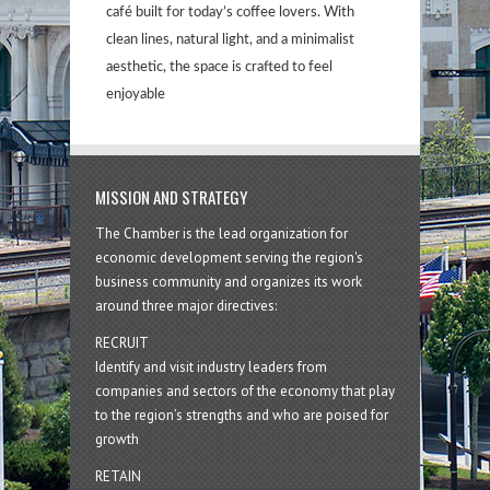
café built for today’s coffee lovers. With
clean lines, natural light, and a minimalist
aesthetic, the space is crafted to feel
enjoyable
MISSION AND STRATEGY
The Chamber is the lead organization for
economic development serving the region's
business community and organizes its work
around three major directives:
RECRUIT
Identify and visit industry leaders from
companies and sectors of the economy that play
to the region’s strengths and who are poised for
growth
RETAIN