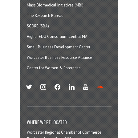
Mass Biomedical Initiatives (MBI)
The Research Bureau
SCORE (SBA)
Higher EDU Consortium Central MA
Small Business Development Center
Worcester Business Resource Alliance
Center for Women & Enterprise
twitter
instagram
facebook
linkedin
youtube
soundcloud
WHERE WE’RE LOCATED
Worcester Regional Chamber of Commerce