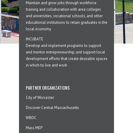
Maintain and grow jobs through workforce
training and collaboration with area colleges
and universities, vocational schools, and other
educational institutions to retain graduates in the
local economy
INCUBATE
Develop and implement programs to support
and mentor entrepreneurship, and support local
development efforts that create desirable spaces
in which to live and work
PARTNER ORGANIZATIONS
City of Worcester
Discover Central Massachusetts
WBDC
Mass MEP