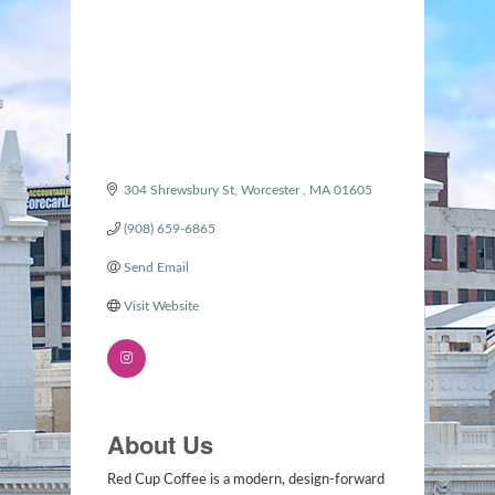
304 Shrewsbury St
Worcester 
MA
01605
(908) 659-6865
Send Email
Visit Website
About Us
Red Cup Coffee is a modern, design-forward