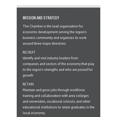
MISSION AND STRATEGY
The Chamber is the lead organization for
economic development serving the region's
business community and organizes its work
around three major directives:
RECRUIT
Identify and visit industry leaders from
companies and sectors of the economy that play
to the region’s strengths and who are poised for
growth
RETAIN
Maintain and grow jobs through workforce
training and collaboration with area colleges
and universities, vocational schools, and other
educational institutions to retain graduates in the
local economy