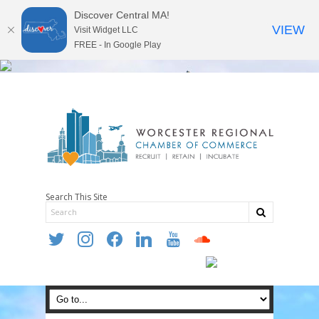
Discover Central MA!
VIEW
Visit Widget LLC
FREE - In Google Play
Search This Site
twitter
instagram
facebook
linkedin
youtube
soundcloud