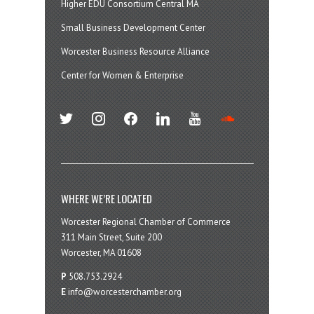
Higher EDU Consortium Central MA
Small Business Development Center
Worcester Business Resource Alliance
Center for Women & Enterprise
twitter
instagram
facebook
linkedin
youtube
soundcloud
WHERE WE’RE LOCATED
Worcester Regional Chamber of Commerce
311 Main Street, Suite 200
Worcester, MA 01608
P
508.753.2924
E
info@worcesterchamber.org