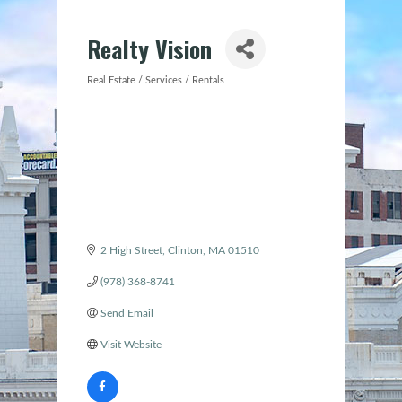
Realty Vision
Real Estate / Services / Rentals
Categories
2 High Street
Clinton
MA
01510
(978) 368-8741
Send Email
Visit Website