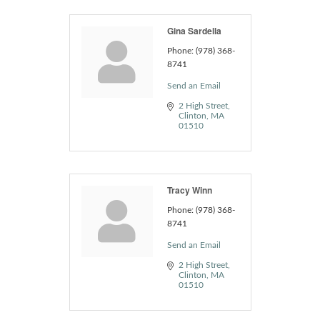
Gina Sardella
Phone:
(978) 368-
8741
Send an Email
2 High Street
Clinton
MA
01510
Tracy Winn
Phone:
(978) 368-
8741
Send an Email
2 High Street
Clinton
MA
01510