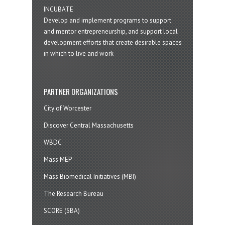
INCUBATE
Develop and implement programs to support
and mentor entrepreneurship, and support local
development efforts that create desirable spaces
in which to live and work
PARTNER ORGANIZATIONS
City of Worcester
Discover Central Massachusetts
WBDC
Mass MEP
Mass Biomedical Initiatives (MBI)
The Research Bureau
SCORE (SBA)