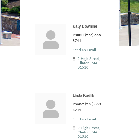
Katy Downing
Phone:
(978) 368-
8741
Send an Email
2 High Street
Clinton
MA
01510
Linda Kadlik
Phone:
(978) 368-
8741
Send an Email
2 High Street
Clinton
MA
01510