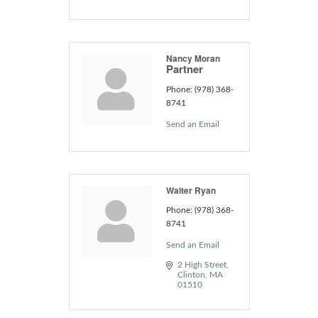
Nancy Moran
Partner
Phone:
(978) 368-
8741
Send an Email
Walter Ryan
Phone:
(978) 368-
8741
Send an Email
2 High Street
Clinton
MA
01510