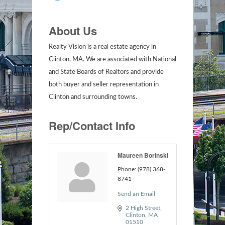
About Us
Realty Vision is a real estate agency in
Clinton, MA. We are associated with National
and State Boards of Realtors and provide
both buyer and seller representation in
Clinton and surrounding towns.
Rep/Contact Info
Maureen Borinski
Phone:
(978) 368-
8741
Send an Email
2 High Street
Clinton
MA
01510