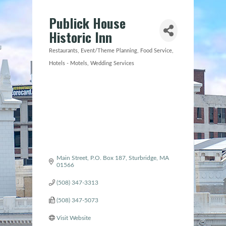
Publick House
Historic Inn
Restaurants
Event/Theme Planning
Food Service
Categories
Hotels - Motels
Wedding Services
Main Street
P.O. Box 187
Sturbridge
MA
01566
(508) 347-3313
(508) 347-5073
Visit Website