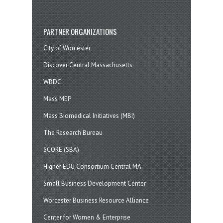
PARTNER ORGANIZATIONS
City of Worcester
Discover Central Massachusetts
WBDC
Mass MEP
Mass Biomedical Initiatives (MBI)
The Research Bureau
SCORE (SBA)
Higher EDU Consortium Central MA
Small Business Development Center
Worcester Business Resource Alliance
Center for Women & Enterprise