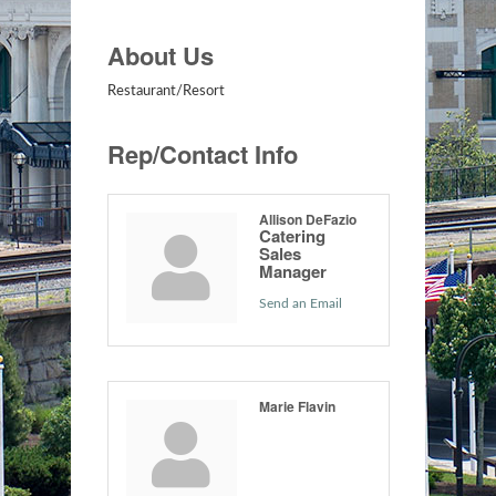
About Us
Restaurant/Resort
Rep/Contact Info
Allison DeFazio
Catering
Sales
Manager
Send an Email
Marie Flavin