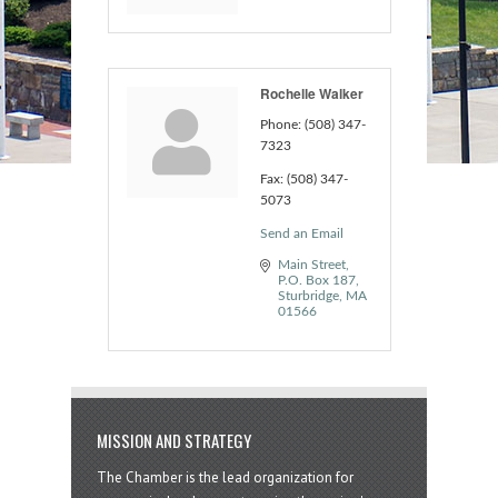
Rochelle Walker
Phone:
(508) 347-
7323
Fax:
(508) 347-
5073
Send an Email
Main Street
P.O. Box 187
Sturbridge
MA
01566
MISSION AND STRATEGY
The Chamber is the lead organization for