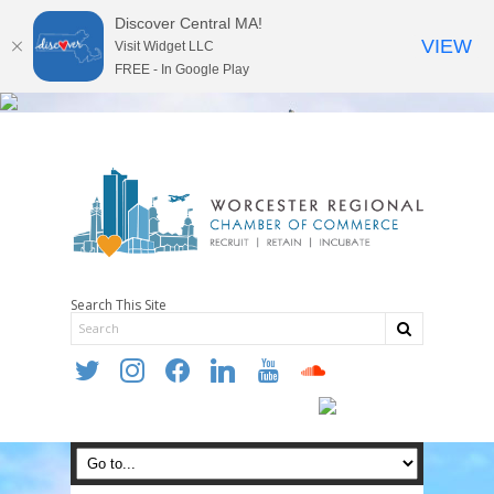
Discover Central MA!
VIEW
Visit Widget LLC
FREE - In Google Play
Search This Site
twitter
instagram
facebook
linkedin
youtube
soundcloud