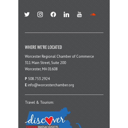
twitter
instagram
facebook
linkedin
youtube
soundcloud
WHERE WE’RE LOCATED
Worcester Regional Chamber of Commerce
311 Main Street, Suite 200
Worcester, MA 01608
P
508.753.2924
E
info@worcesterchamber.org
Travel & Tourism: