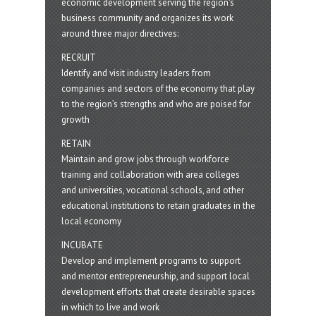
economic development serving the region's
business community and organizes its work
around three major directives:
RECRUIT
Identify and visit industry leaders from
companies and sectors of the economy that play
to the region’s strengths and who are poised for
growth
RETAIN
Maintain and grow jobs through workforce
training and collaboration with area colleges
and universities, vocational schools, and other
educational institutions to retain graduates in the
local economy
INCUBATE
Develop and implement programs to support
and mentor entrepreneurship, and support local
development efforts that create desirable spaces
in which to live and work