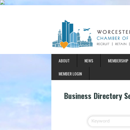
ABOUT
NEWS
MEMBERSHIP
MEMBER LOGIN
Business Directory S