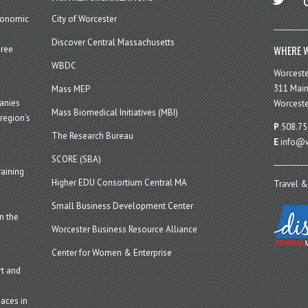
economic
City of Worcester
Discover Central Massachusetts
WHERE W
hree
WBDC
Worcest
311 Main
Mass MEP
panies
Worceste
Mass Biomedical Initiatives (MBI)
region’s
P
508.75
The Research Bureau
E
info@w
SCORE (SBA)
aining
Higher EDU Consortium Central MA
Travel &
Small Business Development Center
n the
Worcester Business Resource Alliance
Center for Women & Enterprise
t and
aces in