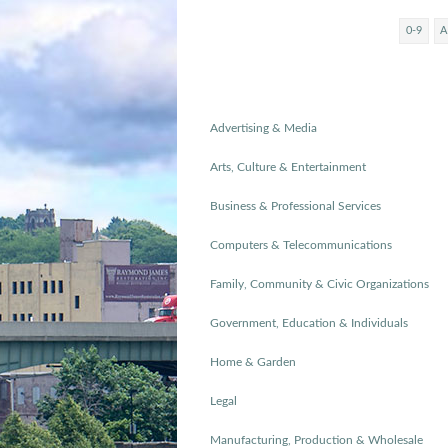
0-9
A
Advertising & Media
Arts, Culture & Entertainment
Business & Professional Services
Computers & Telecommunications
Family, Community & Civic Organizations
Government, Education & Individuals
Home & Garden
Legal
Manufacturing, Production & Wholesale