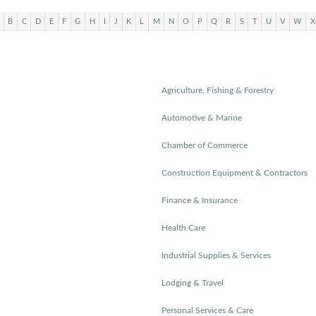
B
C
D
E
F
G
H
I
J
K
L
M
N
O
P
Q
R
S
T
U
V
W
X
Agriculture, Fishing & Forestry
Automotive & Marine
Chamber of Commerce
Construction Equipment & Contractors
Finance & Insurance
Health Care
Industrial Supplies & Services
Lodging & Travel
Personal Services & Care