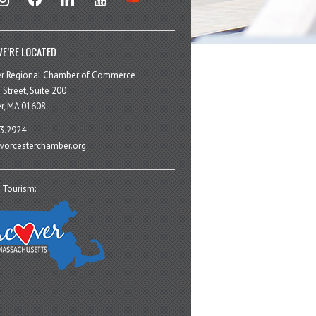
E’RE LOCATED
er Regional Chamber of Commerce
 Street, Suite 200
r, MA 01608
3.2924
orcesterchamber.org
 Tourism: