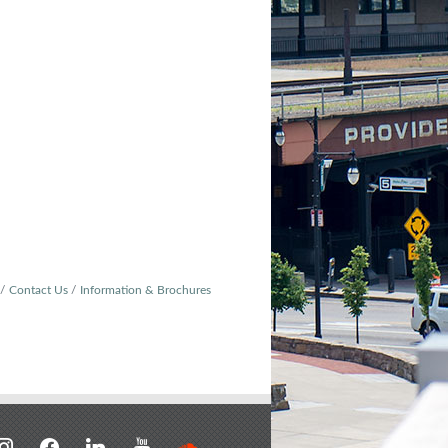
Contact Us
Information & Brochures
stagram
facebook
linkedin
youtube
soundcloud