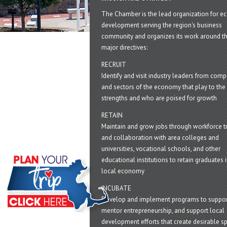
The Chamber is the lead organization for 
development serving the region's business
community and organizes its work around t
major directives:
RECRUIT
Identify and visit industry leaders from com
and sectors of the economy that play to the 
strengths and who are poised for growth
RETAIN
Maintain and grow jobs through workforce tr
and collaboration with area colleges and
universities, vocational schools, and other
educational institutions to retain graduates i
local economy
INCUBATE
Develop and implement programs to suppor
mentor entrepreneurship, and support local
development efforts that create desirable sp