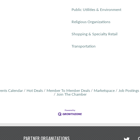
Public Utilities & Environment
Religious Organizations
Shopping & Specialty Retail
Transportation
ents Calendar
Hot Deals
Member To Member Deals
Marketspace
Job Postings
Join The Chamber
twitter
in
PARTNER ORGANIZATIONS