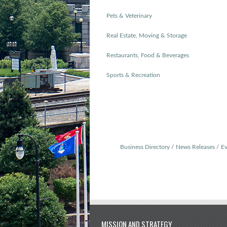
Pets & Veterinary
Real Estate, Moving & Storage
Restaurants, Food & Beverages
Sports & Recreation
Business Directory
News Releases
Ev
MISSION AND STRATEGY