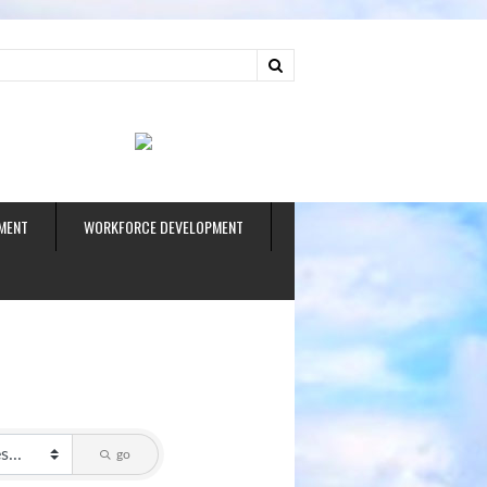
ud
MENT
WORKFORCE DEVELOPMENT
go