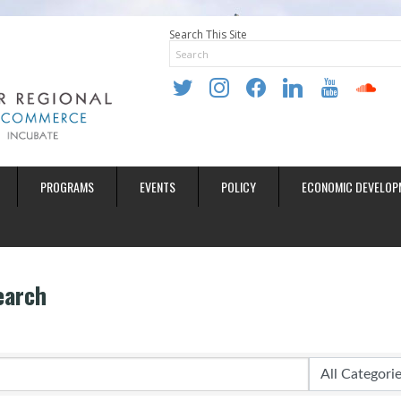
Search This Site
twitter
instagram
facebook
linkedin
youtube
soundclo
PROGRAMS
EVENTS
POLICY
ECONOMIC DEVELOP
earch