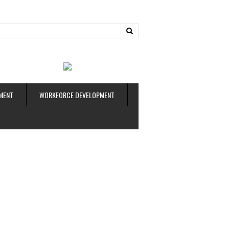
ud
MENT
WORKFORCE DEVELOPMENT