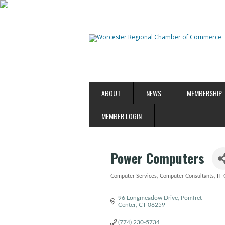
ABOUT
NEWS
MEMBERSHIP
MEMBER LOGIN
Power Computers
Computer Services
Computer Consultants
IT 
Categories
96 Longmeadow Drive
Pomfret 
Center
CT
06259
(774) 230-5734