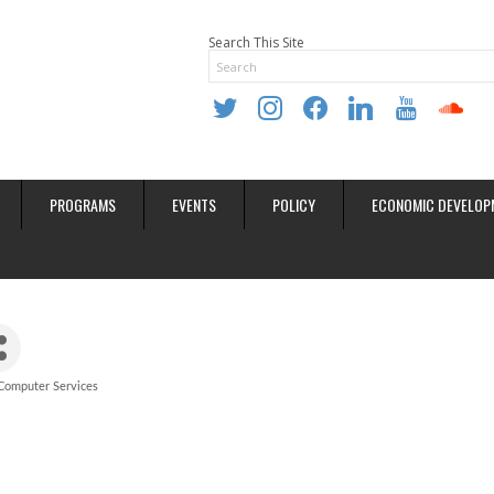
Search This Site
twitter
instagram
facebook
linkedin
youtube
soundclo
PROGRAMS
EVENTS
POLICY
ECONOMIC DEVELOP
Computer Services