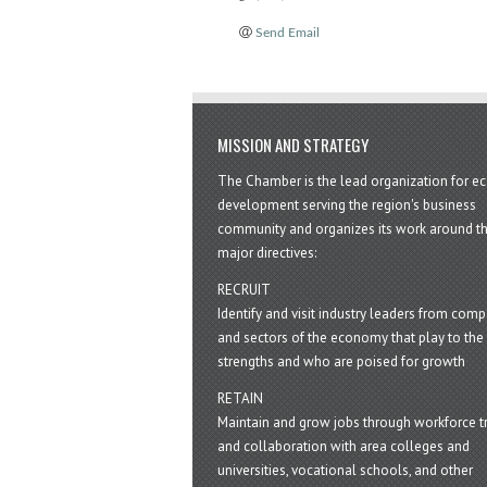
Send Email
MISSION AND STRATEGY
The Chamber is the lead organization for 
development serving the region's business
community and organizes its work around t
major directives:
RECRUIT
Identify and visit industry leaders from com
and sectors of the economy that play to the 
strengths and who are poised for growth
RETAIN
Maintain and grow jobs through workforce tr
and collaboration with area colleges and
universities, vocational schools, and other