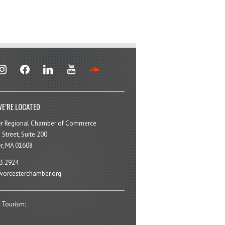
stagram
facebook
linkedin
youtube
soundcloud
E’RE LOCATED
er Regional Chamber of Commerce
 Street, Suite 200
r, MA 01608
3.2924
orcesterchamber.org
 Tourism: