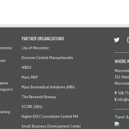
twitter
in
PARTNER ORGANIZATIONS
economic
City of Worcester
Discover Central Massachusetts
WHERE W
hree
WBDC
Worcest
311 Main
Mass MEP
panies
Worceste
Mass Biomedical Initiatives (MBI)
region’s
P
508.75
The Research Bureau
E
info@w
SCORE (SBA)
aining
Higher EDU Consortium Central MA
Travel &
Small Business Development Center