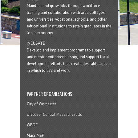
Maintain and grow jobs through workforce
training and collaboration with area colleges
and universities, vocational schools, and other
educational institutions to retain graduates in the
local economy
INCUBATE
Develop and implement programs to support
and mentor entrepreneurship, and support local
development efforts that create desirable spaces
in which to live and work
PARTNER ORGANIZATIONS
City of Worcester
Discover Central Massachusetts
WBDC
Mass MEP