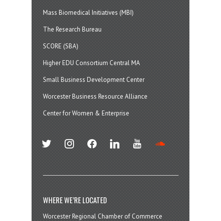
Mass Biomedical Initiatives (MBI)
The Research Bureau
SCORE (SBA)
Higher EDU Consortium Central MA
Small Business Development Center
Worcester Business Resource Alliance
Center for Women & Enterprise
twitter
instagram
facebook
linkedin
youtube
soundcloud
WHERE WE’RE LOCATED
Worcester Regional Chamber of Commerce