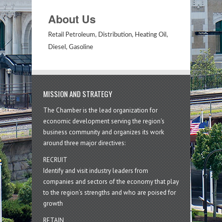
About Us
Retail Petroleum, Distribution, Heating Oil,
Diesel, Gasoline
MISSION AND STRATEGY
The Chamber is the lead organization for
economic development serving the region's
business community and organizes its work
around three major directives:
RECRUIT
Identify and visit industry leaders from
companies and sectors of the economy that play
to the region’s strengths and who are poised for
growth
RETAIN