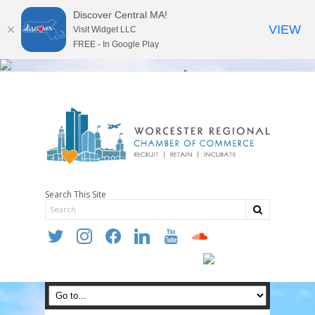
Discover Central MA!
VIEW
Visit Widget LLC
FREE - In Google Play
Search This Site
twitter
instagram
facebook
linkedin
youtube
soundcloud