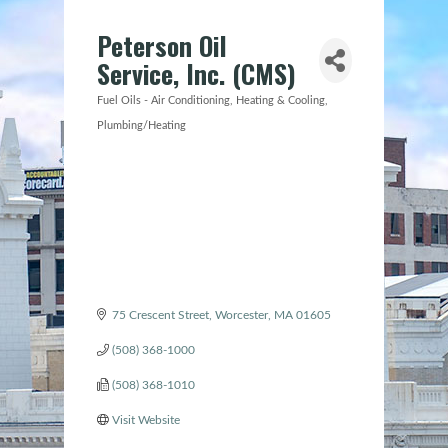
Peterson Oil
Service, Inc. (CMS)
Fuel Oils - Air Conditioning
Heating & Cooling
Categories
Plumbing/Heating
75 Crescent Street
Worcester
MA
01605
(508) 368-1000
(508) 368-1010
Visit Website