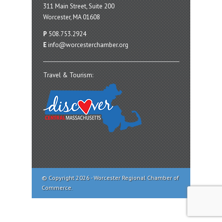
311 Main Street, Suite 200
Worcester, MA 01608
P
508.753.2924
E
info@worcesterchamber.org
Travel & Tourism:
© Copyright 2026 - Worcester Regional Chamber of
Commerce.