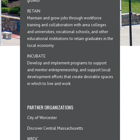
growth
RETAIN
Maintain and grow jobs through workforce
training and collaboration with area colleges
and universities, vocational schools, and other
educational institutions to retain graduates in the
local economy
INCUBATE
Develop and implement programs to support
and mentor entrepreneurship, and support local
development efforts that create desirable spaces
in which to live and work
PARTNER ORGANIZATIONS
City of Worcester
Discover Central Massachusetts
WBDC