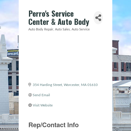
Perro's Service
Center & Auto Body
Auto Body Repair
Auto Sales
Auto Service
Categories
354 Harding Street
Worcester
MA
01610
Send Email
Visit Website
Rep/Contact Info