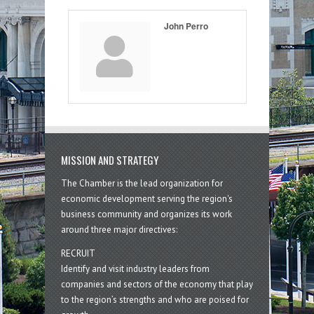
John Perro
MISSION AND STRATEGY
The Chamber is the lead organization for
economic development serving the region's
business community and organizes its work
around three major directives:
RECRUIT
Identify and visit industry leaders from
companies and sectors of the economy that play
to the region’s strengths and who are poised for