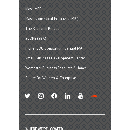
Mass MEP
Mass Biomedical Initiatives (MBI)
The Research Bureau
SCORE (SBA)
Higher EDU Consortium Central MA
Small Business Development Center
Worcester Business Resource Alliance
Center for Women & Enterprise
twitter
instagram
facebook
linkedin
youtube
soundcloud
WHERE WE’RE LOCATED