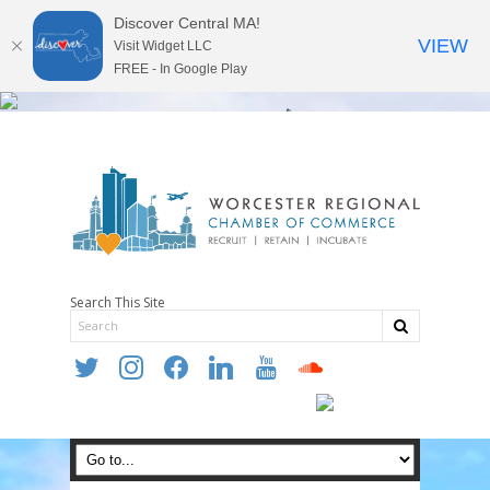
Discover Central MA!
VIEW
Visit Widget LLC
FREE - In Google Play
Search This Site
twitter
instagram
facebook
linkedin
youtube
soundcloud