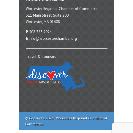
Worcester Regional Chamber of Commerce
311 Main Street, Suite 200
Worcester, MA 01608
P
508.753.2924
E
info@worcesterchamber.org
Travel & Tourism:
© Copyright 2026 - Worcester Regional Chamber of
Commerce.