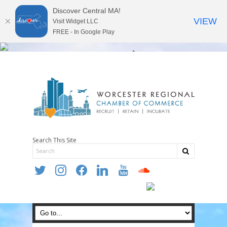
Discover Central MA!
VIEW
Visit Widget LLC
FREE - In Google Play
Search This Site
twitter
instagram
facebook
linkedin
youtube
soundcloud