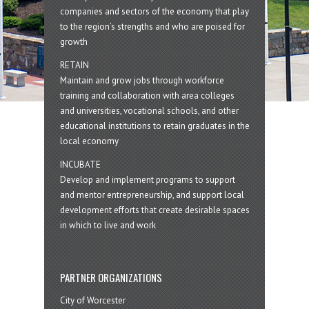
companies and sectors of the economy that play
to the region’s strengths and who are poised for
growth
RETAIN
Maintain and grow jobs through workforce
training and collaboration with area colleges
and universities, vocational schools, and other
educational institutions to retain graduates in the
local economy
INCUBATE
Develop and implement programs to support
and mentor entrepreneurship, and support local
development efforts that create desirable spaces
in which to live and work
PARTNER ORGANIZATIONS
City of Worcester