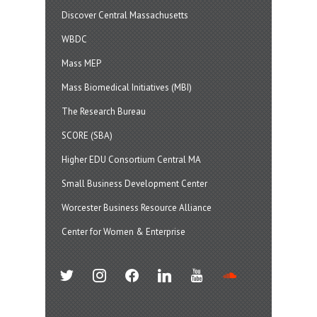
Discover Central Massachusetts
WBDC
Mass MEP
Mass Biomedical Initiatives (MBI)
The Research Bureau
SCORE (SBA)
Higher EDU Consortium Central MA
Small Business Development Center
Worcester Business Resource Alliance
Center for Women & Enterprise
twitter
instagram
facebook
linkedin
youtube
soundcloud