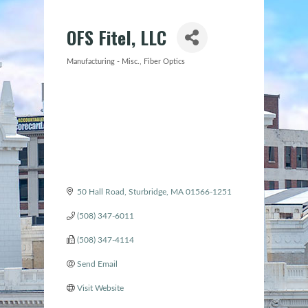
OFS Fitel, LLC
Manufacturing - Misc.
Fiber Optics
Categories
50 Hall Road
Sturbridge
MA
01566-1251
(508) 347-6011
(508) 347-4114
Send Email
Visit Website