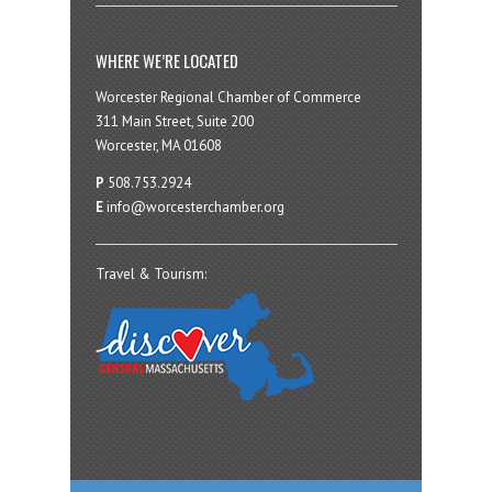
WHERE WE’RE LOCATED
Worcester Regional Chamber of Commerce
311 Main Street, Suite 200
Worcester, MA 01608
P
508.753.2924
E
info@worcesterchamber.org
Travel & Tourism: