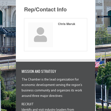
Rep/Contact Info
Chris Maruk
MISSION AND STRATEGY
The Chamber is the lead organization for
economic development serving the region's
business community and organizes its work
around three major directives:
RECRUIT
Identify and visit industry leaders from