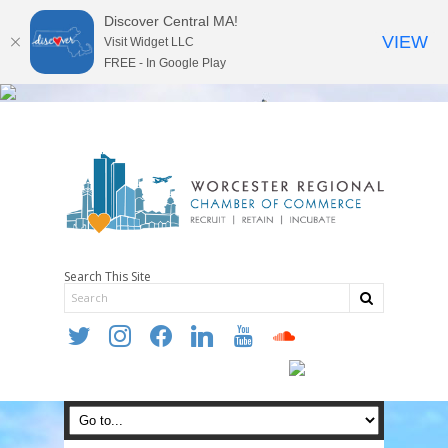
Discover Central MA!
VIEW
Visit Widget LLC
FREE - In Google Play
Search This Site
twitter
instagram
facebook
linkedin
youtube
soundcloud