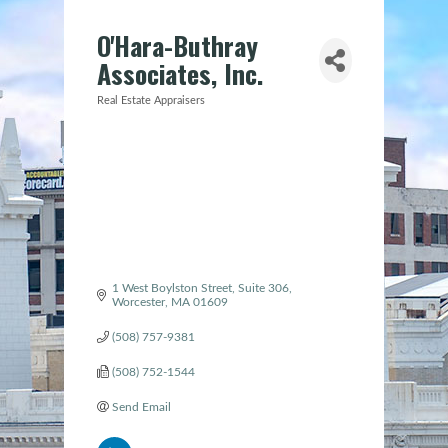
O'Hara-Buthray
Associates, Inc.
Real Estate Appraisers
Categories
1 West Boylston Street
Suite 306
Worcester
MA
01609
(508) 757-9381
(508) 752-1544
Send Email