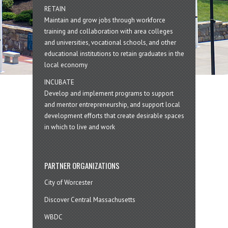
RETAIN
Maintain and grow jobs through workforce
training and collaboration with area colleges
and universities, vocational schools, and other
educational institutions to retain graduates in the
local economy
INCUBATE
Develop and implement programs to support
and mentor entrepreneurship, and support local
development efforts that create desirable spaces
in which to live and work
PARTNER ORGANIZATIONS
City of Worcester
Discover Central Massachusetts
WBDC