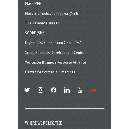
Mass MEP
Mass Biomedical Initiatives (MBI)
The Research Bureau
SCORE (SBA)
Higher EDU Consortium Central MA
Small Business Development Center
Worcester Business Resource Alliance
Center for Women & Enterprise
twitter
instagram
facebook
linkedin
youtube
soundcloud
WHERE WE’RE LOCATED