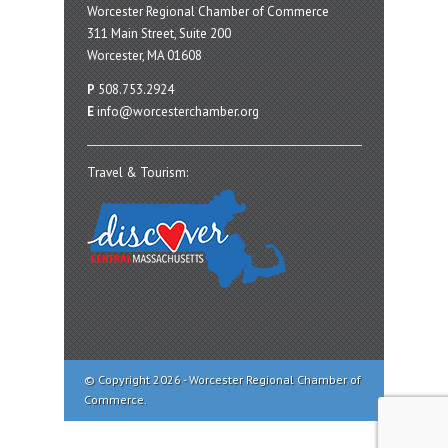
Worcester Regional Chamber of Commerce
311 Main Street, Suite 200
Worcester, MA 01608
P
508.753.2924
E
info@worcesterchamber.org
Travel & Tourism:
© Copyright 2026 - Worcester Regional Chamber of
Commerce.