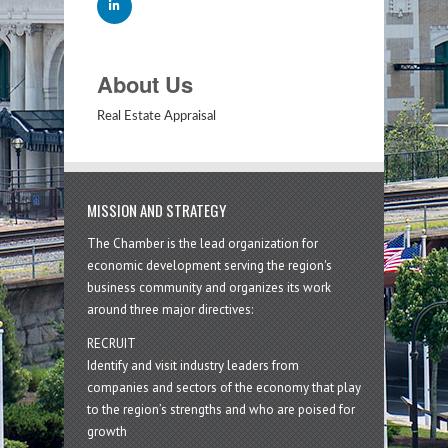
About Us
Real Estate Appraisal
MISSION AND STRATEGY
The Chamber is the lead organization for
economic development serving the region's
business community and organizes its work
around three major directives:
RECRUIT
Identify and visit industry leaders from
companies and sectors of the economy that play
to the region’s strengths and who are poised for
growth