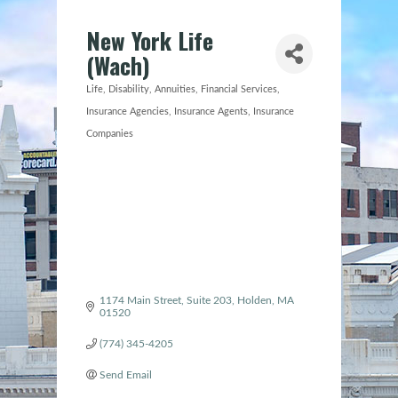
New York Life
(Wach)
Life, Disability, Annuities
Financial Services
Categories
Insurance Agencies
Insurance Agents
Insurance
Companies
1174 Main Street, Suite 203
Holden
MA
01520
(774) 345-4205
Send Email