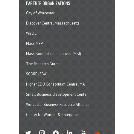
PARTNER ORGANIZATIONS
City of Worcester
Discover Central Massachusetts
WBDC
Mass MEP
Mass Biomedical Initiatives (MBI)
The Research Bureau
SCORE (SBA)
Higher EDU Consortium Central MA
Small Business Development Center
Worcester Business Resource Alliance
Center for Women & Enterprise
twitter
instagram
facebook
linkedin
youtube
soundcloud