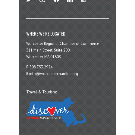
WHERE WE’RE LOCATED
Worcester Regional Chamber of Commerce
311 Main Street, Suite 200
Worcester, MA 01608
P
508.753.2924
E
info@worcesterchamber.org
Travel & Tourism: