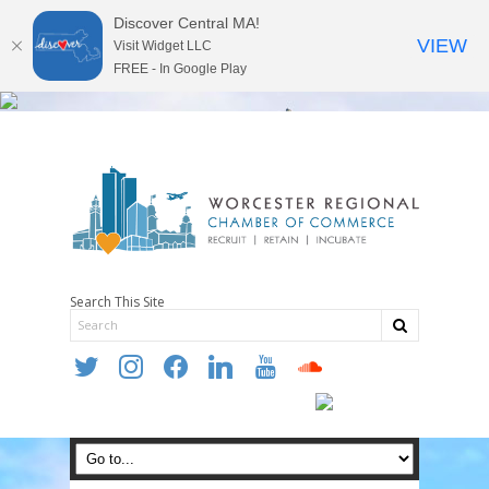
Discover Central MA!
VIEW
Visit Widget LLC
FREE - In Google Play
Search This Site
twitter
instagram
facebook
linkedin
youtube
soundcloud