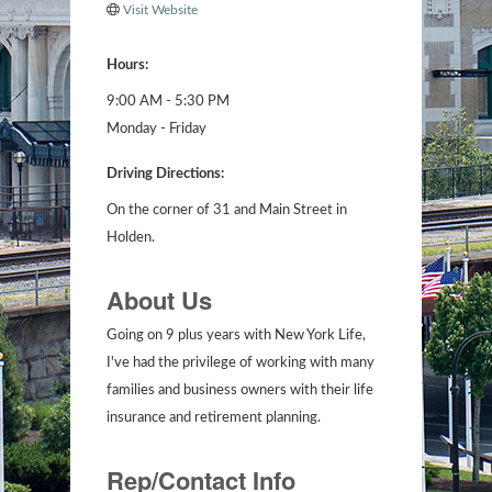
Visit Website
Hours:
9:00 AM - 5:30 PM
Monday - Friday
Driving Directions:
On the corner of 31 and Main Street in
Holden.
About Us
Going on 9 plus years with New York Life,
I've had the privilege of working with many
families and business owners with their life
insurance and retirement planning.
Rep/Contact Info