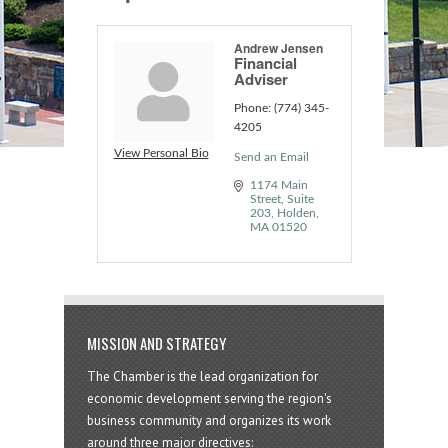
Andrew Jensen
Financial
Adviser
Phone:
(774) 345-
4205
View Personal Bio
Send an Email
1174 Main 
Street, Suite 
203
Holden
MA
01520
MISSION AND STRATEGY
The Chamber is the lead organization for
economic development serving the region's
business community and organizes its work
around three major directives: