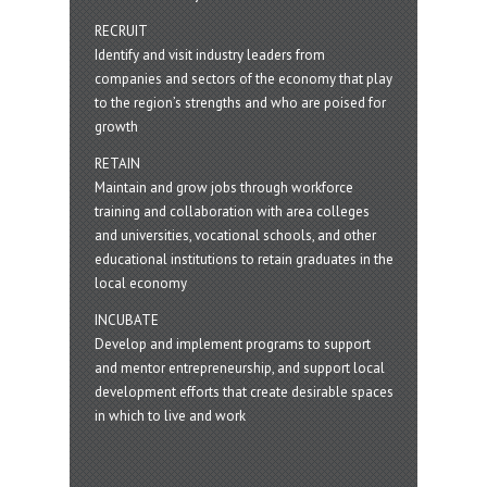
RECRUIT
Identify and visit industry leaders from
companies and sectors of the economy that play
to the region’s strengths and who are poised for
growth
RETAIN
Maintain and grow jobs through workforce
training and collaboration with area colleges
and universities, vocational schools, and other
educational institutions to retain graduates in the
local economy
INCUBATE
Develop and implement programs to support
and mentor entrepreneurship, and support local
development efforts that create desirable spaces
in which to live and work