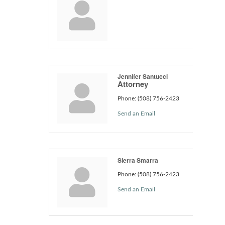
Jennifer Santucci
Attorney
Phone:
(508) 756-2423
Send an Email
Sierra Smarra
Phone:
(508) 756-2423
Send an Email