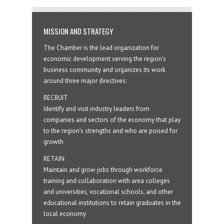
MISSION AND STRATEGY
The Chamber is the lead organization for
economic development serving the region's
business community and organizes its work
around three major directives:
RECRUIT
Identify and visit industry leaders from
companies and sectors of the economy that play
to the region’s strengths and who are poised for
growth
RETAIN
Maintain and grow jobs through workforce
training and collaboration with area colleges
and universities, vocational schools, and other
educational institutions to retain graduates in the
local economy