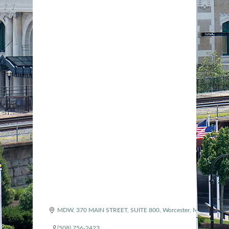
MDW, 370 MAIN STREET
SUITE 800
Worcester
MA
01608
(508) 756-2423