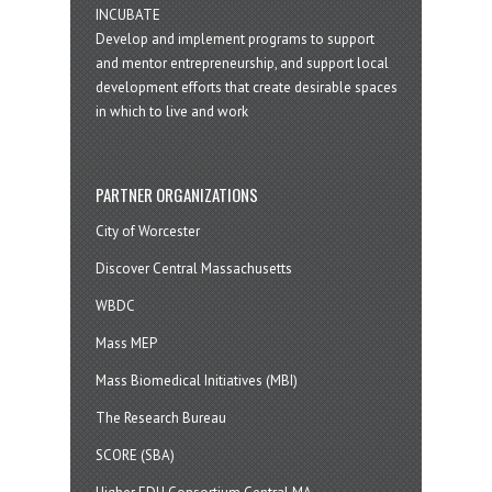
INCUBATE
Develop and implement programs to support
and mentor entrepreneurship, and support local
development efforts that create desirable spaces
in which to live and work
PARTNER ORGANIZATIONS
City of Worcester
Discover Central Massachusetts
WBDC
Mass MEP
Mass Biomedical Initiatives (MBI)
The Research Bureau
SCORE (SBA)