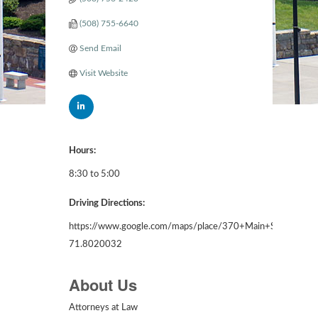
(508) 755-6640
Send Email
Visit Website
Hours:
8:30 to 5:00
Driving Directions:
https://www.google.com/maps/place/370+Main+St,+Wor
71.8020032
About Us
Attorneys at Law