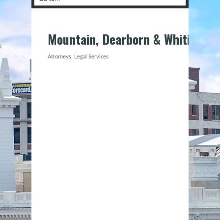
Mountain, Dearborn & Whiting L
Attorneys
Legal Services
Categories