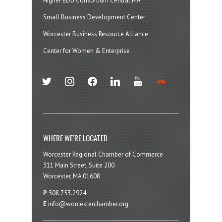
Higher EDU Consortium Central MA
Small Business Development Center
Worcester Business Resource Alliance
Center for Women & Enterprise
twitter
instagram
facebook
linkedin
youtube
soundcloud
WHERE WE’RE LOCATED
Worcester Regional Chamber of Commerce
311 Main Street, Suite 200
Worcester, MA 01608
P
508.753.2924
E
info@worcesterchamber.org