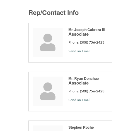
Rep/Contact Info
Mr. Joseph Cabrera III
Associate
Phone:
(508) 756-2423
Send an Email
Mr. Ryan Donahue
Associate
Phone:
(508) 756-2423
Send an Email
Stephen Roche