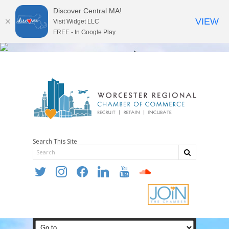
Discover Central MA!
VIEW
Visit Widget LLC
FREE - In Google Play
Search This Site
twitter
instagram
facebook
linkedin
youtube
soundcloud