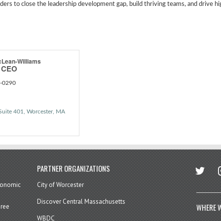
ers to close the leadership development gap, build thriving teams, and drive h
cLean-Williams
d CEO
4-0290
Suite 401
Worcester
MA
twitter
in
PARTNER ORGANIZATIONS
economic
City of Worcester
Discover Central Massachusetts
WHERE W
hree
WBDC