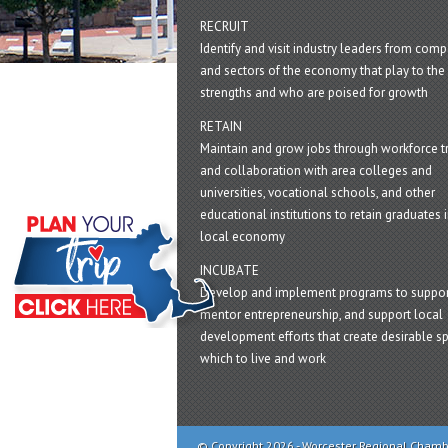
RECRUIT
Identify and visit industry leaders from com
and sectors of the economy that play to the 
strengths and who are poised for growth
RETAIN
Maintain and grow jobs through workforce tr
and collaboration with area colleges and
universities, vocational schools, and other
educational institutions to retain graduates i
local economy
INCUBATE
Develop and implement programs to suppor
mentor entrepreneurship, and support local
development efforts that create desirable sp
which to live and work
© Copyright 2026 - Worcester Regional Cham