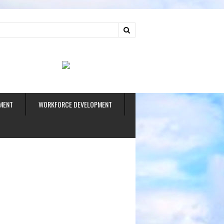
ud
MENT
WORKFORCE DEVELOPMENT