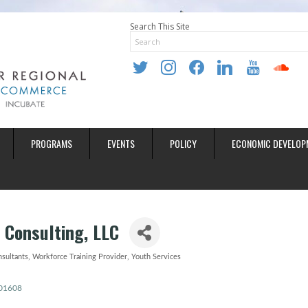
Search This Site
twitter
instagram
facebook
linkedin
youtube
soundclo
PROGRAMS
EVENTS
POLICY
ECONOMIC DEVELOP
 Consulting, LLC
nsultants
Workforce Training Provider
Youth Services
01608