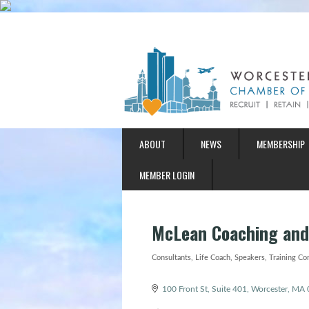
ABOUT
NEWS
MEMBERSHIP
MEMBER LOGIN
McLean Coaching and
Consultants
Life Coach
Speakers
Training Co
Categories
100 Front St, Suite 401
Worcester
MA