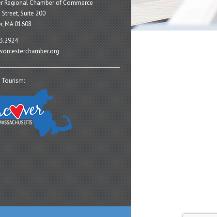
er Regional Chamber of Commerce
 Street, Suite 200
r, MA 01608
3.2924
orcesterchamber.org
 Tourism: