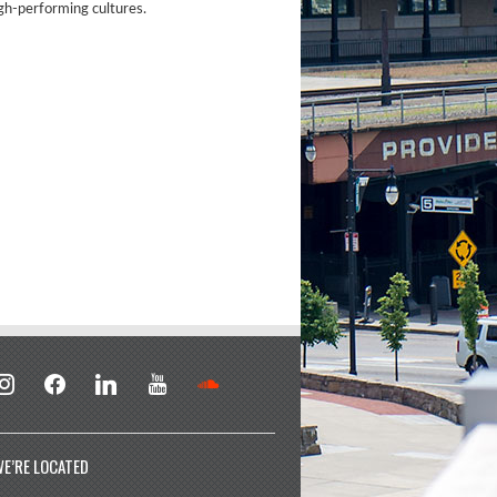
igh-performing cultures.
stagram
facebook
linkedin
youtube
soundcloud
E’RE LOCATED