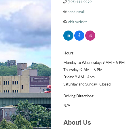
(508) 414-0290
Send Email
Visit Website
Hours:
Monday to Wednesday: 9 AM – 5 PM
Thursday: 9 AM – 6 PM
Friday: 9 AM –4pm
Saturday and Sunday- Closed
Driving Directions:
N/A
About Us