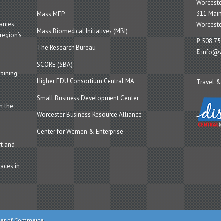
Worcest
311 Main
Mass MEP
panies
Worceste
Mass Biomedical Initiatives (MBI)
region’s
P
508.75
The Research Bureau
E
info@w
SCORE (SBA)
aining
Higher EDU Consortium Central MA
Travel &
Small Business Development Center
n the
Worcester Business Resource Alliance
Center for Women & Enterprise
t and
aces in
ber of Commerce.