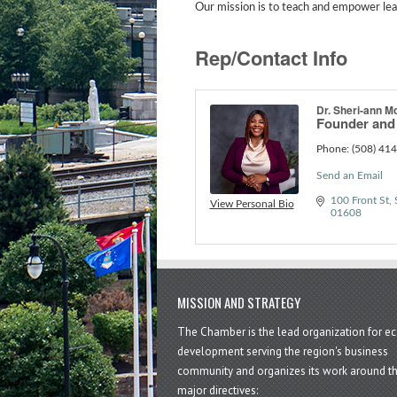
Our mission is to teach and empower lead
Rep/Contact Info
Dr. Sheri-ann M
Founder an
Phone:
(508) 41
Send an Email
100 Front St, 
View Personal Bio
01608
MISSION AND STRATEGY
The Chamber is the lead organization for 
development serving the region's business
community and organizes its work around t
major directives: