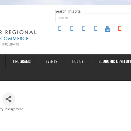
Search This Site
twitter
instagram
facebook
linkedin
youtube
soundclo
PROGRAMS
EVENTS
POLICY
ECONOMIC DEVELOP
rty Management