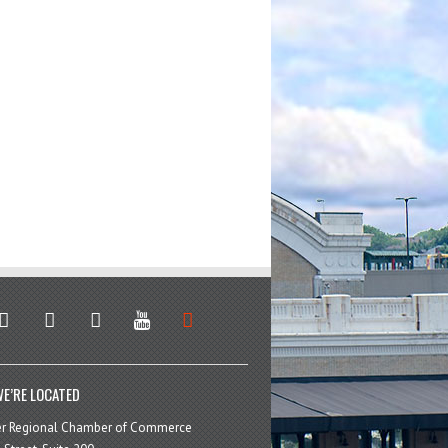
stagram
facebook
linkedin
youtube
soundcloud
E’RE LOCATED
er Regional Chamber of Commerce