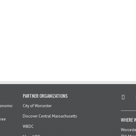
twitter
in
PARTNER ORGANIZATIONS
economic
City of Worcester
Discover Central Massachusetts
WHERE W
hree
WBDC
Worcest