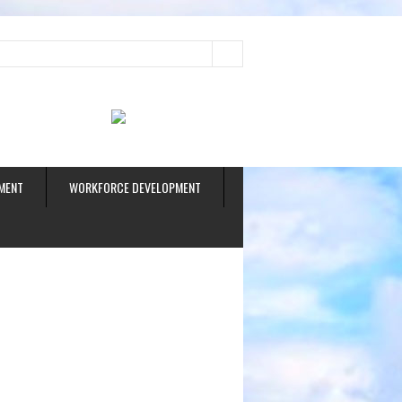
ud
MENT
WORKFORCE DEVELOPMENT