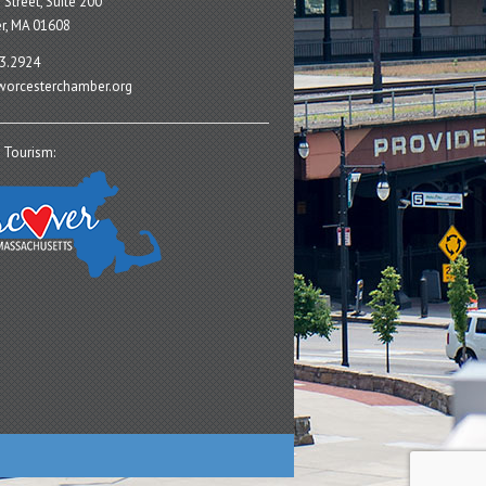
 Street, Suite 200
r, MA 01608
3.2924
orcesterchamber.org
 Tourism: