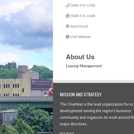
(508) 476-1928
(508) 476-1048
Send Email
Visit Website
About Us
Leasing Management
MISSION AND STRATEGY
The Chamber is the lead organization for 
development serving the region's business
community and organizes its work around t
major directives: