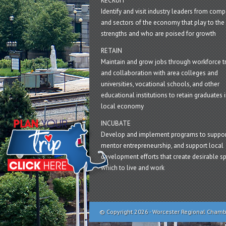
RECRUIT
Identify and visit industry leaders from com
and sectors of the economy that play to the 
strengths and who are poised for growth
RETAIN
Maintain and grow jobs through workforce tr
and collaboration with area colleges and
universities, vocational schools, and other
educational institutions to retain graduates i
local economy
INCUBATE
Develop and implement programs to suppor
mentor entrepreneurship, and support local
development efforts that create desirable sp
which to live and work
© Copyright 2026 - Worcester Regional Cham