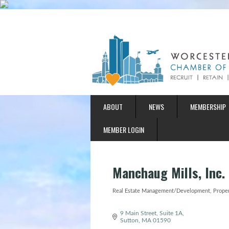
ABOUT
NEWS
MEMBERSHIP
MEMBER LOGIN
Manchaug Mills, Inc.
Real Estate Management/Development
Prope
Categories
9 Main Street, Suite 1A
Sutton
MA
01590