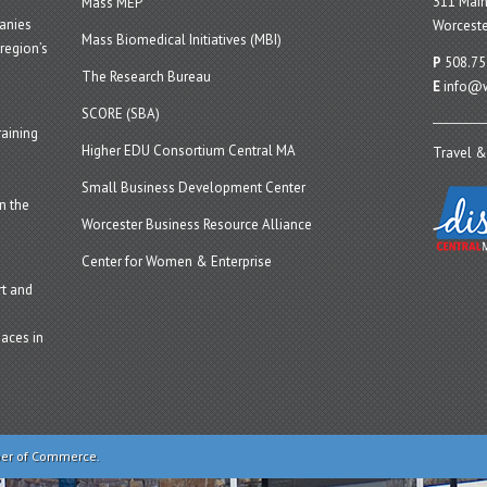
311 Main
Mass MEP
panies
Worceste
Mass Biomedical Initiatives (MBI)
region’s
P
508.75
The Research Bureau
E
info@w
SCORE (SBA)
aining
Higher EDU Consortium Central MA
Travel &
Small Business Development Center
n the
Worcester Business Resource Alliance
Center for Women & Enterprise
t and
aces in
ber of Commerce.