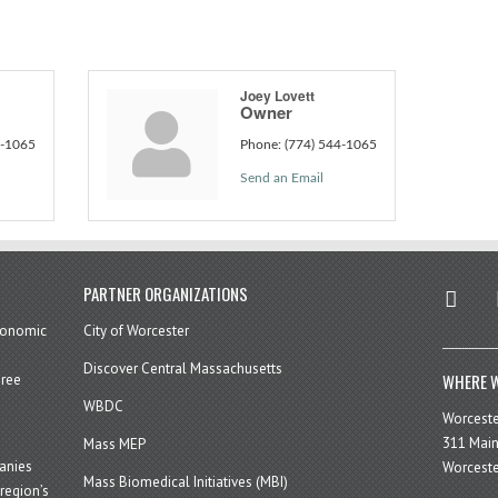
Joey Lovett
Owner
4-1065
Phone:
(774) 544-1065
Send an Email
twitter
in
PARTNER ORGANIZATIONS
economic
City of Worcester
Discover Central Massachusetts
WHERE W
hree
WBDC
Worcest
311 Main
Mass MEP
panies
Worceste
Mass Biomedical Initiatives (MBI)
region’s