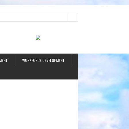
ud
MENT
WORKFORCE DEVELOPMENT