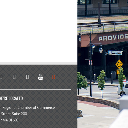
stagram
facebook
linkedin
youtube
soundcloud
E’RE LOCATED
er Regional Chamber of Commerce
 Street, Suite 200
r, MA 01608