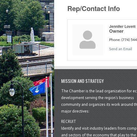
Rep/Contact Info
Jennifer Lovett
Owner
Phone:
(774) 54
Send an Email
MISSION AND STRATEGY
The Chamber is the lead organization for 
development serving the region's business
community and organizes its work around t
major directives:
RECRUIT
Identify and visit industry leaders from com
and sectors of the economy that play to the 