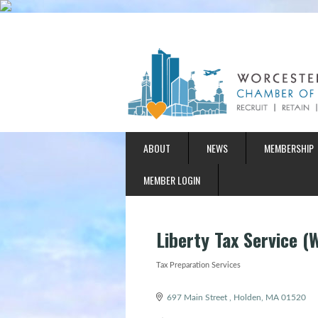
ABOUT
NEWS
MEMBERSHIP
MEMBER LOGIN
Liberty Tax Service (
Tax Preparation Services
Categories
697 Main Street 
Holden
MA
01520