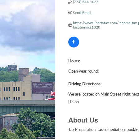
(774) 544-1065
Send Email
https://www.libertytax.com/income-tax-
locations/21328
Hours:
Open year round!
Driving Directions:
We are located on Main Street right nex
Union
About Us
Tax Preparation, tax remediation, bookkee