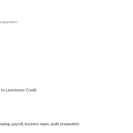
preparation-
t to Leominster Credit
ping, payroll, business taxes, audit preparation