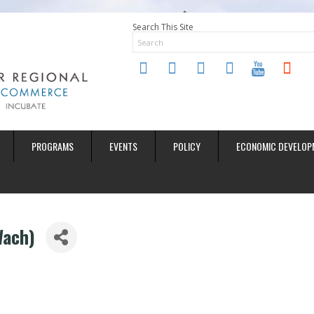
Search This Site
twitter
instagram
facebook
linkedin
youtube
soundclo
PROGRAMS
EVENTS
POLICY
ECONOMIC DEVELOP
Wach)