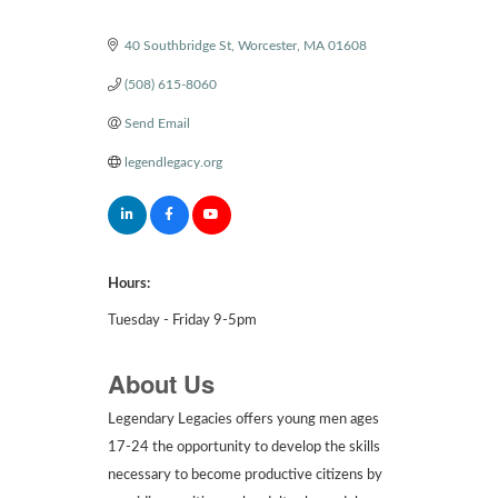
Categories
40 Southbridge St
Worcester
MA
01608
(508) 615-8060
Send Email
legendlegacy.org
Hours:
Tuesday - Friday 9-5pm
About Us
Legendary Legacies offers young men ages
17-24 the opportunity to develop the skills
necessary to become productive citizens by