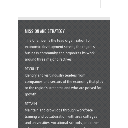
MISSION AND STRATEGY
The Chamber is the lead organization for
economic development serving the region's
business community and organizes its work
around three major directives:
RECRUIT
Identify and visit industry leaders from
companies and sectors of the economy that play
to the region’s strengths and who are poised for
growth
RETAIN
Maintain and grow jobs through workforce
training and collaboration with area colleges
and universities, vocational schools, and other