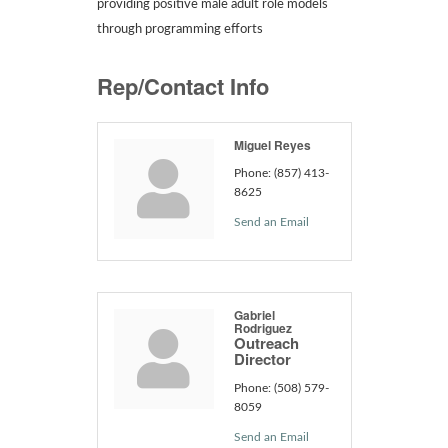
providing positive male adult role models
through programming efforts
Rep/Contact Info
Miguel Reyes
Phone:
(857) 413-
8625
Send an Email
Gabriel
Rodriguez
Outreach
Director
Phone:
(508) 579-
8059
Send an Email