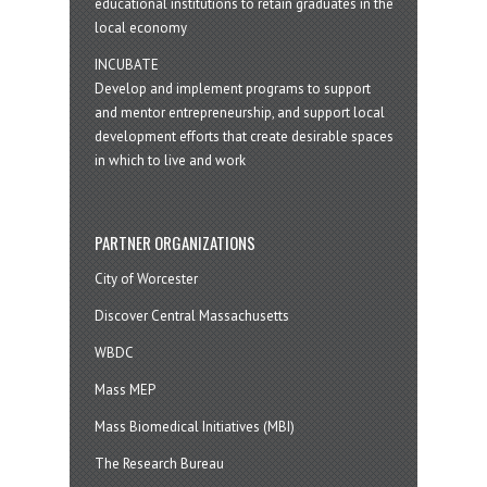
educational institutions to retain graduates in the
local economy
INCUBATE
Develop and implement programs to support
and mentor entrepreneurship, and support local
development efforts that create desirable spaces
in which to live and work
PARTNER ORGANIZATIONS
City of Worcester
Discover Central Massachusetts
WBDC
Mass MEP
Mass Biomedical Initiatives (MBI)
The Research Bureau