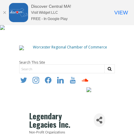
Discover Central MA!
VIEW
Visit Widget LLC
FREE - In Google Play
Search This Site
twitter
instagram
facebook
linkedin
youtube
soundcloud
Legendary
Legacies Inc.
Non-Profit Organizations