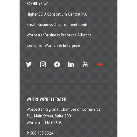
SCORE (SBA)
Higher EDU Consortium Central MA
Small Business Development Center
Worcester Business Resource Alliance
Center for Women & Enterprise
twitter
instagram
facebook
linkedin
youtube
soundcloud
WHERE WE’RE LOCATED
Worcester Regional Chamber of Commerce
311 Main Street, Suite 200
Worcester, MA 01608
P
508.753.2924