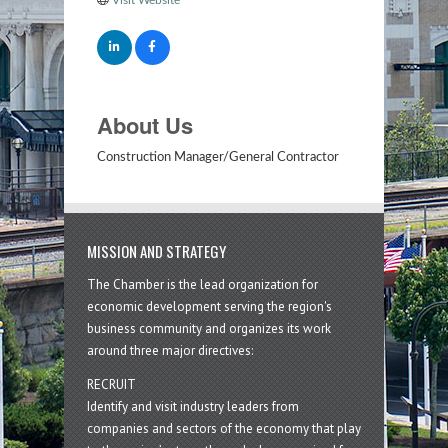
About Us
Construction Manager/General Contractor
MISSION AND STRATEGY
The Chamber is the lead organization for
economic development serving the region's
business community and organizes its work
around three major directives:
RECRUIT
Identify and visit industry leaders from
companies and sectors of the economy that play