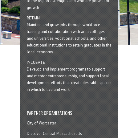
to the region’s strengths and who are poised for
growth
RETAIN
Maintain and grow jobs through workforce
training and collaboration with area colleges
and universities, vocational schools, and other
educational institutions to retain graduates in the
local economy
INCUBATE
Develop and implement programs to support
and mentor entrepreneurship, and support local
development efforts that create desirable spaces
in which to live and work
PARTNER ORGANIZATIONS
City of Worcester
Discover Central Massachusetts