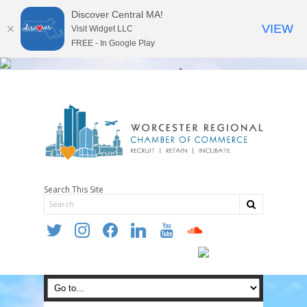
Discover Central MA!
VIEW
Visit Widget LLC
FREE - In Google Play
Search This Site
twitter
instagram
facebook
linkedin
youtube
soundcloud