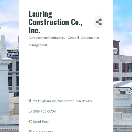
Lauring
Construction Co.,
Inc.
Construction/Contractors - General
Construction
Categories
Management
23 Brigham Rd
Worcester
MA
01609
508-755-0754
Send Email
Visit Website