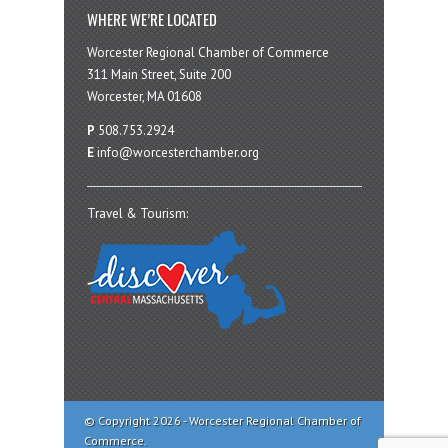
WHERE WE’RE LOCATED
Worcester Regional Chamber of Commerce
311 Main Street, Suite 200
Worcester, MA 01608
P
508.753.2924
E
info@worcesterchamber.org
Travel & Tourism:
© Copyright 2026 - Worcester Regional Chamber of
Commerce.