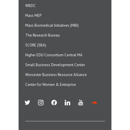
WBDC
Mass MEP
Mass Biomedical Initiatives (MBI)
The Research Bureau
SCORE (SBA)
Higher EDU Consortium Central MA
Small Business Development Center
Worcester Business Resource Alliance
Center for Women & Enterprise
twitter
instagram
facebook
linkedin
youtube
soundcloud