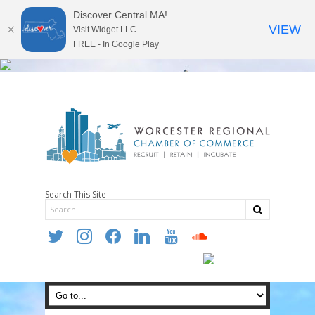
Discover Central MA!
VIEW
Visit Widget LLC
FREE - In Google Play
Search This Site
twitter
instagram
facebook
linkedin
youtube
soundcloud