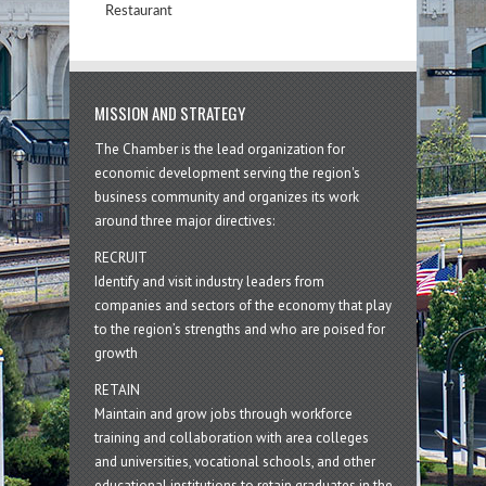
Restaurant
MISSION AND STRATEGY
The Chamber is the lead organization for
economic development serving the region's
business community and organizes its work
around three major directives:
RECRUIT
Identify and visit industry leaders from
companies and sectors of the economy that play
to the region’s strengths and who are poised for
growth
RETAIN
Maintain and grow jobs through workforce
training and collaboration with area colleges
and universities, vocational schools, and other
educational institutions to retain graduates in the