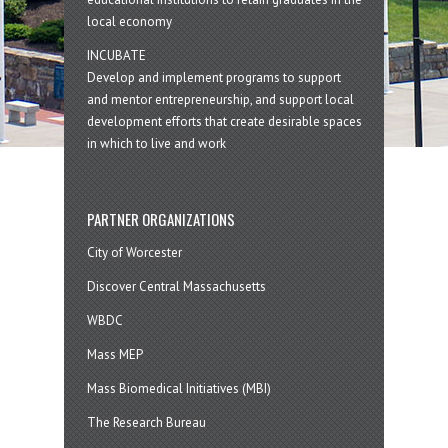
local economy
INCUBATE
Develop and implement programs to support
and mentor entrepreneurship, and support local
development efforts that create desirable spaces
in which to live and work
PARTNER ORGANIZATIONS
City of Worcester
Discover Central Massachusetts
WBDC
Mass MEP
Mass Biomedical Initiatives (MBI)
The Research Bureau