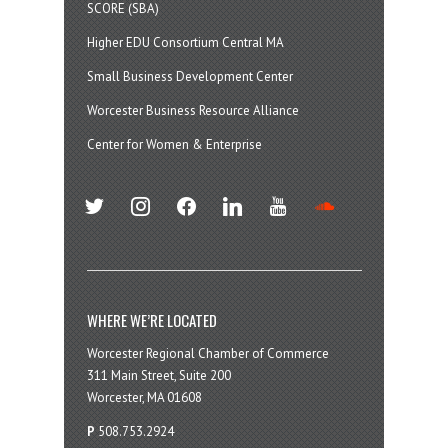
SCORE (SBA)
Higher EDU Consortium Central MA
Small Business Development Center
Worcester Business Resource Alliance
Center for Women & Enterprise
twitter
instagram
facebook
linkedin
youtube
soundcloud
WHERE WE’RE LOCATED
Worcester Regional Chamber of Commerce
311 Main Street, Suite 200
Worcester, MA 01608
P
508.753.2924