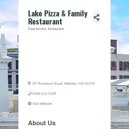
Lake Pizza & Family
Restaurant
Food Service
Restaurants
Categories
39 Thompson Road
Webster
MA
01570
(508) 612-5339
Visit Website
About Us