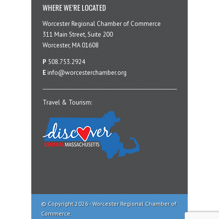
WHERE WE’RE LOCATED
Worcester Regional Chamber of Commerce
311 Main Street, Suite 200
Worcester, MA 01608
P
508.753.2924
E
info@worcesterchamber.org
Travel & Tourism:
© Copyright 2026 - Worcester Regional Chamber of
Commerce.