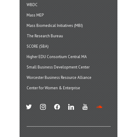
WBDC
Mass MEP
Mass Biomedical Initiatives (MBI)
The Research Bureau
SCORE (SBA)
Higher EDU Consortium Central MA
Small Business Development Center
Worcester Business Resource Alliance
Center for Women & Enterprise
twitter
instagram
facebook
linkedin
youtube
soundcloud