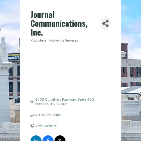
Journal
Communications,
Inc.
Publishers
Marketing Services
Categories
6550 Carothers Parkway
Suite 420
Franklin
TN
37067
(615) 771-0080
Visit Website