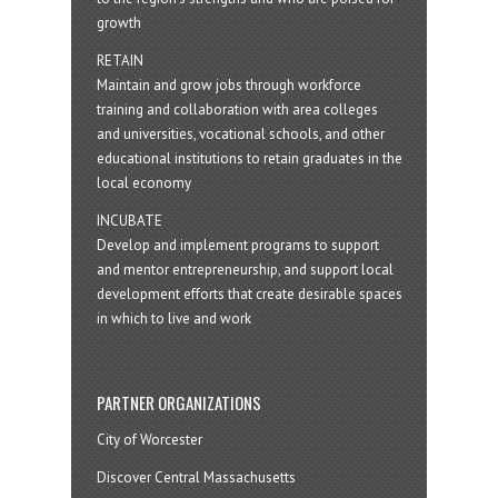
growth
RETAIN
Maintain and grow jobs through workforce
training and collaboration with area colleges
and universities, vocational schools, and other
educational institutions to retain graduates in the
local economy
INCUBATE
Develop and implement programs to support
and mentor entrepreneurship, and support local
development efforts that create desirable spaces
in which to live and work
PARTNER ORGANIZATIONS
City of Worcester
Discover Central Massachusetts