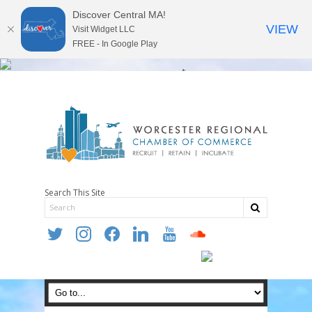
Discover Central MA!
VIEW
Visit Widget LLC
FREE - In Google Play
Search This Site
twitter
instagram
facebook
linkedin
youtube
soundcloud