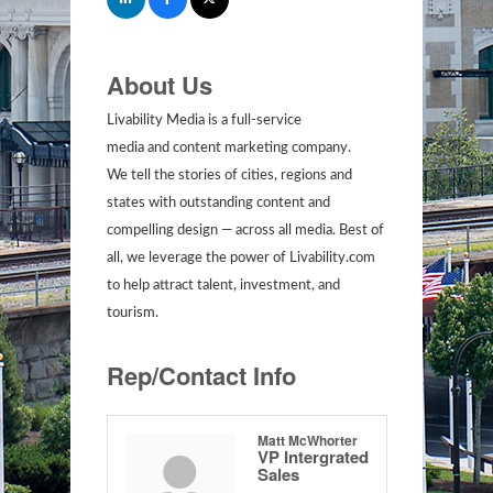
About Us
Livability Media is a full-service
media and content marketing company.
We tell the stories of cities, regions and
states with outstanding content and
compelling design — across all media. Best of
all, we leverage the power of Livability.com
to help attract talent, investment, and
tourism.
Rep/Contact Info
Matt McWhorter
VP Intergrated
Sales