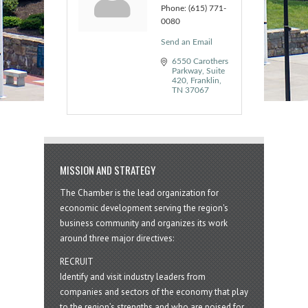
Phone:
(615) 771-
0080
Send an Email
6550 Carothers 
Parkway
Suite 
420
Franklin
TN
37067
MISSION AND STRATEGY
The Chamber is the lead organization for
economic development serving the region's
business community and organizes its work
around three major directives:
RECRUIT
Identify and visit industry leaders from
companies and sectors of the economy that play
to the region’s strengths and who are poised for