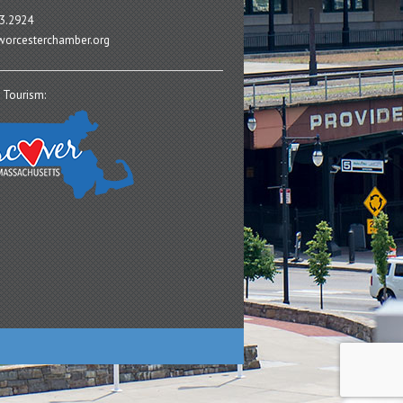
3.2924
orcesterchamber.org
 Tourism: