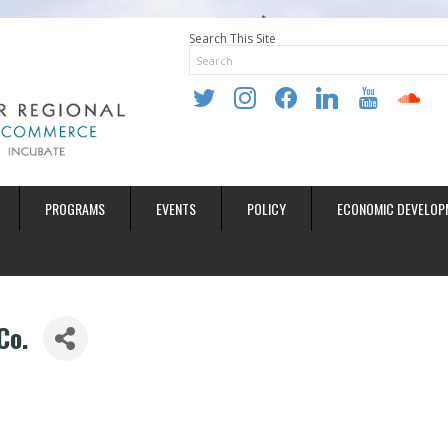
Search This Site
twitter
instagram
facebook
linkedin
youtube
soundclo
PROGRAMS
EVENTS
POLICY
ECONOMIC DEVELOP
Co.