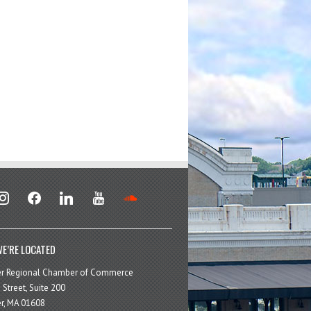
stagram
facebook
linkedin
youtube
soundcloud
E’RE LOCATED
er Regional Chamber of Commerce
 Street, Suite 200
r, MA 01608