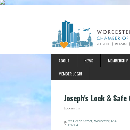
ABOUT
NEWS
MEMBERSHIP
MEMBER LOGIN
Joseph's Lock & Safe 
Locksmiths
Categories
55 Green Street
Worcester
MA
01604