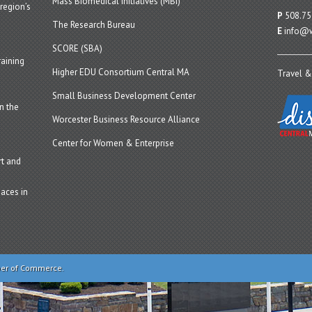
Mass Biomedical Initiatives (MBI)
region’s
P
508.75
The Research Bureau
E
info@w
SCORE (SBA)
aining
Higher EDU Consortium Central MA
Travel &
Small Business Development Center
n the
Worcester Business Resource Alliance
Center for Women & Enterprise
t and
aces in
ber of Commerce.