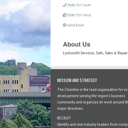
(508) 757-1434
(508) 757-5616
Send Email
About Us
Locksmith Services, Safe, Sales & Repair
MISSION AND STRATEGY
The Chamber is the lead organization for 
development serving the region's business
community and organizes its work around t
major directives:
RECRUIT
Identify and visit industry leaders from com