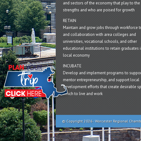
and sectors of the economy that play to the 
strengths and who are poised for growth
RETAIN
Maintain and grow jobs through workforce tr
and collaboration with area colleges and
universities, vocational schools, and other
educational institutions to retain graduates i
local economy
INCUBATE
Develop and implement programs to suppor
mentor entrepreneurship, and support local
development efforts that create desirable sp
which to live and work
© Copyright 2026 - Worcester Regional Cham