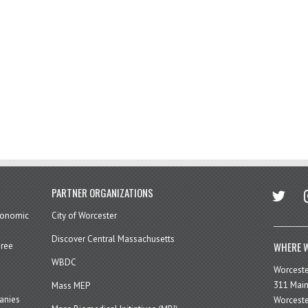
twitter
in
PARTNER ORGANIZATIONS
economic
City of Worcester
Discover Central Massachusetts
WHERE W
hree
WBDC
Worcest
311 Main
Mass MEP
panies
Worceste