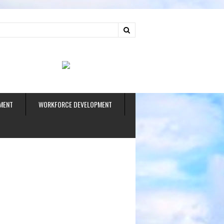
ud
MENT
WORKFORCE DEVELOPMENT