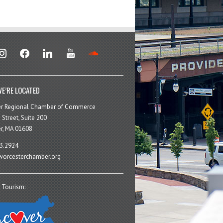
stagram
facebook
linkedin
youtube
soundcloud
E’RE LOCATED
er Regional Chamber of Commerce
 Street, Suite 200
r, MA 01608
3.2924
orcesterchamber.org
 Tourism: