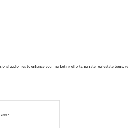
sional audio files to enhance your marketing efforts, narrate real estate tours, vo
8-6557