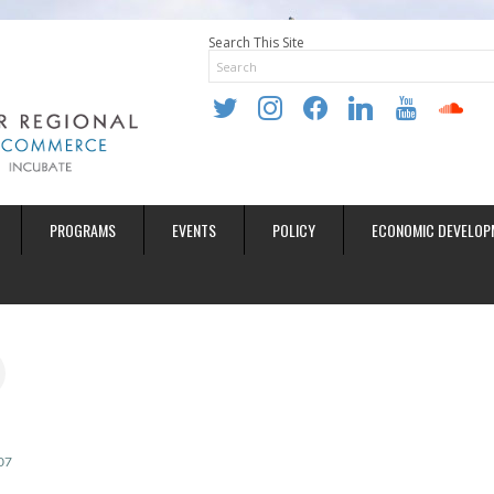
Search This Site
twitter
instagram
facebook
linkedin
youtube
soundclo
PROGRAMS
EVENTS
POLICY
ECONOMIC DEVELOP
07