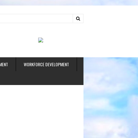
ud
MENT
WORKFORCE DEVELOPMENT