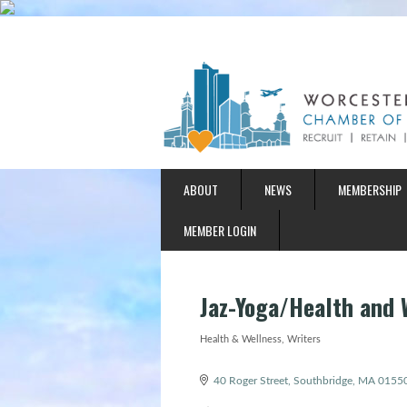
ABOUT
NEWS
MEMBERSHIP
MEMBER LOGIN
Jaz-Yoga/Health and 
Health & Wellness
Writers
Categories
40 Roger Street
Southbridge
MA
0155