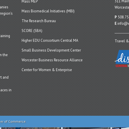
311 Main
Mass MEP
panies
Worceste
Mass Biomedical Initiatives (MBI)
region’s
P
508.75
The Research Bureau
E
info@w
SCORE (SBA)
aining
Higher EDU Consortium Central MA
Travel &
Small Business Development Center
n the
Worcester Business Resource Alliance
Center for Women & Enterprise
t and
aces in
ber of Commerce.