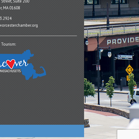
 Street, Suite 200
r, MA 01608
3.2924
orcesterchamber.org
 Tourism: