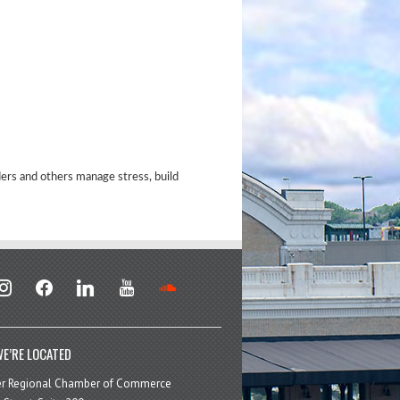
ders and others manage stress, build
stagram
facebook
linkedin
youtube
soundcloud
E’RE LOCATED
er Regional Chamber of Commerce