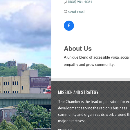
(508) 981-4081
Send Email
About Us
A unique blend of accessible yoga, social
empathy and grow community.
MISSION AND STRATEGY
The Chamber is the lead organization for 
development serving the region's business
community and organizes its work around t
major directives: