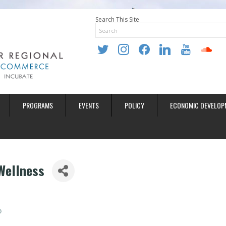
Search This Site
twitter
instagram
facebook
linkedin
youtube
soundclo
PROGRAMS
EVENTS
POLICY
ECONOMIC DEVELOP
Wellness
0