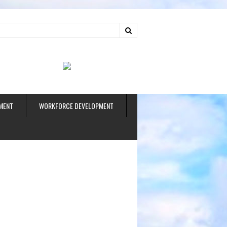
ud
MENT
WORKFORCE DEVELOPMENT