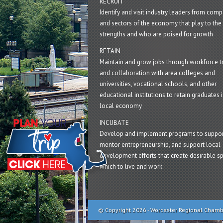
RECRUIT
Identify and visit industry leaders from com
and sectors of the economy that play to the 
strengths and who are poised for growth
RETAIN
Maintain and grow jobs through workforce tr
and collaboration with area colleges and
universities, vocational schools, and other
educational institutions to retain graduates i
local economy
INCUBATE
Develop and implement programs to suppor
mentor entrepreneurship, and support local
development efforts that create desirable sp
which to live and work
© Copyright 2026 - Worcester Regional Cham