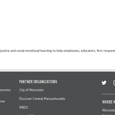
 justice and social emotional learning to help employees, educators, first respon
twitter
in
PARTNER ORGANIZATIONS
economic
City of Worcester
Discover Central Massachusetts
WHERE W
hree
WBDC
Worcest